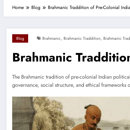
Home
Blog
Brahmanic Traddition of Pre-Colonial India
,
,
Blog
Brahmanic
Brahmanic Traddition
Brahmanic Tradd
Brahmanic Traddition
The Brahmanic tradition of pre-colonial Indian political
governance, social structure, and ethical frameworks o