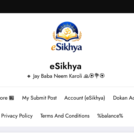
eSikhya
🔸 Jay Baba Neem Karoli 🙏🏵️💐🏵️
tore 🏪
My Submit Post
Account (eSikhya)
Dokan A
Privacy Policy
Terms And Conditions
%balance%