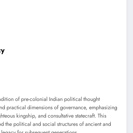
cy
ition of pre-colonial Indian political thought
, and practical dimensions of governance, emphasizing
teous kingship, and consultative statecraft. This
d the political and social structures of ancient and
h legacy for subsequent generations.