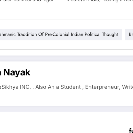
ahmanic Traddition Of Pre-Colonial Indian Political Thought
B
a Nayak
ikhya INC. , Also An a Student , Enterpreneur, Writ
f