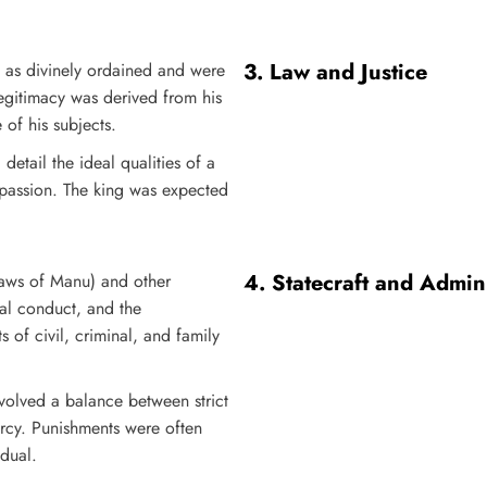
3.
Law and Justice
n as divinely ordained and were
egitimacy was derived from his
 of his subjects.
etail the ideal qualities of a
mpassion. The king was expected
4.
Statecraft and Admini
Laws of Manu) and other
al conduct, and the
s of civil, criminal, and family
involved a balance between strict
ercy. Punishments were often
idual.