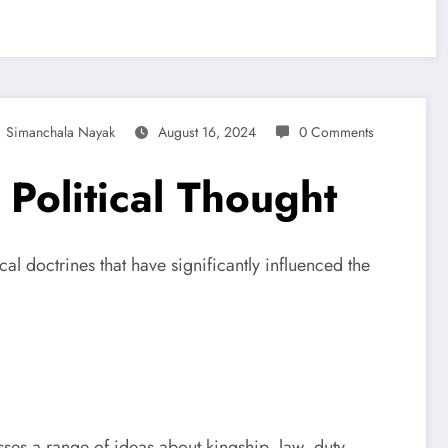
Simanchala Nayak
August 16, 2024
0 Comments
 Political Thought
cal doctrines that have significantly influenced the
ses a range of ideas about kingship, law, duty,