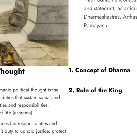
and statecraft, as artic
Dharmashastras, Arthas
Ramayana.
Thought
1.
Concept of Dharma
2.
Role of the King
manic political thought is the
duties that sustain social and
s and responsibilities,
of life (ashrama).
ines the responsibilities and
’s duty to uphold justice, protect