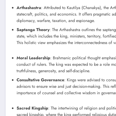
Arthashastra
: Attributed to Kautilya (Chanakya), the Art
statecraft, politics, and economics. It offers pragmatic 
diplomacy, warfare, taxation, and espionage.
Saptanga Theory
: The Arthashastra outlines the saptang
state, which includes the king, ministers, territory, fortifie
This holistic view emphasizes the interconnectedness of 
Moral Leadership
: Brahmanic political thought emphasi
conduct of rulers. The king was expected to be a role m
truthfulness, generosity, and self-discipline.
Consultative Governance
: Kings were advised to consu
advisors to ensure wise and just decision-making. This ref
importance of counsel and collective wisdom in governa
Sacred Kingship
: The intertwining of religion and polit
sacred kingship, where the king performed religious duties