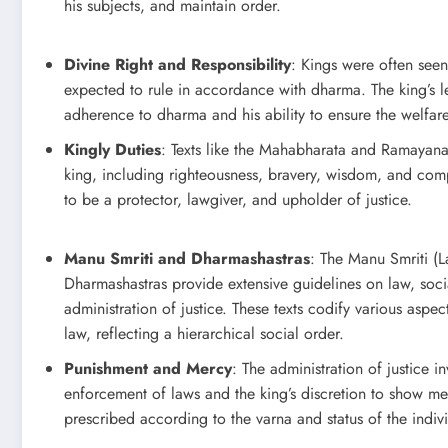
his subjects, and maintain order.
Divine Right and Responsibility
: Kings were often see
expected to rule in accordance with dharma. The king’s l
adherence to dharma and his ability to ensure the welfare
Kingly Duties
: Texts like the Mahabharata and Ramayana d
king, including righteousness, bravery, wisdom, and co
to be a protector, lawgiver, and upholder of justice.
Manu Smriti and Dharmashastras
: The Manu Smriti (
Dharmashastras provide extensive guidelines on law, soci
administration of justice. These texts codify various aspect
law, reflecting a hierarchical social order.
Punishment and Mercy
: The administration of justice 
enforcement of laws and the king’s discretion to show m
prescribed according to the varna and status of the indiv