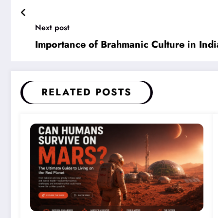
Next post
Importance of Brahmanic Culture in Indi
RELATED POSTS