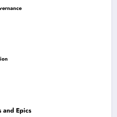
overnance
gion
s and Epics