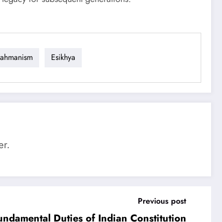
rahmanism
Esikhya
er.
Previous post
undamental Duties of Indian Constitution