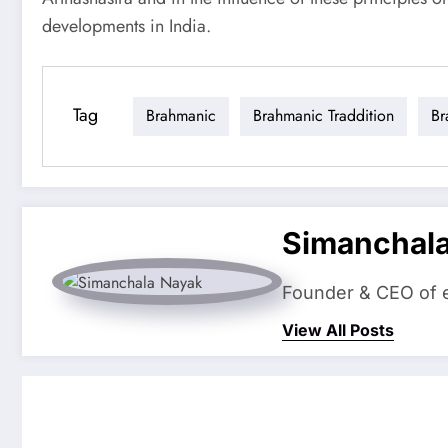
developments in India.
Tag
Brahmanic
Brahmanic Traddition
Br
Simanchal
Founder & CEO of eS
View All Posts