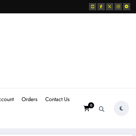
ccount
Orders
Contact Us
0