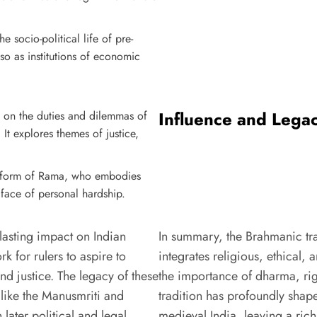
he socio-political life of pre-
lso as institutions of economic
Influence and Lega
s on the duties and dilemmas of
 It explores themes of justice,
he form of Rama, who embodies
 face of personal hardship.
 lasting impact on Indian
In summary, the Brahmanic trad
 for rulers to aspire to
integrates religious, ethical
nd justice. The legacy of these
the importance of dharma, righ
 like the Manusmriti and
tradition has profoundly shape
 later political and legal
medieval India, leaving a ric