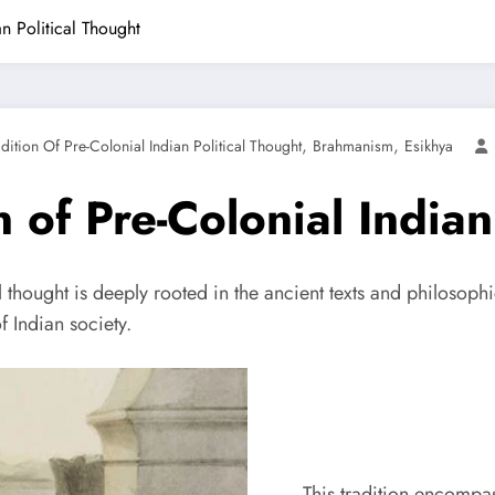
n Political Thought
,
,
ition Of Pre-Colonial Indian Political Thought
Brahmanism
Esikhya
 of Pre-Colonial Indian
 thought is deeply rooted in the ancient texts and philosophi
f Indian society.
This tradition encompas