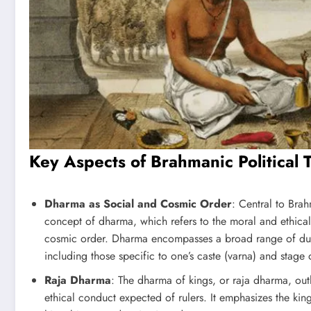
Key Aspects of Brahmanic Political 
Dharma as Social and Cosmic Order
: Central to Brah
concept of dharma, which refers to the moral and ethical 
cosmic order. Dharma encompasses a broad range of dutie
including those specific to one’s caste (varna) and stage 
Raja Dharma
: The dharma of kings, or raja dharma, outl
ethical conduct expected of rulers. It emphasizes the king