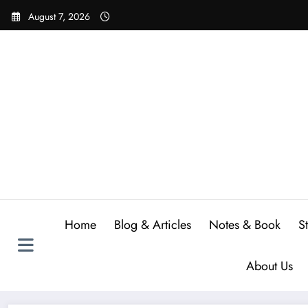
Skip
August 7, 2026
to
content
Home
Blog & Articles
Notes & Book
S
About Us