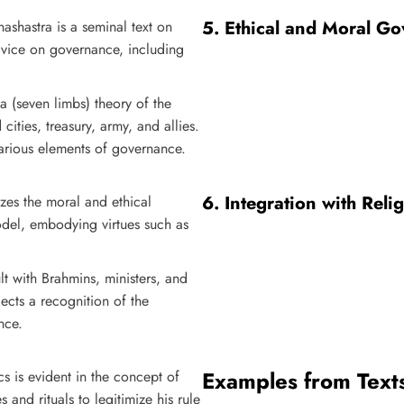
5.
Ethical and Moral G
hashastra is a seminal text on
advice on governance, including
a (seven limbs) theory of the
d cities, treasury, army, and allies.
various elements of governance.
6.
Integration with Reli
zes the moral and ethical
odel, embodying virtues such as
lt with Brahmins, ministers, and
lects a recognition of the
nce.
Examples from Text
ics is evident in the concept of
 and rituals to legitimize his rule