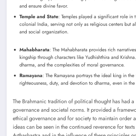
and ensure divine favor.
Temple and State
: Temples played a significant role in t
colonial India, serving not only as religious centers but a
and social organization.
Mahabharata
: The Mahabharata provides rich narrative
kingship through characters like Yudhishthira and Krishna.
dharma, and the complexities of moral governance.
Ramayana
: The Ramayana portrays the ideal king in t
righteousness, duty, and devotion to dharma, even in the
The Brahmanic tradition of political thought has had a
governance and societal norms. It provided a framework
ethical governance and for society to maintain order a
ideas can be seen in the continued reverence for texts
Arthashastra and in the influence of these principles on