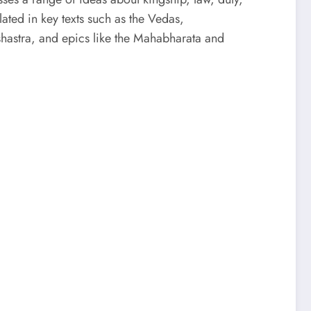
ulated in key texts such as the Vedas,
hastra, and epics like the Mahabharata and