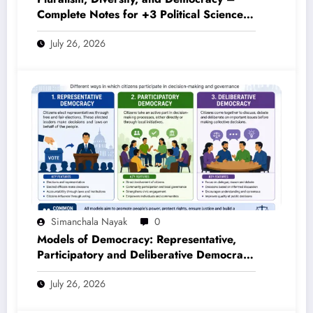
Complete Notes for +3 Political Science
Honours (NEP 2020)
July 26, 2026
Simanchala Nayak
0
Models of Democracy: Representative,
Participatory and Deliberative Democracy
– Complete Notes for +3 Political Science
July 26, 2026
Honours (NEP 2020)