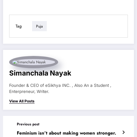
Tag
Puja
Simanchala Nayak
Founder & CEO of eSikhya INC. , Also An a Student ,
Enterpreneur, Writer.
View All Posts
Previous post
Feminism isn’t about making women stronger.