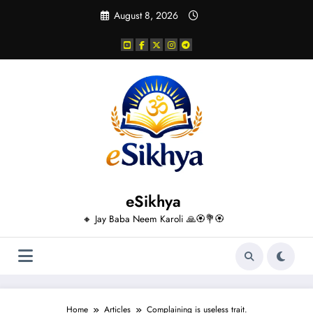
Skip
August 8, 2026
to
content
eSikhya
🔸 Jay Baba Neem Karoli 🙏🏵️💐🏵️
Home
Articles
Complaining is useless trait.