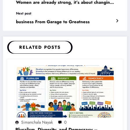
Women are already strong, it’s about changing
the way the world perceives that strength.
Next post
business From Garage to Greatness
RELATED POSTS
Simanchala Nayak
0
Pluralism, Diversity, and Democracy –