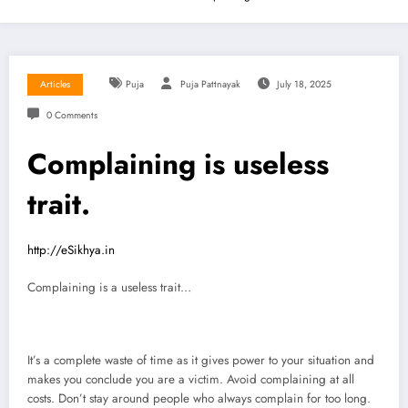
Articles
Puja
Puja Pattnayak
July 18, 2025
0 Comments
Complaining is useless
trait.
http://eSikhya.in
Complaining is a useless trait…
It’s a complete waste of time as it gives power to your situation and
makes you conclude you are a victim. Avoid complaining at all
costs. Don’t stay around people who always complain for too long.