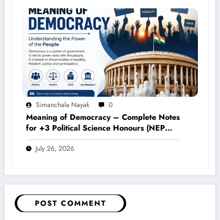
Simanchala Nayak
0
Meaning of Democracy – Complete Notes
for +3 Political Science Honours (NEP
2020)
July 26, 2026
POST COMMENT