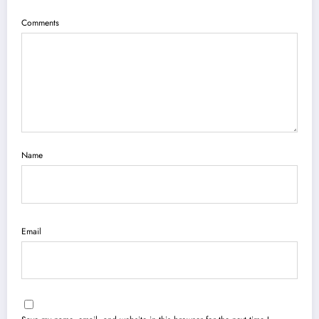
Comments
Name
Email