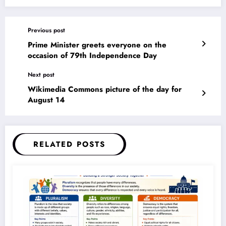
Previous post
Prime Minister greets everyone on the
occasion of 79th Independence Day
Next post
Wikimedia Commons picture of the day for
August 14
RELATED POSTS