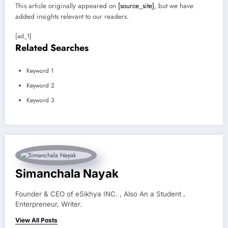
This article originally appeared on
[source_site]
, but we have
added insights relevant to our readers.
[ad_1]
Related Searches
Keyword 1
Keyword 2
Keyword 3
Simanchala Nayak
Founder & CEO of eSikhya INC. , Also An a Student ,
Enterpreneur, Writer.
View All Posts