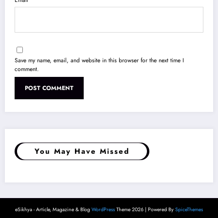
Save my name, email, and website in this browser for the next time I
comment.
You May Have Missed
eSikhya - Article, Magazine & Blog
WordPress
Theme 2026 | Powered By
SpiceThemes