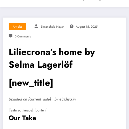
Articles
Simanchala Nayak
August 15, 2025
0 Comments
Liliecrona’s home by
Selma Lagerlöf
[new_title]
Updated on [current_date] • by eSikhya.in
[featured_image] [content]
Our Take