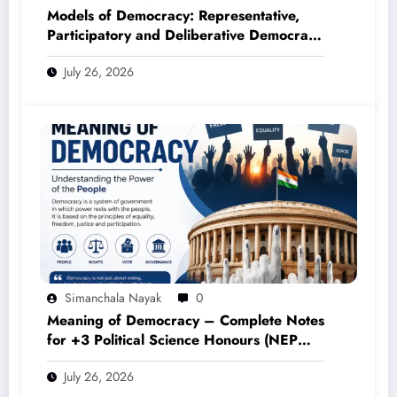
Models of Democracy: Representative,
Participatory and Deliberative Democracy
– Complete Notes for +3 Political Science
July 26, 2026
Honours (NEP 2020)
Simanchala Nayak
0
Meaning of Democracy – Complete Notes
for +3 Political Science Honours (NEP
2020)
July 26, 2026