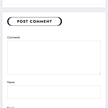
POST COMMENT
Comments
Name
Email