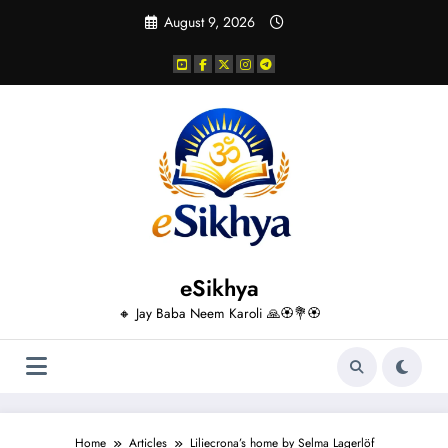
Skip
August 9, 2026
to
content
eSikhya
🔸 Jay Baba Neem Karoli 🙏🏵️💐🏵️
Home
Articles
Liliecrona’s home by Selma Lagerlöf