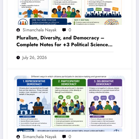
Simanchala Nayak
0
Pluralism, Diversity, and Democracy –
Complete Notes for +3 Political Science
Honours (NEP 2020)
July 26, 2026
Simanchala Nayak
0