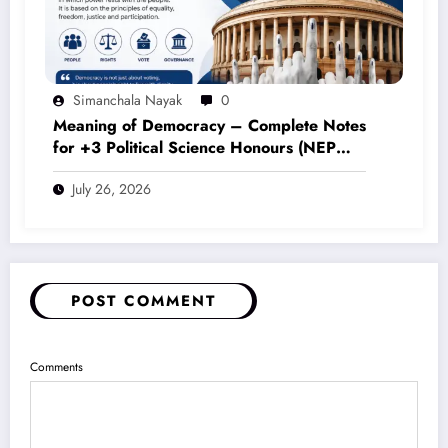
Simanchala Nayak
0
Meaning of Democracy – Complete Notes
for +3 Political Science Honours (NEP
2020)
July 26, 2026
POST COMMENT
Comments