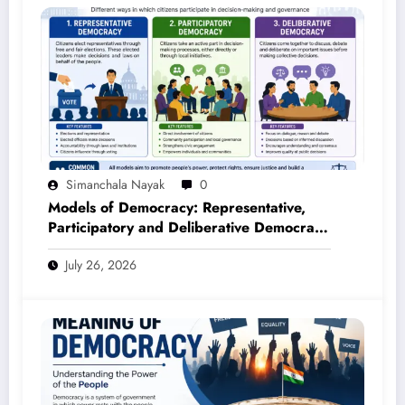
Simanchala Nayak
0
Models of Democracy: Representative,
Participatory and Deliberative Democracy
– Complete Notes for +3 Political Science
July 26, 2026
Honours (NEP 2020)