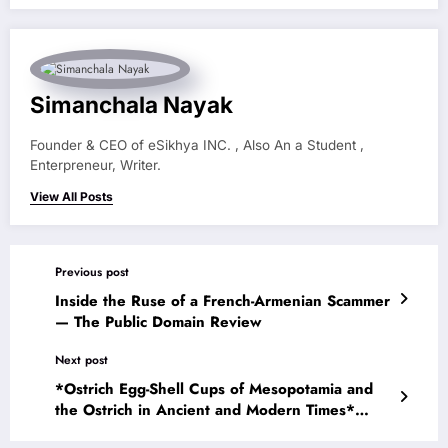
Simanchala Nayak
Founder & CEO of eSikhya INC. , Also An a Student ,
Enterpreneur, Writer.
View All Posts
Previous post
Inside the Ruse of a French-Armenian Scammer
— The Public Domain Review
Next post
*Ostrich Egg-Shell Cups of Mesopotamia and
the Ostrich in Ancient and Modern Times*
(1926) — The Public Domain Review