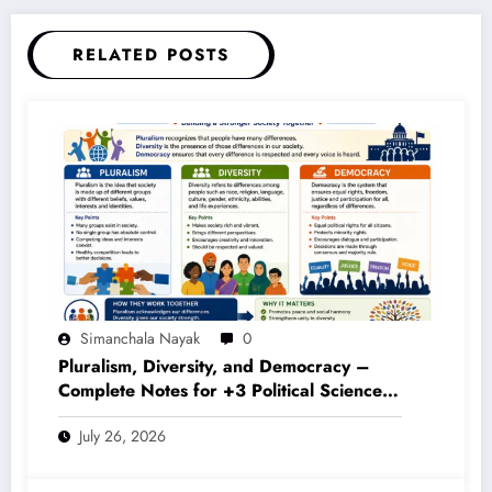
RELATED POSTS
Simanchala Nayak
0
Pluralism, Diversity, and Democracy –
Complete Notes for +3 Political Science
Honours (NEP 2020)
July 26, 2026