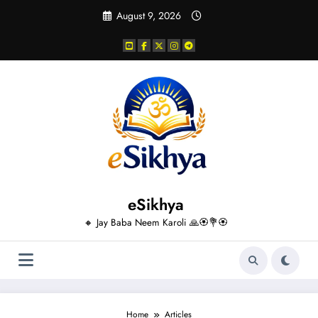
Skip
August 9, 2026
to
content
eSikhya
🔸 Jay Baba Neem Karoli 🙏🏵️💐🏵️
Home
Articles