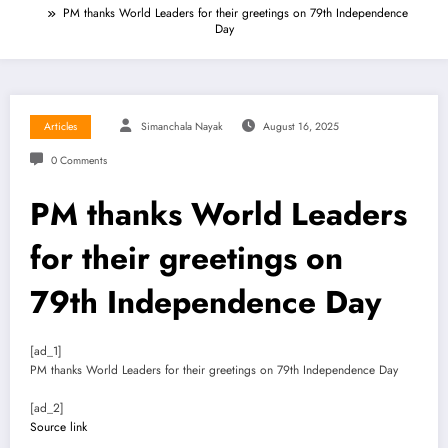
PM thanks World Leaders for their greetings on 79th Independence
Day
Articles
Simanchala Nayak
August 16, 2025
0 Comments
PM thanks World Leaders
for their greetings on
79th Independence Day
[ad_1]
PM thanks World Leaders for their greetings on 79th Independence Day
[ad_2]
Source link