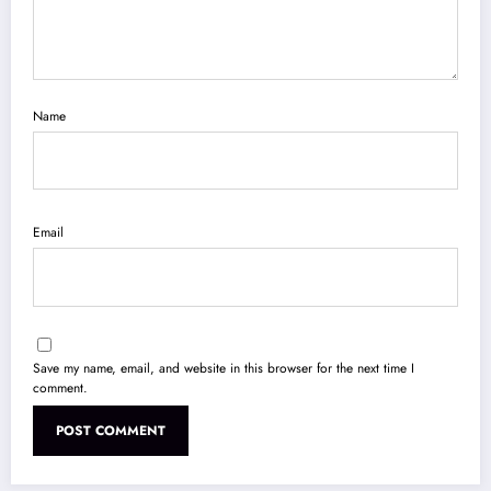
Name
Email
Save my name, email, and website in this browser for the next time I
comment.