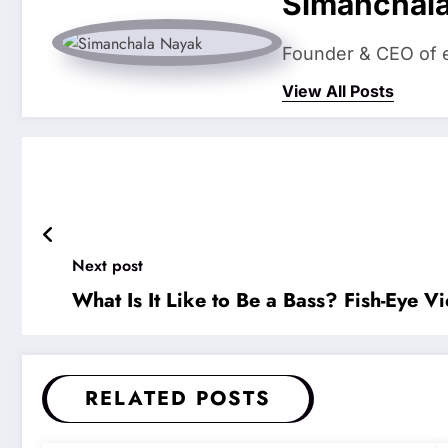
Simanchal
Founder & CEO of eS
View All Posts
Next post
What Is It Like to Be a Bass? Fish-Eye
RELATED POSTS