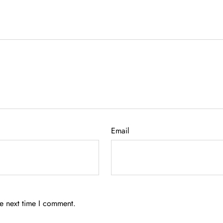
Email
he next time I comment.