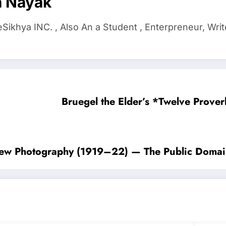
a Nayak
ikhya INC. , Also An a Student , Enterpreneur, Writ
Bruegel the Elder’s *Twelve Prov
 View Photography (1919–22) — The Public Doma