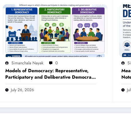
Simanchala Nayak
0
S
Models of Democracy: Representative,
Mea
Participatory and Deliberative Democracy
Note
– Complete Notes for +3 Political
(NE
Science Honours (NEP 2020)
July 26, 2026
Ju