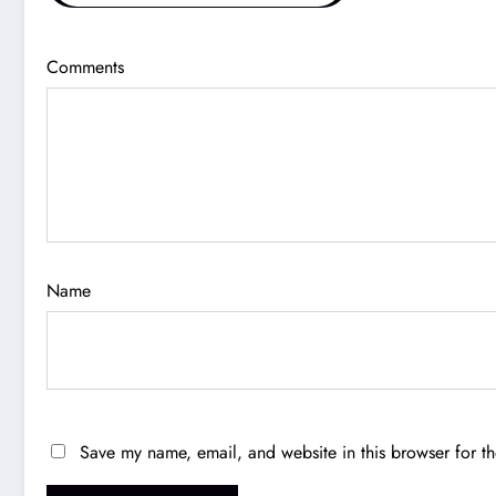
Comments
Name
Save my name, email, and website in this browser for t