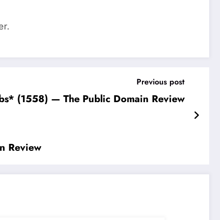
er.
Previous post
erbs* (1558) — The Public Domain Review
in Review