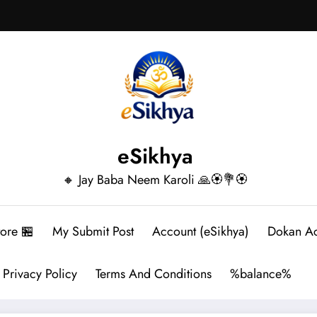
eSikhya
🔸 Jay Baba Neem Karoli 🙏🏵️💐🏵️
tore 🏪
My Submit Post
Account (eSikhya)
Dokan A
Privacy Policy
Terms And Conditions
%balance%