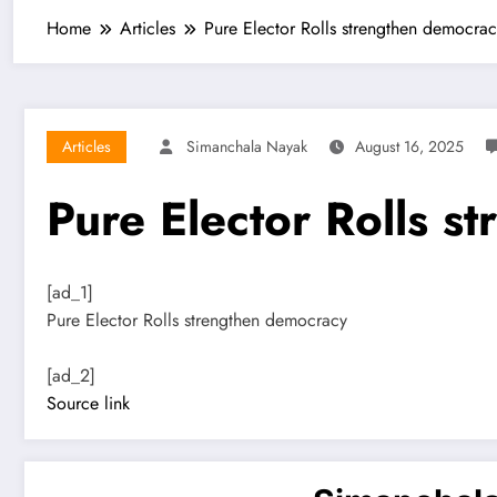
Home
Articles
Pure Elector Rolls strengthen democra
Articles
Simanchala Nayak
August 16, 2025
Pure Elector Rolls s
[ad_1]
Pure Elector Rolls strengthen democracy
[ad_2]
Source link