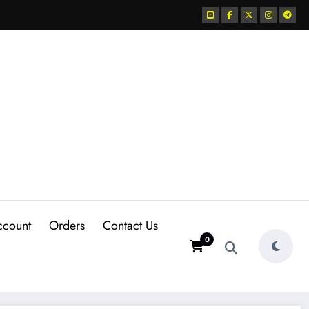
ccount
Orders
Contact Us
0