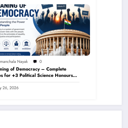
imanchala Nayak
0
ning of Democracy – Complete
s for +3 Political Science Honours
P 2020)
ly 26, 2026