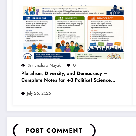
Simanchala Nayak
0
Pluralism, Diversity, and Democracy –
Complete Notes for +3 Political Science
Honours (NEP 2020)
July 26, 2026
POST COMMENT