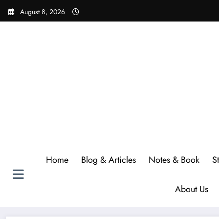
Skip
August 8, 2026
to
content
Home
Blog & Articles
Notes & Book
S
About Us