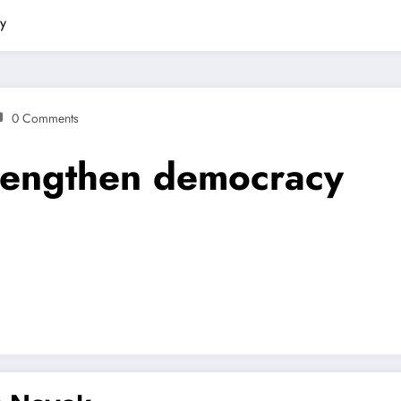
cy
0 Comments
trengthen democracy