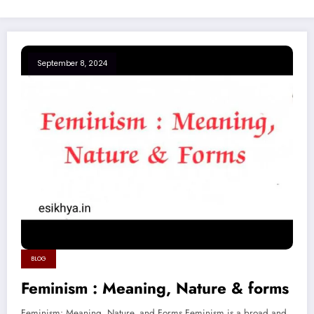
September 8, 2024
BLOG
Feminism : Meaning, Nature & forms
Feminism: Meaning, Nature, and Forms Feminism is a broad and