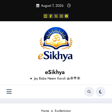
Skip
August 7, 2026
to
content
eSikhya
🔸 Jay Baba Neem Karoli 🙏🏵️💐🏵️
Home
Ecofeminism