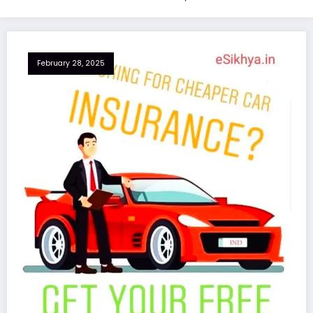
February 28, 2025