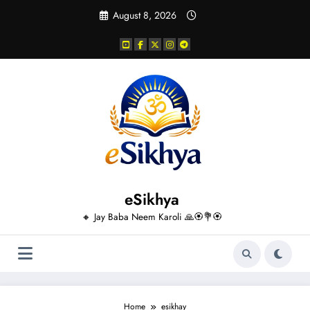
Skip
August 8, 2026
to
content
eSikhya
🔸 Jay Baba Neem Karoli 🙏🏵️💐🏵️
Home
esikhay