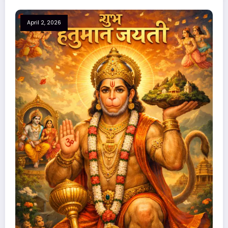
April 2, 2026