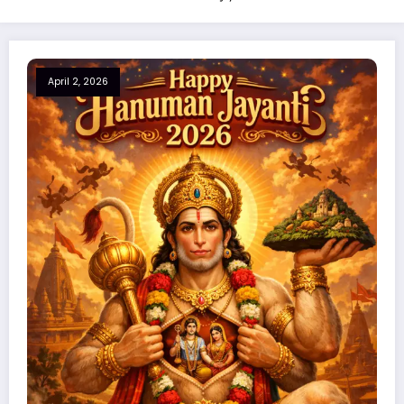
April 2, 2026