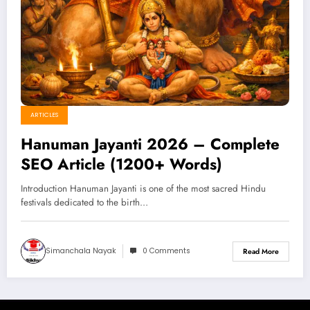
ARTICLES
Hanuman Jayanti 2026 – Complete
SEO Article (1200+ Words)
Introduction Hanuman Jayanti is one of the most sacred Hindu
festivals dedicated to the birth…
Simanchala Nayak
0 Comments
Read More