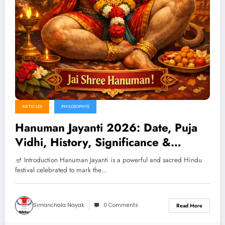
ARTICLES
PHILOSOPHYS
Hanuman Jayanti 2026: Date, Puja
Vidhi, History, Significance &
Benefits (Complete Guide)
🪔 Introduction Hanuman Jayanti is a powerful and sacred Hindu
festival celebrated to mark the…
Simanchala Nayak
0 Comments
Read More