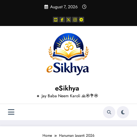
Skip
August 7, 2026
to
content
eSikhya
🔸 Jay Baba Neem Karoli 🙏🏵️💐🏵️
Home
Hanuman Jayanti 2026