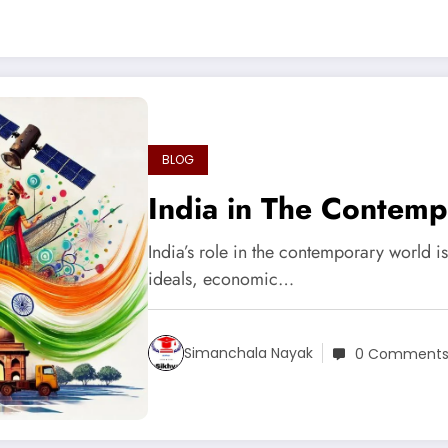
BLOG
India in The Contem
India’s role in the contemporary world i
ideals, economic…
Simanchala Nayak
0 Comment