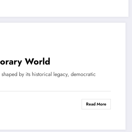
porary World
s shaped by its historical legacy, democratic
Read More
s