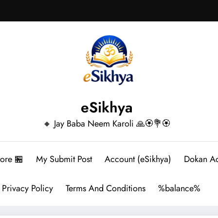
eSikhya
🔸 Jay Baba Neem Karoli 🙏🏵️💐🏵️
tore 🏪
My Submit Post
Account (eSikhya)
Dokan A
Privacy Policy
Terms And Conditions
%balance%