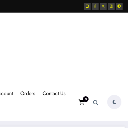
ccount
Orders
Contact Us
0