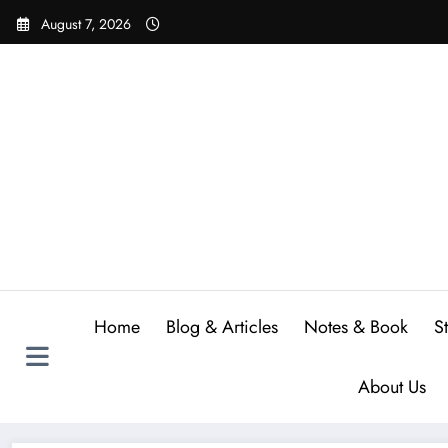
Skip
August 7, 2026
to
content
Home
Blog & Articles
Notes & Book
S
About Us