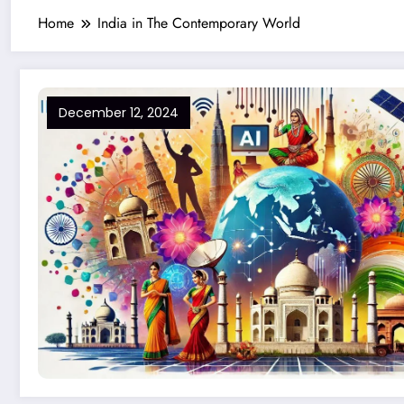
Home
India in The Contemporary World
December 12, 2024