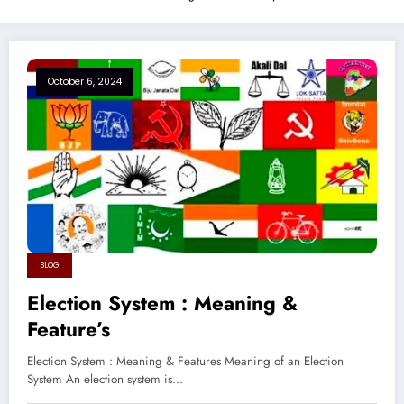
October 6, 2024
BLOG
Election System : Meaning &
Feature’s
Election System : Meaning & Features Meaning of an Election
System An election system is…