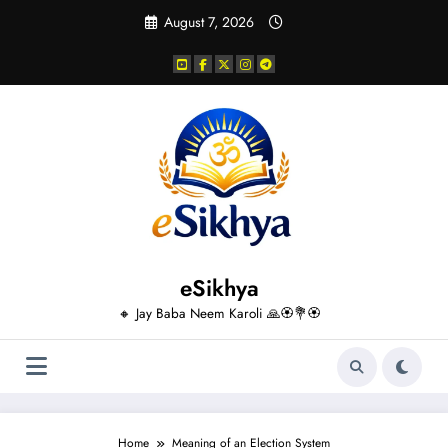
Skip
August 7, 2026
to
content
eSikhya
🔸 Jay Baba Neem Karoli 🙏🏵️💐🏵️
Home
Meaning of an Election System