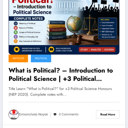
ARTICLES
POLITICAL
What is Political? – Introduction to
Political Science | +3 Political
Science Honours (NEP 2020)
Title Learn "What is Political?" for +3 Political Science Honours
Complete Notes
(NEP 2020). Complete notes with…
Simanchala Nayak
0 Comments
Read More