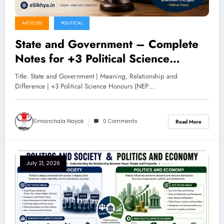
ARTICLES
POLITICAL
State and Government – Complete
Notes for +3 Political Science
Honours (NEP 2020)
Title: State and Government | Meaning, Relationship and
Difference | +3 Political Science Honours (NEP…
Simanchala Nayak
0 Comments
Read More
July 21, 2026