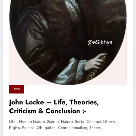
BLOG
John Locke – Life, Theories,
Criticism & Conclusion :-
Life , Human Nature, State of Nature, Social Contract, Liberty,
Rights, Political Obligation, Constitutionalism, Theory…