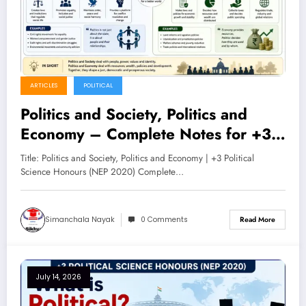
ARTICLES
POLITICAL
Politics and Society, Politics and
Economy – Complete Notes for +3
Political Science Honours (NEP
Title: Politics and Society, Politics and Economy | +3 Political
2020)
Science Honours (NEP 2020) Complete…
Simanchala Nayak
0 Comments
Read More
July 14, 2026