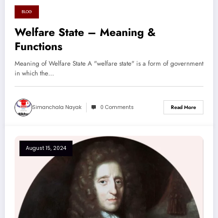
BLOG
August 17, 2024
Welfare State – Meaning &
Functions
Meaning of Welfare State A "welfare state" is a form of government
in which the…
Simanchala Nayak
0 Comments
Read More
August 15, 2024