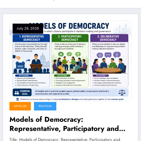
July 26, 2026
ARTICLES
POLITICAL
Models of Democracy:
Representative, Participatory and
Deliberative Democracy – Complete
Title: Models of Democracy: Representative, Participatory and