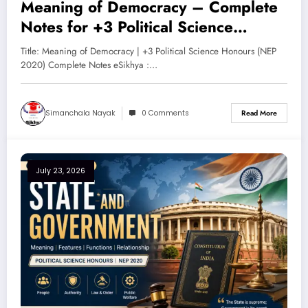
Meaning of Democracy – Complete
Notes for +3 Political Science
Honours (NEP 2020)
Title: Meaning of Democracy | +3 Political Science Honours (NEP
2020) Complete Notes eSikhya :…
Simanchala Nayak
0 Comments
Read More
July 23, 2026