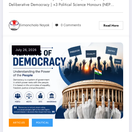
Notes for +3 Political Science
Deliberative Democracy | +3 Political Science Honours (NEP…
Honours (NEP 2020)
Simanchala Nayak
0 Comments
Read More
July 26, 2026
ARTICLES
POLITICAL