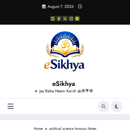
Skip
August 7, 2026
to
content
eSikhya
🔸 Jay Baba Neem Karoli 🙏🏵️💐🏵️
Home
political science honours Notes