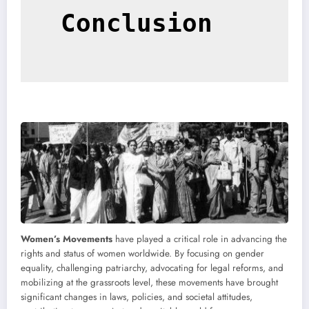
Conclusion
Women’s Movements
have played a critical role in advancing the
rights and status of women worldwide. By focusing on gender
equality, challenging patriarchy, advocating for legal reforms, and
mobilizing at the grassroots level, these movements have brought
significant changes in laws, policies, and societal attitudes,