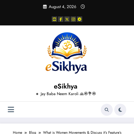
Skip
August 4, 2026
to
content
eSikhya
🔸 Jay Baba Neem Karoli 🙏🏵️💐🏵️
Home
Blog
What is Women Movements & Discuss it’s Feature’s