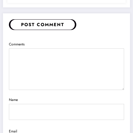
POST COMMENT
Comments
Name
Email