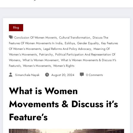
Blog
,
,
Conclusion Of Women Movents
Cultural Transformation
Discuss The
,
,
,
Features Of Women Movements In India
Esikhya
Gender Equality
Key Features
,
,
Of Women’s Movements
Legal Reforms And Policy Advocacy
Meaning Of
,
,
Women’s Movements
Patriarchy
Political Participation And Representation Of
,
,
Womens
What Is Women Movement
What Is Women Movements & Discuss It's
,
,
Feature's
Women's Movements
Women's Rights
Simanchala Nayak
August 20, 2024
0 Comments
What is Women
Movements & Discuss it’s
Feature’s