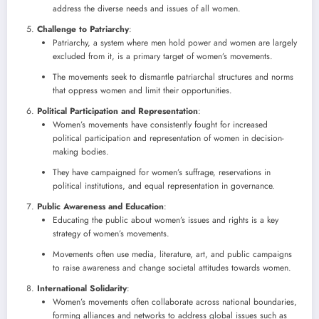
address the diverse needs and issues of all women.
Challenge to Patriarchy
:
Patriarchy, a system where men hold power and women are largely
excluded from it, is a primary target of women’s movements.
The movements seek to dismantle patriarchal structures and norms
that oppress women and limit their opportunities.
Political Participation and Representation
:
Women’s movements have consistently fought for increased
political participation and representation of women in decision-
making bodies.
They have campaigned for women’s suffrage, reservations in
political institutions, and equal representation in governance.
Public Awareness and Education
:
Educating the public about women’s issues and rights is a key
strategy of women’s movements.
Movements often use media, literature, art, and public campaigns
to raise awareness and change societal attitudes towards women.
International Solidarity
:
Women’s movements often collaborate across national boundaries,
forming alliances and networks to address global issues such as