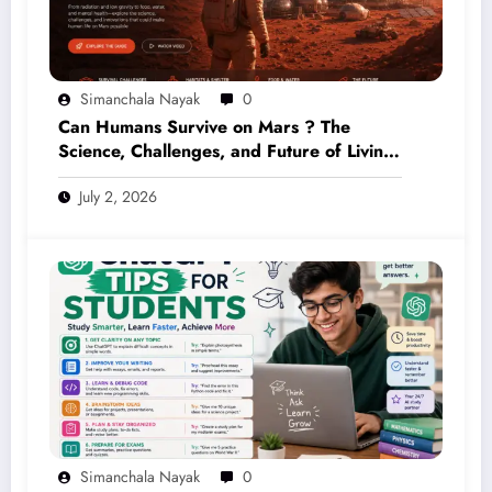
Simanchala Nayak
0
Can Humans Survive on Mars ? The
Science, Challenges, and Future of Living
on the Red Planet (2026 Guide)
July 2, 2026
Simanchala Nayak
0