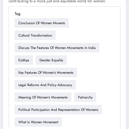
contributing to a more just and equitable world for women.
Tag
Conclusion Of Women Movents
Cultural Transformation
Discuss The Features Of Women Movements In India
Esikhya
Gender Equality
Key Features Of Women’s Movements
Legal Reforms And Policy Advocacy
Meaning Of Women’s Movements
Patriarchy
Political Participation And Representation Of Womens
What Is Women Movement