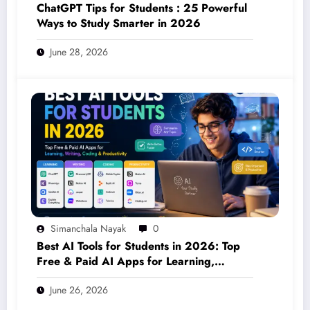
ChatGPT Tips for Students : 25 Powerful
Ways to Study Smarter in 2026
June 28, 2026
Simanchala Nayak
0
Best AI Tools for Students in 2026: Top
Free & Paid AI Apps for Learning,
Writing, Coding & Productivity
June 26, 2026