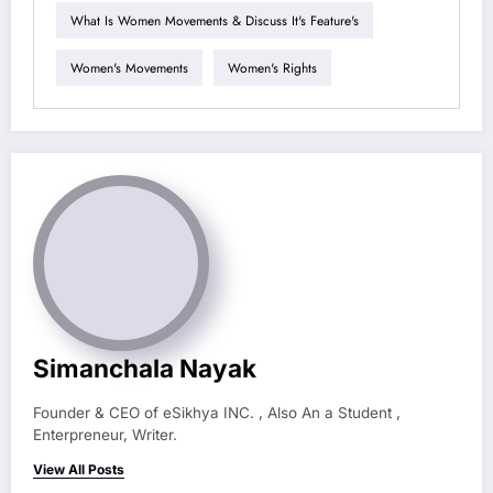
What Is Women Movements & Discuss It's Feature's
Women's Movements
Women's Rights
Simanchala Nayak
Founder & CEO of eSikhya INC. , Also An a Student ,
Enterpreneur, Writer.
View All Posts