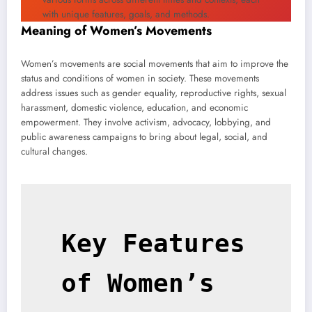
with unique features, goals, and methods.
Meaning of Women’s Movements
Women’s movements are social movements that aim to improve the
status and conditions of women in society. These movements
address issues such as gender equality, reproductive rights, sexual
harassment, domestic violence, education, and economic
empowerment. They involve activism, advocacy, lobbying, and
public awareness campaigns to bring about legal, social, and
cultural changes.
Key Features 
of Women’s 