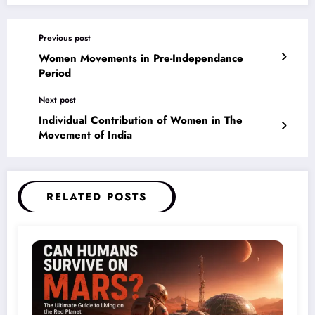
Previous post
Women Movements in Pre-Independance
Period
Next post
Individual Contribution of Women in The
Movement of India
RELATED POSTS