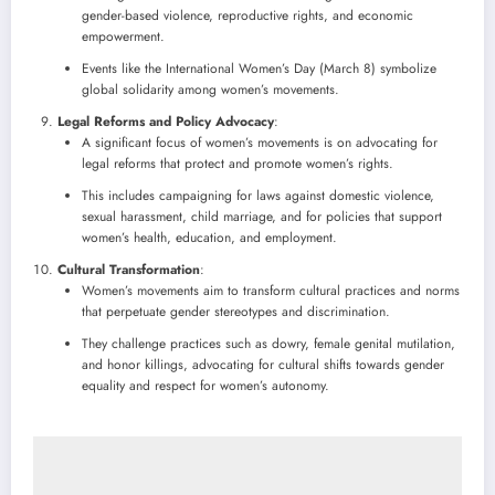
gender-based violence, reproductive rights, and economic
empowerment.
Events like the International Women’s Day (March 8) symbolize
global solidarity among women’s movements.
Legal Reforms and Policy Advocacy
:
A significant focus of women’s movements is on advocating for
legal reforms that protect and promote women’s rights.
This includes campaigning for laws against domestic violence,
sexual harassment, child marriage, and for policies that support
women’s health, education, and employment.
Cultural Transformation
:
Women’s movements aim to transform cultural practices and norms
that perpetuate gender stereotypes and discrimination.
They challenge practices such as dowry, female genital mutilation,
and honor killings, advocating for cultural shifts towards gender
equality and respect for women’s autonomy.