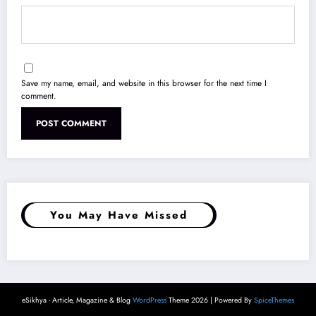
Save my name, email, and website in this browser for the next time I
comment.
You May Have Missed
eSikhya - Article, Magazine & Blog
WordPress
Theme 2026 | Powered By
SpiceThemes