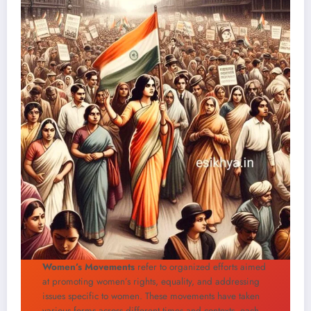
Women’s Movements
refer to organized efforts aimed
at promoting women’s rights, equality, and addressing
issues specific to women. These movements have taken
various forms across different times and contexts, each