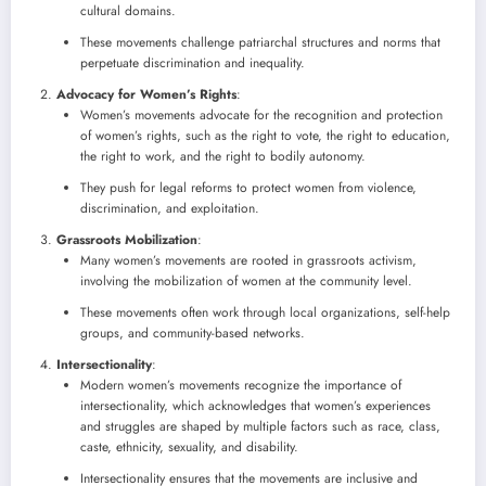
cultural domains.
These movements challenge patriarchal structures and norms that
perpetuate discrimination and inequality.
Advocacy for Women’s Rights
:
Women’s movements advocate for the recognition and protection
of women’s rights, such as the right to vote, the right to education,
the right to work, and the right to bodily autonomy.
They push for legal reforms to protect women from violence,
discrimination, and exploitation.
Grassroots Mobilization
:
Many women’s movements are rooted in grassroots activism,
involving the mobilization of women at the community level.
These movements often work through local organizations, self-help
groups, and community-based networks.
Intersectionality
:
Modern women’s movements recognize the importance of
intersectionality, which acknowledges that women’s experiences
and struggles are shaped by multiple factors such as race, class,
caste, ethnicity, sexuality, and disability.
Intersectionality ensures that the movements are inclusive and