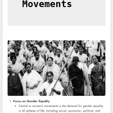
Movements
Focus on Gender Equality
:
Central to women’s movements is the demand for gender equality
in all spheres of life, including social, economic, political, and