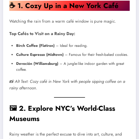
☕
1. Cozy Up in a New York Café
Watching the rain from a warm café window is pure magic.
Top Cafés to Visit on a Rainy Day:
Birch Coffee (Flatiron)
– Ideal for reading.
Culture Espresso (Midtown)
– Famous for their fresh-baked cookies.
Devoción (Williamsburg)
– A jungle-like indoor garden with great
coffee.
📸 Alt Text: Cozy café in New York with people sipping coffee on a
rainy afternoon.
🖼️
2. Explore NYC’s World-Class
Museums
Rainy weather is the perfect excuse to dive into art, culture, and