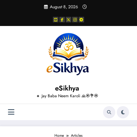
Skip
August 8, 2026
to
content
eSikhya
🔸 Jay Baba Neem Karoli 🙏🏵️💐🏵️
Home
Articles