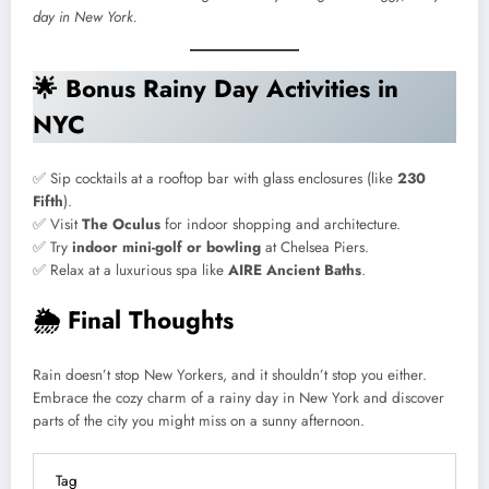
day in New York.
🌟
Bonus Rainy Day Activities in
NYC
✅ Sip cocktails at a rooftop bar with glass enclosures (like
230
Fifth
).
✅ Visit
The Oculus
for indoor shopping and architecture.
✅ Try
indoor mini-golf or bowling
at Chelsea Piers.
✅ Relax at a luxurious spa like
AIRE Ancient Baths
.
🌦
Final Thoughts
Rain doesn’t stop New Yorkers, and it shouldn’t stop you either.
Embrace the cozy charm of a rainy day in New York and discover
parts of the city you might miss on a sunny afternoon.
Tag