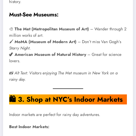
history.
Must-See Museums:
🎨
The Met (Metropolitan Museum of Art)
– Wander through 2
million works of art.
🖌️
MoMA (Museum of Modern Art)
– Don’t miss Van Gogh’s
Starry Night
.
🦖
American Museum of Natural History
– Great for science
lovers.
📸 Alt Text: Visitors enjoying The Met museum in New York on a
rainy day.
🛍️
3. Shop at NYC’s Indoor Markets
Indoor markets are perfect for rainy day adventures.
Best Indoor Markets: