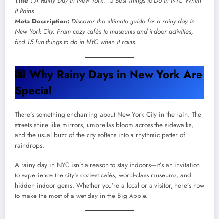
Title :
A Rainy Day in New York: 15 Best Things to Do in NYC When
It Rains
Meta Description:
Discover the ultimate guide for a rainy day in
New York City. From cozy cafés to museums and indoor activities,
find 15 fun things to do in NYC when it rains.
🌆
Why Rainy Days in New York Are
Special
There’s something enchanting about New York City in the rain. The
streets shine like mirrors, umbrellas bloom across the sidewalks,
and the usual buzz of the city softens into a rhythmic patter of
raindrops.
A rainy day in NYC isn’t a reason to stay indoors—it’s an invitation
to experience the city’s coziest cafés, world-class museums, and
hidden indoor gems. Whether you’re a local or a visitor, here’s how
to make the most of a wet day in the Big Apple.