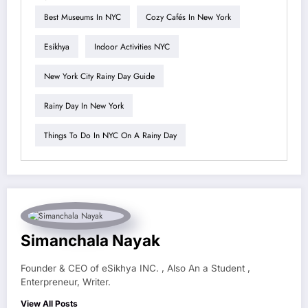
Best Museums In NYC
Cozy Cafés In New York
Esikhya
Indoor Activities NYC
New York City Rainy Day Guide
Rainy Day In New York
Things To Do In NYC On A Rainy Day
Simanchala Nayak
Founder & CEO of eSikhya INC. , Also An a Student ,
Enterpreneur, Writer.
View All Posts