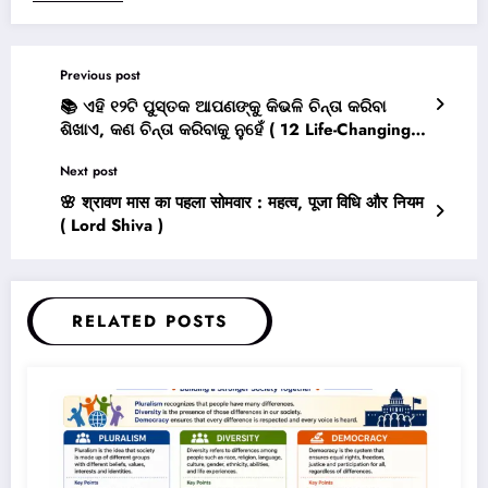
Previous post
📚 ଏହି ୧୨ଟି ପୁସ୍ତକ ଆପଣଙ୍କୁ କିଭଳି ଚିନ୍ତା କରିବା
ଶିଖାଏ, କଣ ଚିନ୍ତା କରିବାକୁ ନୁହେଁ ( 12 Life-Changing
Books That Teach You How to Think, Not What
Next post
to Think )
🌸 श्रावण मास का पहला सोमवार : महत्व, पूजा विधि और नियम
( Lord Shiva )
RELATED POSTS