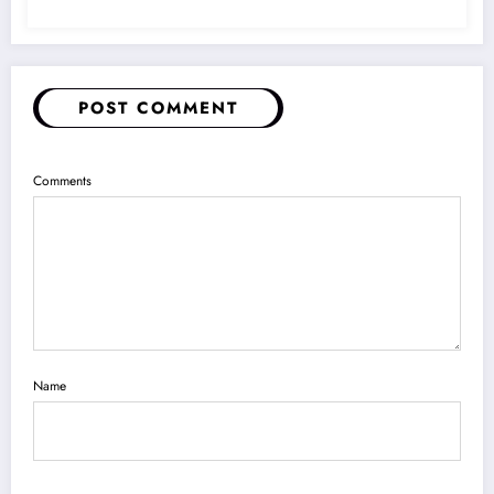
POST COMMENT
Comments
Name