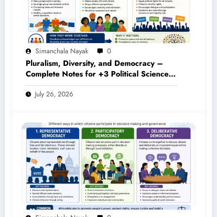
Simanchala Nayak
0
Pluralism, Diversity, and Democracy –
Complete Notes for +3 Political Science
Honours (NEP 2020)
July 26, 2026