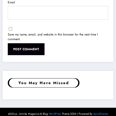
Email
Save my name, email, and website in this browser for the next time I
comment.
You May Have Missed
eSikhya - Article, Magazine & Blog
WordPress
Theme 2026 | Powered By
SpiceThemes