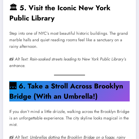
🏛️
5. Visit the Iconic New York
Public Library
Step into one of NYC’s most beautiful historic buildings. The grand
marble halls and quiet reading rooms feel like a sanctuary on a
rainy afternoon.
📸 Alt Text: Rain-soaked streets leading to New York Public Library’s
entrance.
🌉
6. Take a Stroll Across Brooklyn
Bridge (With an Umbrella!)
If you don’t mind a little drizzle, walking across the Brooklyn Bridge
is an unforgettable experience. The city skyline looks magical in the
mist.
📸 Alt Text: Umbrellas dotting the Brooklyn Bridge on a foggy, rainy