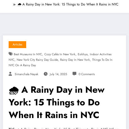
🌧️ A Rainy Day in New York: 15 Things to Do When It Rains in NYC
Articles
,
,
,
Best Museums In NYC
Cozy Cafés In New York
Esikhya
Indoor Activities
,
,
,
NYC
New York City Rainy Day Guide
Rainy Day In New York
Things To Do In
NYC On A Rainy Day
Simanchala Nayak
July 14, 2025
0 Comments
🌧️ A Rainy Day in New
York: 15 Things to Do
When It Rains in NYC