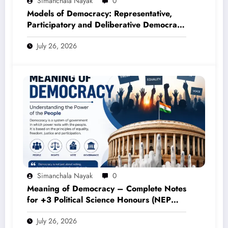
Simanchala Nayak
0
Models of Democracy: Representative,
Participatory and Deliberative Democracy
– Complete Notes for +3 Political Science
July 26, 2026
Honours (NEP 2020)
Simanchala Nayak
0
Meaning of Democracy – Complete Notes
for +3 Political Science Honours (NEP
2020)
July 26, 2026