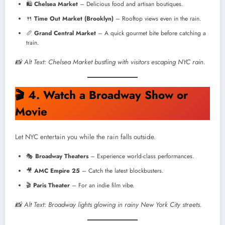
🛍️
Chelsea Market
– Delicious food and artisan boutiques.
🍴
Time Out Market (Brooklyn)
– Rooftop views even in the rain.
🥖
Grand Central Market
– A quick gourmet bite before catching a
train.
📸 Alt Text: Chelsea Market bustling with visitors escaping NYC rain.
🎬
4. Watch a Broadway Show or
Movie
Let NYC entertain you while the rain falls outside.
🎭
Broadway Theaters
– Experience world-class performances.
🎥
AMC Empire 25
– Catch the latest blockbusters.
🎬
Paris Theater
– For an indie film vibe.
📸 Alt Text: Broadway lights glowing in rainy New York City streets.