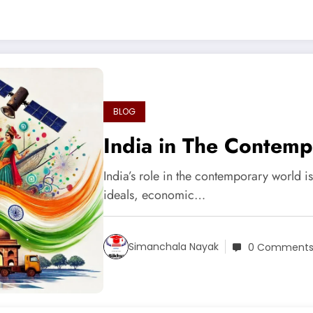
BLOG
India in The Contem
India’s role in the contemporary world i
ideals, economic…
Simanchala Nayak
0 Comment