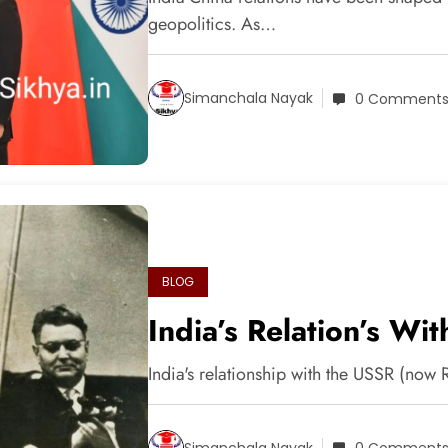
geopolitics. As…
Simanchala Nayak
0 Comment
BLOG
India’s Relation’s W
India's relationship with the USSR (now
Simanchala Nayak