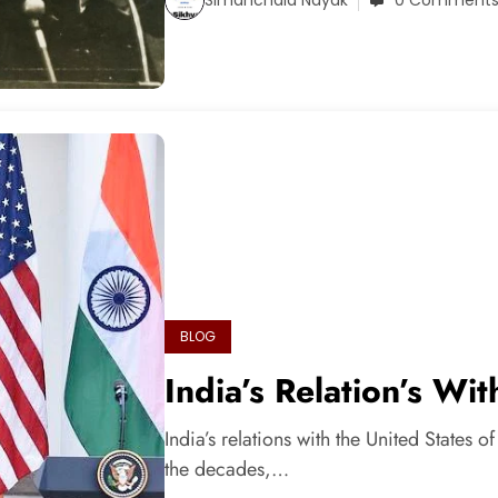
0 Comment
BLOG
India’s Relation’s Wi
India’s relations with the United States 
the decades,…