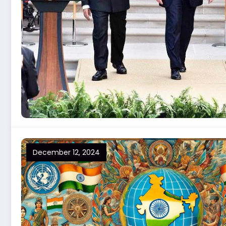
December 12, 2024