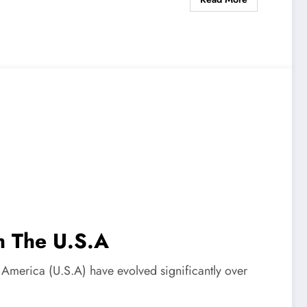
s
th The U.S.A
of America (U.S.A) have evolved significantly over