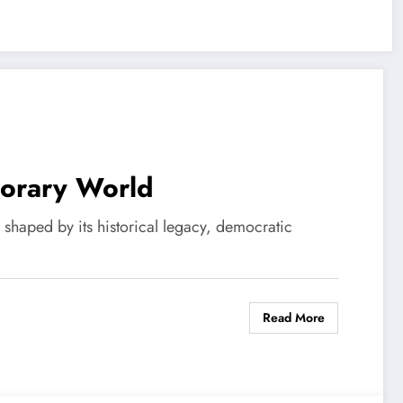
porary World
s shaped by its historical legacy, democratic
Read More
s