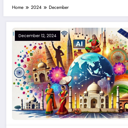
Home
2024
December
December 12, 2024