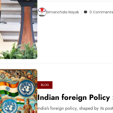
Simanchala Nayak
0 Comment
BLOG
Indian foreign Policy
India's foreign policy, shaped by its post-