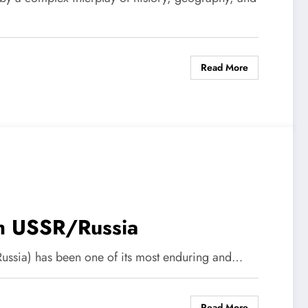
Read More
s
ith USSR/Russia
 Russia) has been one of its most enduring and…
Read More