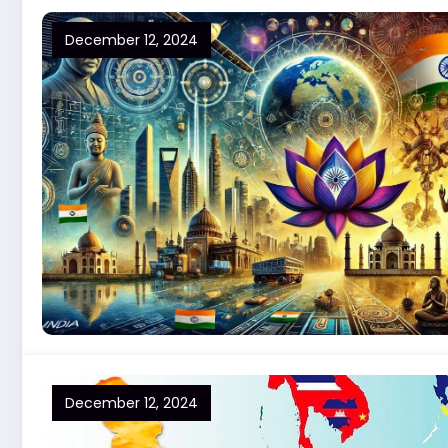
December 12, 2024
December 12, 2024