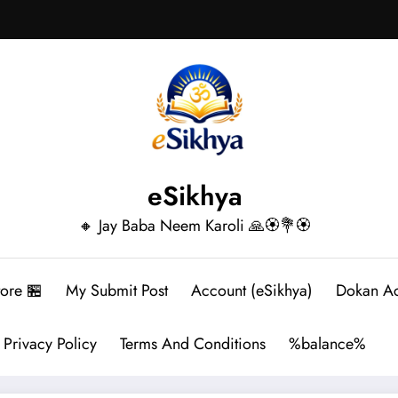
eSikhya
🔸 Jay Baba Neem Karoli 🙏🏵️💐🏵️
tore 🏪
My Submit Post
Account (eSikhya)
Dokan A
Privacy Policy
Terms And Conditions
%balance%