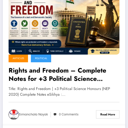
ARTICLES
POLITICAL
Rights and Freedom – Complete
Notes for +3 Political Science
Honours (NEP 2020)
Title: Rights and Freedom | +3 Political Science Honours (NEP
2020) Complete Notes eSikhya :…
Simanchala Nayak
0 Comments
Read More