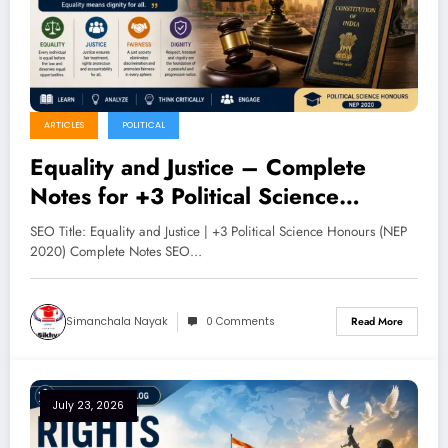
ARTICLES
POLITICAL
Equality and Justice – Complete
Notes for +3 Political Science
Honours (NEP 2020)
SEO Title: Equality and Justice | +3 Political Science Honours (NEP
2020) Complete Notes SEO…
Simanchala Nayak
0 Comments
Read More
July 23, 2026