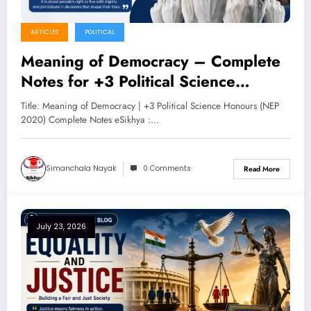
ARTICLES
POLITICAL
Meaning of Democracy – Complete
Notes for +3 Political Science
Honours (NEP 2020)
Title: Meaning of Democracy | +3 Political Science Honours (NEP
2020) Complete Notes eSikhya :…
Simanchala Nayak
0 Comments
Read More
July 23, 2026