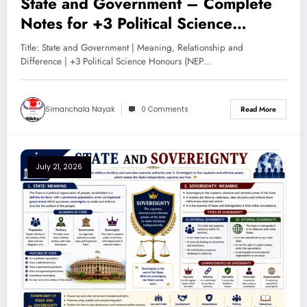
State and Government – Complete
Notes for +3 Political Science
Honours (NEP 2020)
Title: State and Government | Meaning, Relationship and
Difference | +3 Political Science Honours (NEP…
Simanchala Nayak
0 Comments
Read More
July 21, 2026