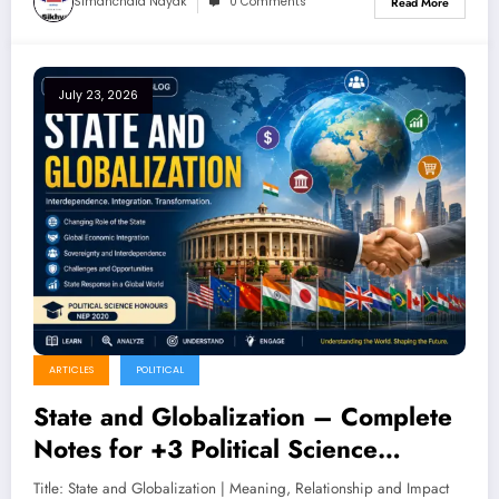
Simanchala Nayak
0 Comments
Read More
July 23, 2026
ARTICLES
POLITICAL
State and Globalization – Complete
Notes for +3 Political Science
Honours (NEP 2020)
Title: State and Globalization | Meaning, Relationship and Impact