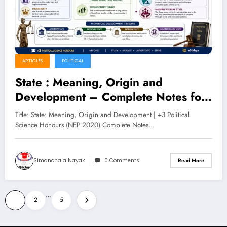
ARTICLES
POLITICAL
State : Meaning, Origin and
Development – Complete Notes for
+3 Political Science Honours (NEP
Title: State: Meaning, Origin and Development | +3 Political
2020)
Science Honours (NEP 2020) Complete Notes…
Simanchala Nayak
0 Comments
Read More
Posts
…
1
2
5
pagination