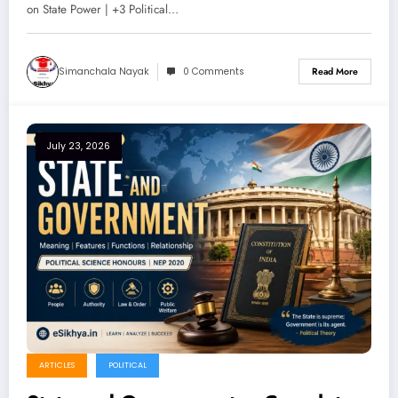
on State Power | +3 Political…
Simanchala Nayak
0 Comments
Read More
July 23, 2026
ARTICLES
POLITICAL