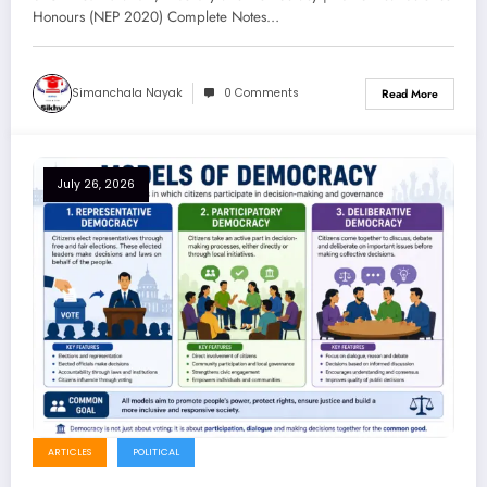
Honours (NEP 2020) Complete Notes…
Simanchala Nayak
0 Comments
Read More
July 26, 2026
ARTICLES
POLITICAL