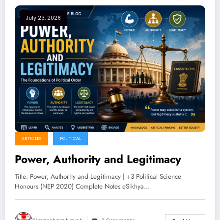
July 23, 2026
ARTICLES
POLITICAL
Power, Authority and Legitimacy
Title: Power, Authority and Legitimacy | +3 Political Science
Honours (NEP 2020) Complete Notes eSikhya…