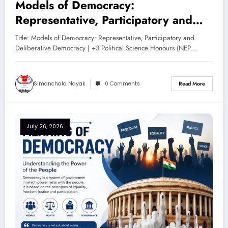
Models of Democracy:
Representative, Participatory and
Deliberative Democracy – Complete
Title: Models of Democracy: Representative, Participatory and
Notes for +3 Political Science
Deliberative Democracy | +3 Political Science Honours (NEP…
Honours (NEP 2020)
Simanchala Nayak
0 Comments
Read More
July 26, 2026