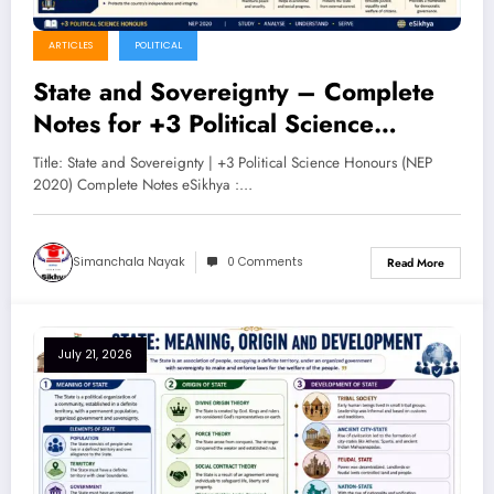
ARTICLES
POLITICAL
State and Sovereignty – Complete
Notes for +3 Political Science
Honours (NEP 2020)
Title: State and Sovereignty | +3 Political Science Honours (NEP
2020) Complete Notes eSikhya :…
Simanchala Nayak
0 Comments
Read More
July 21, 2026