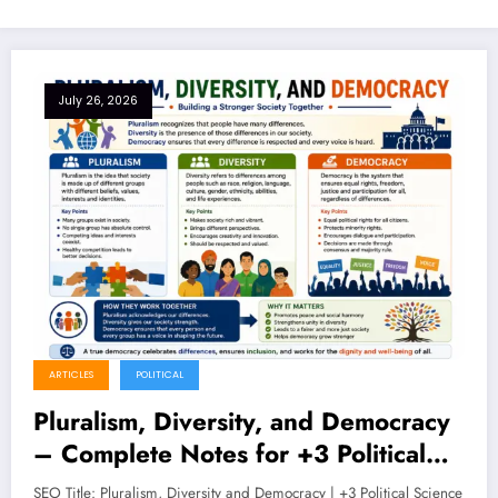
July 26, 2026
ARTICLES
POLITICAL
Pluralism, Diversity, and Democracy
– Complete Notes for +3 Political
Science Honours (NEP 2020)
SEO Title: Pluralism, Diversity and Democracy | +3 Political Science