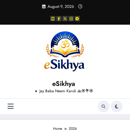
Skip
August 9, 2026
to
content
eSikhya
🔸 Jay Baba Neem Karoli 🙏🏵️💐🏵️
Home
2026