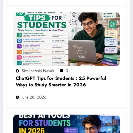
Simanchala Nayak
0
ChatGPT Tips for Students : 25 Powerful
Ways to Study Smarter in 2026
June 28, 2026