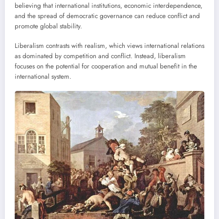
believing that international institutions, economic interdependence,
and the spread of democratic governance can reduce conflict and
promote global stability.
Liberalism contrasts with realism, which views international relations
as dominated by competition and conflict. Instead, liberalism
focuses on the potential for cooperation and mutual benefit in the
international system.