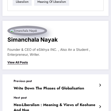
Liberalism
Meaning Of Liberalism
Simanchala Nayak
Founder & CEO of eSikhya INC. , Also An a Student ,
Enterpreneur, Writer.
View All Posts
Previous post
Write Down The Phases of Globalisation
Next post
Neo-Liberalism : Meaning & Views of Keohane
And Nye