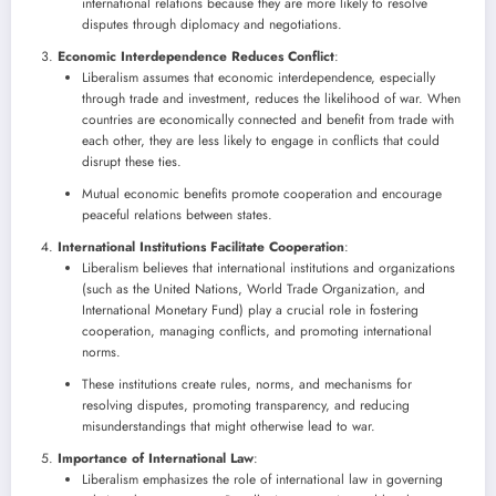
international relations because they are more likely to resolve
disputes through diplomacy and negotiations.
Economic Interdependence Reduces Conflict
:
Liberalism assumes that economic interdependence, especially
through trade and investment, reduces the likelihood of war. When
countries are economically connected and benefit from trade with
each other, they are less likely to engage in conflicts that could
disrupt these ties.
Mutual economic benefits promote cooperation and encourage
peaceful relations between states.
International Institutions Facilitate Cooperation
:
Liberalism believes that international institutions and organizations
(such as the United Nations, World Trade Organization, and
International Monetary Fund) play a crucial role in fostering
cooperation, managing conflicts, and promoting international
norms.
These institutions create rules, norms, and mechanisms for
resolving disputes, promoting transparency, and reducing
misunderstandings that might otherwise lead to war.
Importance of International Law
:
Liberalism emphasizes the role of international law in governing