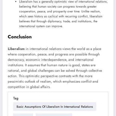
Liberalism has a generally optimistic view of international relations,
believing that human society can progress towards greater
cooperation, peace, and prosperity over time. Unlike realism,
which sees history as cyclical with recurring conflict, liberalism
believes that through diplomacy, trade, and institutions, the
international system can improve.
Conclusion
Liberalism
in international relations views the world as a place
where cooperation, peace, and progress are possible through
democracy, economic interdependence, and international
institutions. It assumes that human nature is good, states are
rational, and global challenges can be solved through collective
action. This optimistic perspective contrasts with the more
pessimistic outlook of realism, which emphasizes conflict and
competition in global affairs.
Tag
Basic Assumptions Of Liberalism In International Relations