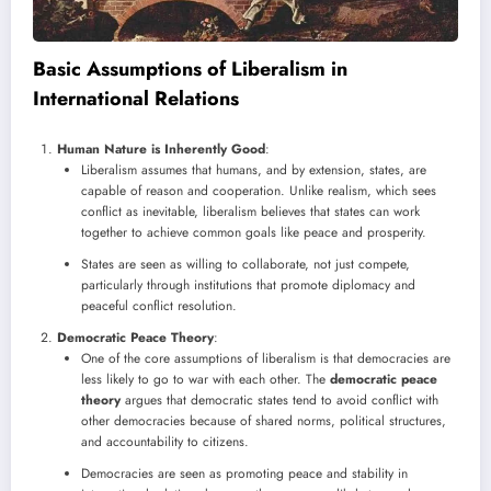
Basic Assumptions of Liberalism in
International Relations
Human Nature is Inherently Good
:
Liberalism assumes that humans, and by extension, states, are
capable of reason and cooperation. Unlike realism, which sees
conflict as inevitable, liberalism believes that states can work
together to achieve common goals like peace and prosperity.
States are seen as willing to collaborate, not just compete,
particularly through institutions that promote diplomacy and
peaceful conflict resolution.
Democratic Peace Theory
:
One of the core assumptions of liberalism is that democracies are
less likely to go to war with each other. The
democratic peace
theory
argues that democratic states tend to avoid conflict with
other democracies because of shared norms, political structures,
and accountability to citizens.
Democracies are seen as promoting peace and stability in