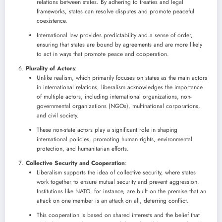
relations between states. By adhering to treaties and legal
frameworks, states can resolve disputes and promote peaceful
coexistence.
International law provides predictability and a sense of order,
ensuring that states are bound by agreements and are more likely
to act in ways that promote peace and cooperation.
Plurality of Actors
:
Unlike realism, which primarily focuses on states as the main actors
in international relations, liberalism acknowledges the importance
of multiple actors, including international organizations, non-
governmental organizations (NGOs), multinational corporations,
and civil society.
These non-state actors play a significant role in shaping
international policies, promoting human rights, environmental
protection, and humanitarian efforts.
Collective Security and Cooperation
:
Liberalism supports the idea of collective security, where states
work together to ensure mutual security and prevent aggression.
Institutions like NATO, for instance, are built on the premise that an
attack on one member is an attack on all, deterring conflict.
This cooperation is based on shared interests and the belief that