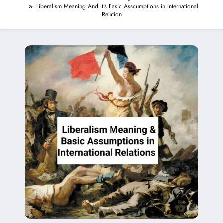
Liberalism Meaning And It’s Basic Asscumptions in International
Relation