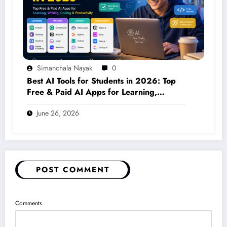
Simanchala Nayak
0
Best AI Tools for Students in 2026: Top
Free & Paid AI Apps for Learning,
Writing, Coding & Productivity
June 26, 2026
POST COMMENT
Comments