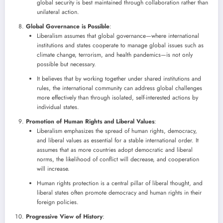
global security is best maintained through collaboration rather than
unilateral action.
Global Governance is Possible
:
Liberalism assumes that global governance—where international
institutions and states cooperate to manage global issues such as
climate change, terrorism, and health pandemics—is not only
possible but necessary.
It believes that by working together under shared institutions and
rules, the international community can address global challenges
more effectively than through isolated, self-interested actions by
individual states.
Promotion of Human Rights and Liberal Values
:
Liberalism emphasizes the spread of human rights, democracy,
and liberal values as essential for a stable international order. It
assumes that as more countries adopt democratic and liberal
norms, the likelihood of conflict will decrease, and cooperation
will increase.
Human rights protection is a central pillar of liberal thought, and
liberal states often promote democracy and human rights in their
foreign policies.
Progressive View of History
: