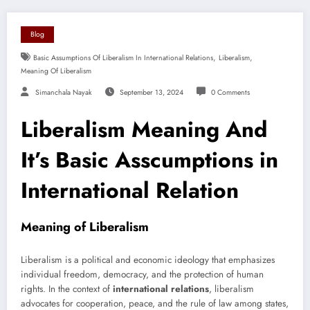
Blog
,
,
Basic Assumptions Of Liberalism In International Relations
Liberalism
Meaning Of Liberalism
Simanchala Nayak
September 13, 2024
0 Comments
Liberalism Meaning And
It’s Basic Asscumptions in
International Relation
Meaning of Liberalism
Liberalism is a political and economic ideology that emphasizes
individual freedom, democracy, and the protection of human
rights. In the context of
international relations
, liberalism
advocates for cooperation, peace, and the rule of law among states,