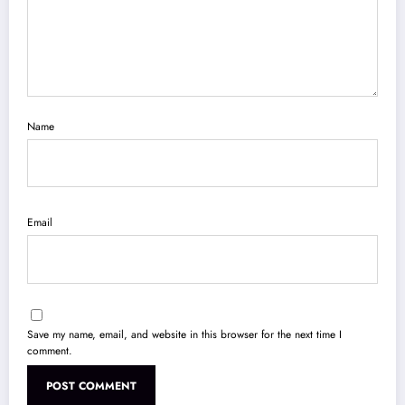
Name
Email
Save my name, email, and website in this browser for the next time I
comment.