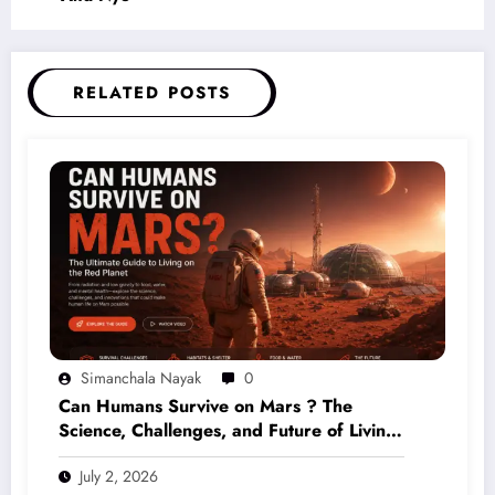
RELATED POSTS
Simanchala Nayak
0
Can Humans Survive on Mars ? The
Science, Challenges, and Future of Living
on the Red Planet (2026 Guide)
July 2, 2026