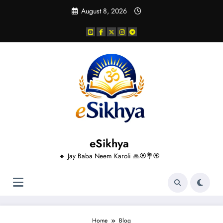
Skip
August 8, 2026
to
content
eSikhya
🔸 Jay Baba Neem Karoli 🙏🏵️💐🏵️
Home
Blog