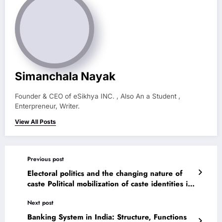
Simanchala Nayak
Founder & CEO of eSikhya INC. , Also An a Student ,
Enterpreneur, Writer.
View All Posts
Previous post
Electoral politics and the changing nature of
caste Political mobilization of caste identities in
India caste and politics: a changing scenario
Next post
Banking System in India: Structure, Functions