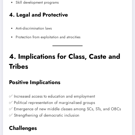
Skill development programs
4. Legal and Protective
Anti-discrimination laws
Protection from exploitation and atrocities
4. Implications for Class, Caste and
Tribes
Positive Implications
✅ Increased access to education and employment
✅ Political representation of marginalised groups
✅ Emergence of new middle classes among SCs, STs, and OBCs
✅ Strengthening of democratic inclusion
Challenges