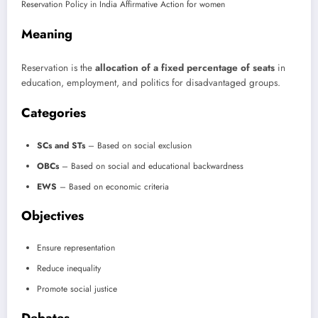
Meaning
Reservation is the
allocation of a fixed percentage of seats
in
education, employment, and politics for disadvantaged groups.
Categories
SCs and STs
– Based on social exclusion
OBCs
– Based on social and educational backwardness
EWS
– Based on economic criteria
Objectives
Ensure representation
Reduce inequality
Promote social justice