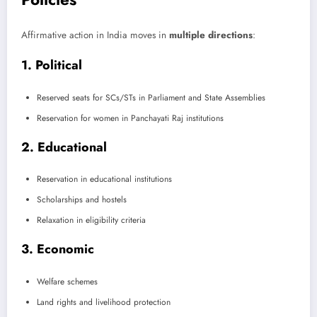
Affirmative action in India moves in
multiple directions
:
1. Political
Reserved seats for SCs/STs in Parliament and State Assemblies
Reservation for women in Panchayati Raj institutions
2. Educational
Reservation in educational institutions
Scholarships and hostels
Relaxation in eligibility criteria
3. Economic
Welfare schemes
Land rights and livelihood protection