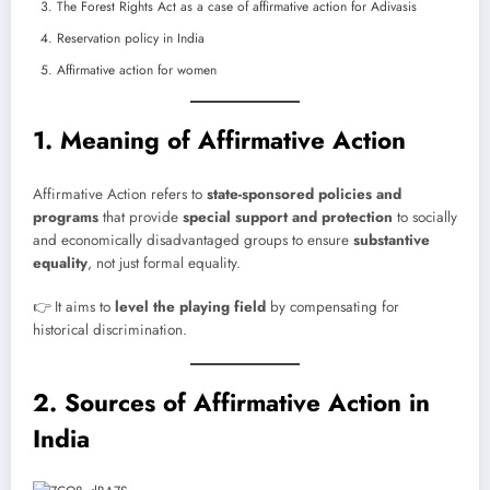
The Forest Rights Act as a case of affirmative action for Adivasis
Reservation policy in India
Affirmative action for women
1. Meaning of Affirmative Action
Affirmative Action refers to
state-sponsored policies and
programs
that provide
special support and protection
to socially
and economically disadvantaged groups to ensure
substantive
equality
, not just formal equality.
👉 It aims to
level the playing field
by compensating for
historical discrimination.
2. Sources of Affirmative Action in
India