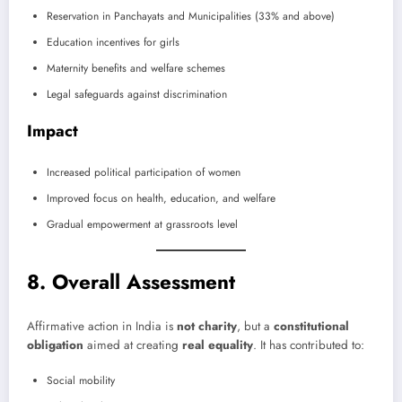
Reservation in Panchayats and Municipalities (33% and above)
Education incentives for girls
Maternity benefits and welfare schemes
Legal safeguards against discrimination
Impact
Increased political participation of women
Improved focus on health, education, and welfare
Gradual empowerment at grassroots level
8. Overall Assessment
Affirmative action in India is
not charity
, but a
constitutional
obligation
aimed at creating
real equality
. It has contributed to:
Social mobility