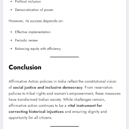
Political inclusion
Democratization of power
However, its success depends on:
Effective implementation
Periodic review
Balancing equity with efficiency
Conclusion
Affirmative Action policies in India reflect the constitutional vision
of
social justice and inclusive democracy
. From reservation
policies to tribal rights and women’s empowerment, these measures
have transformed Indian society. While challenges remain,
affirmative action continues to be a
vital instrument for
correcting historical injustices
and ensuring dignity and
opportunity for all citizens.