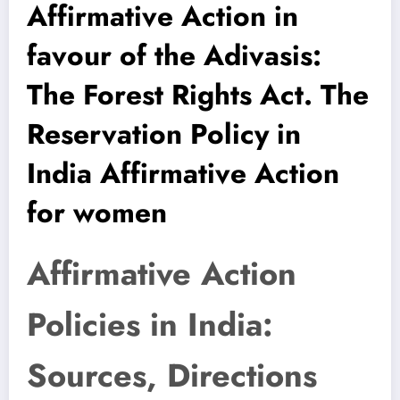
Affirmative Action in
favour of the Adivasis:
The Forest Rights Act. The
Reservation Policy in
India Affirmative Action
for women
Affirmative Action
Policies in India:
Sources, Directions