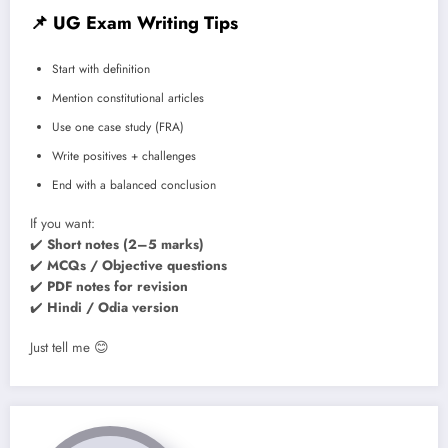
📌
UG Exam Writing Tips
Start with definition
Mention constitutional articles
Use one case study (FRA)
Write positives + challenges
End with a balanced conclusion
If you want:
✔️
Short notes (2–5 marks)
✔️
MCQs / Objective questions
✔️
PDF notes for revision
✔️
Hindi / Odia version
Just tell me 😊