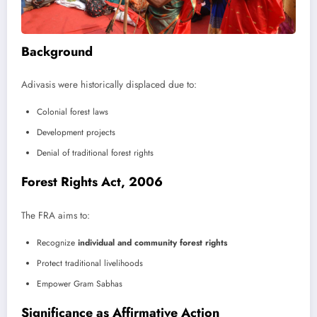
Background
Adivasis were historically displaced due to:
Colonial forest laws
Development projects
Denial of traditional forest rights
Forest Rights Act, 2006
The FRA aims to:
Recognize
individual and community forest rights
Protect traditional livelihoods
Empower Gram Sabhas
Significance as Affirmative Action