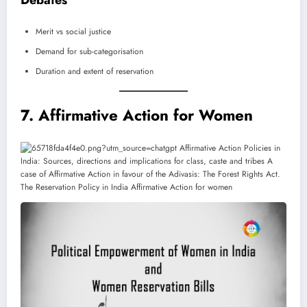
Debates
Merit vs social justice
Demand for sub-categorisation
Duration and extent of reservation
7. Affirmative Action for Women