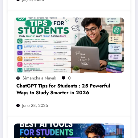
Simanchala Nayak
0
ChatGPT Tips for Students : 25 Powerful
Ways to Study Smarter in 2026
June 28, 2026