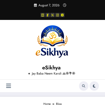
Skip
August 7, 2026
to
content
eSikhya
🔸 Jay Baba Neem Karoli 🙏🏵️💐🏵️
Home
Blog