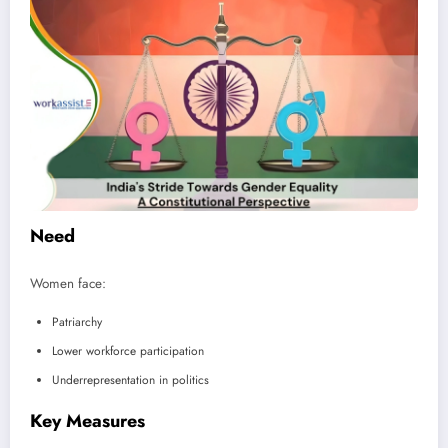
Need
Women face:
Patriarchy
Lower workforce participation
Underrepresentation in politics
Key Measures