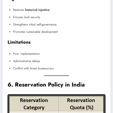
Restores
historical injustice
Ensures land security
Strengthens tribal self-governance
Promotes sustainable development
Limitations
Poor implementation
Administrative delays
Conflict with forest bureaucracy
6. Reservation Policy in India