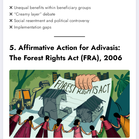
❌ Unequal benefits within beneficiary groups
❌ “Creamy layer” debate
❌ Social resentment and political controversy
❌ Implementation gaps
5. Affirmative Action for Adivasis:
The Forest Rights Act (FRA), 2006