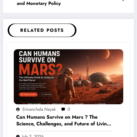
and Monetary Policy
RELATED POSTS
Simanchala Nayak
0
Can Humans Survive on Mars ? The
Science, Challenges, and Future of Living
on the Red Planet (2026 Guide)
July 2, 2026