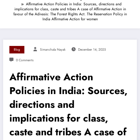
Affirmative Action Policies in India: Sources, directions and
implications for class, caste and tribes A case of Affirmative Action in
favour of the Adivasis: The Forest Rights Act. The Reservation Policy in
India Affirmative Action for women
Blog
Simanchala Nayak
December 14, 2025
0 Comments
Affirmative Action
Policies in India: Sources,
directions and
implications for class,
caste and tribes A case of