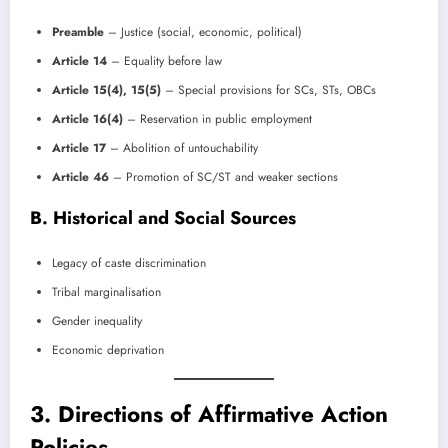
Preamble
– Justice (social, economic, political)
Article 14
– Equality before law
Article 15(4), 15(5)
– Special provisions for SCs, STs, OBCs
Article 16(4)
– Reservation in public employment
Article 17
– Abolition of untouchability
Article 46
– Promotion of SC/ST and weaker sections
B. Historical and Social Sources
Legacy of caste discrimination
Tribal marginalisation
Gender inequality
Economic deprivation
3. Directions of Affirmative Action
Policies