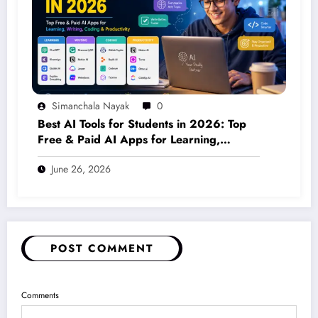
Simanchala Nayak
0
Best AI Tools for Students in 2026: Top
Free & Paid AI Apps for Learning,
Writing, Coding & Productivity
June 26, 2026
POST COMMENT
Comments