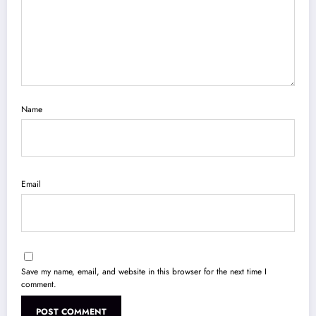
Name
Email
Save my name, email, and website in this browser for the next time I
comment.