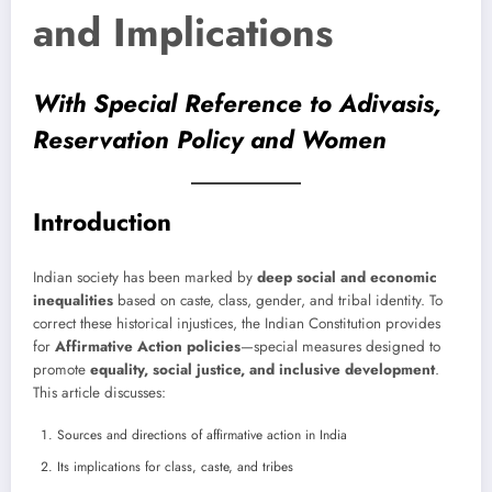
and Implications
With Special Reference to Adivasis,
Reservation Policy and Women
Introduction
Indian society has been marked by
deep social and economic
inequalities
based on caste, class, gender, and tribal identity. To
correct these historical injustices, the Indian Constitution provides
for
Affirmative Action policies
—special measures designed to
promote
equality, social justice, and inclusive development
.
This article discusses:
Sources and directions of affirmative action in India
Its implications for class, caste, and tribes