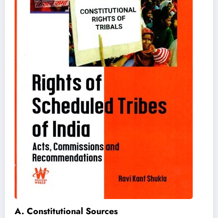
A. Constitutional Sources