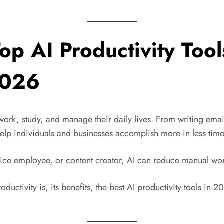
 Top AI Productivity Too
2026
e work, study, and manage their daily lives. From writing em
help individuals and businesses accomplish more in less time
ffice employee, or content creator, AI can reduce manual wo
ductivity is, its benefits, the best AI productivity tools in 2