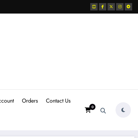
ccount
Orders
Contact Us
0