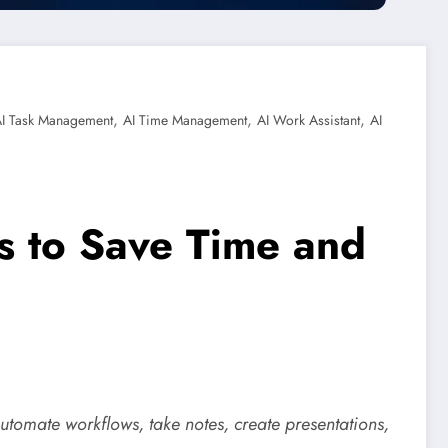
,
,
,
I Task Management
AI Time Management
AI Work Assistant
AI
ls to Save Time and
automate workflows, take notes, create presentations,