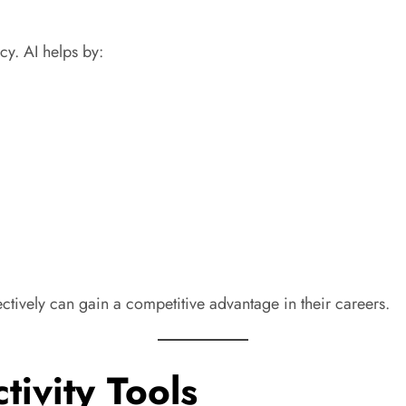
y. AI helps by:
ectively can gain a competitive advantage in their careers.
tivity Tools