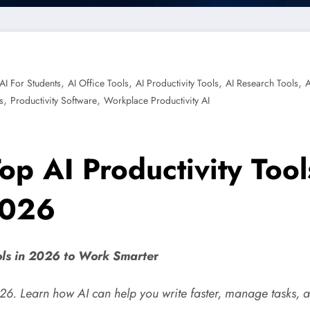
,
,
,
,
AI For Students
AI Office Tools
AI Productivity Tools
AI Research Tools
A
,
,
s
Productivity Software
Workplace Productivity AI
 Top AI Productivity Too
2026
ools in 2026 to Work Smarte
r
2026. Learn how AI can help you write faster, manage tasks, 