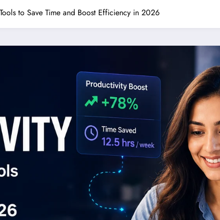
y Tools to Save Time and Boost Efficiency in 2026