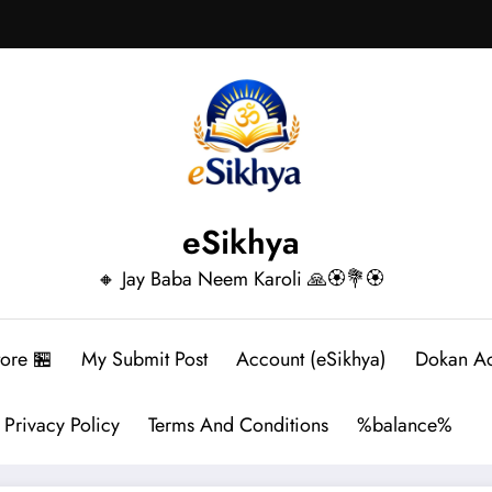
eSikhya
🔸 Jay Baba Neem Karoli 🙏🏵️💐🏵️
tore 🏪
My Submit Post
Account (eSikhya)
Dokan A
Privacy Policy
Terms And Conditions
%balance%