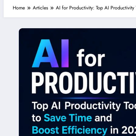
Home
Articles
AI for Productivity: Top AI Productivit