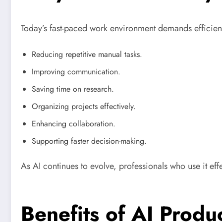
Today’s fast-paced work environment demands efficienc
Reducing repetitive manual tasks.
Improving communication.
Saving time on research.
Organizing projects effectively.
Enhancing collaboration.
Supporting faster decision-making.
As AI continues to evolve, professionals who use it eff
Benefits of AI Produc