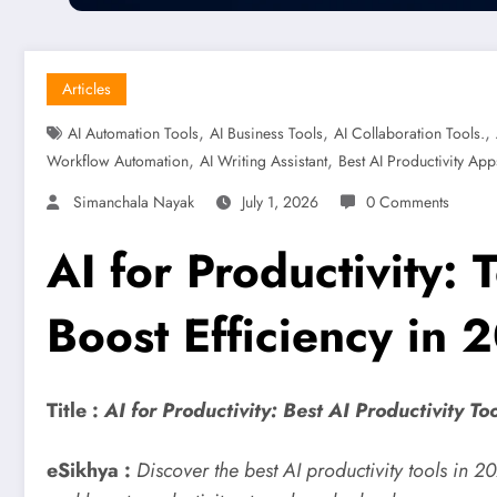
Articles
,
,
,
AI Automation Tools
AI Business Tools
AI Collaboration Tools.
,
,
Workflow Automation
AI Writing Assistant
Best AI Productivity App
Simanchala Nayak
July 1, 2026
0 Comments
AI for Productivity:
Boost Efficiency in 
Title :
AI for Productivity: Best AI Productivity T
eSikhya :
Discover the best AI productivity tools in 