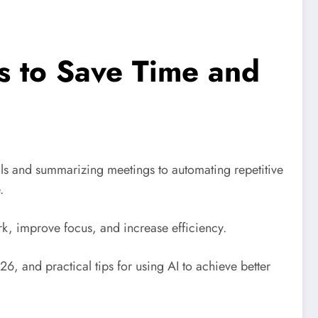
ls to Save Time and
ails and summarizing meetings to automating repetitive
.
rk, improve focus, and increase efficiency.
026, and practical tips for using AI to achieve better