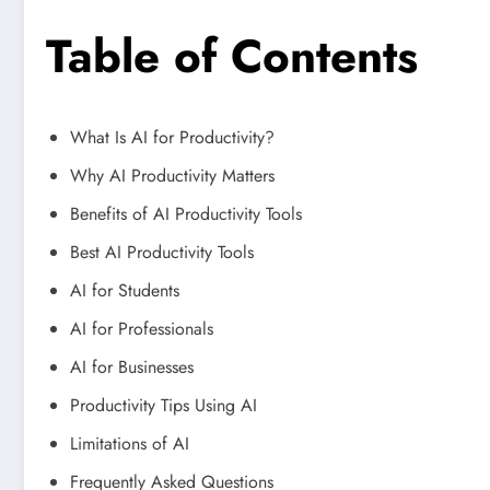
Table of Contents
What Is AI for Productivity?
Why AI Productivity Matters
Benefits of AI Productivity Tools
Best AI Productivity Tools
AI for Students
AI for Professionals
AI for Businesses
Productivity Tips Using AI
Limitations of AI
Frequently Asked Questions