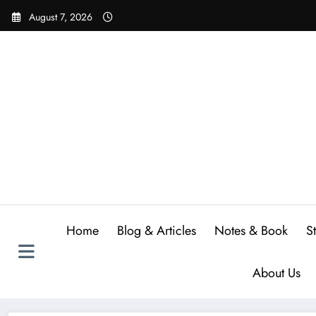
Skip
August 7, 2026
to
content
Home
Blog & Articles
Notes & Book
S
About Us