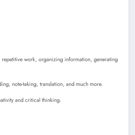
ing repetitive work, organizing information, generating
oding, note-taking, translation, and much more.
tivity and critical thinking.