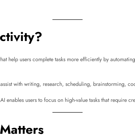
ctivity?
ols that help users complete tasks more efficiently by automat
 assist with writing, research, scheduling, brainstorming, c
 enables users to focus on high-value tasks that require crea
 Matters