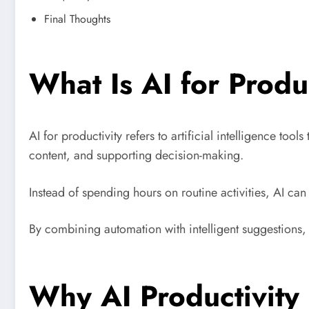
Final Thoughts
What Is AI for Produ
AI for productivity refers to artificial intelligence to
content, and supporting decision-making.
Instead of spending hours on routine activities, AI can
By combining automation with intelligent suggestions, AI
Why AI Productivity