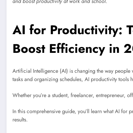
and boost productivity at work and school.
AI for Productivity:
Boost Efficiency in 
Artificial Intelligence (AI) is changing the way peopl
tasks and organizing schedules, AI productivity tools 
Whether you’re a student, freelancer, entrepreneur, o
In this comprehensive guide, you’ll learn what AI for pro
results.