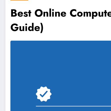
Best Online Comput
Guide)