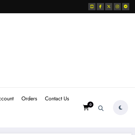
ccount
Orders
Contact Us
0