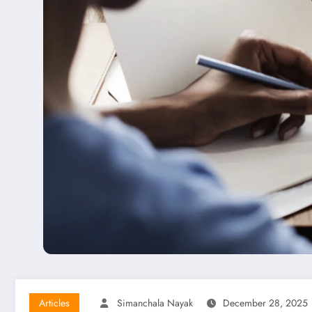
Articles
Simanchala Nayak
December 28, 2025