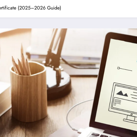
ertificate (2025–2026 Guide)