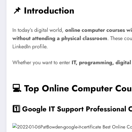
📌 Introduction
In today’s digital world,
online computer courses wit
without attending a physical classroom
. These co
LinkedIn profile.
Whether you want to enter
IT, programming, digital
💻 Top Online Computer Cour
1️⃣
Google IT Support Professional C