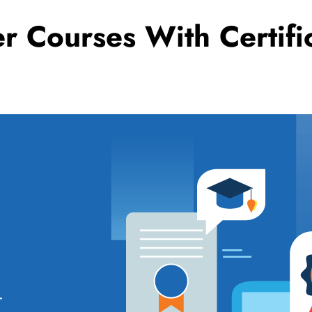
er Courses With Certi