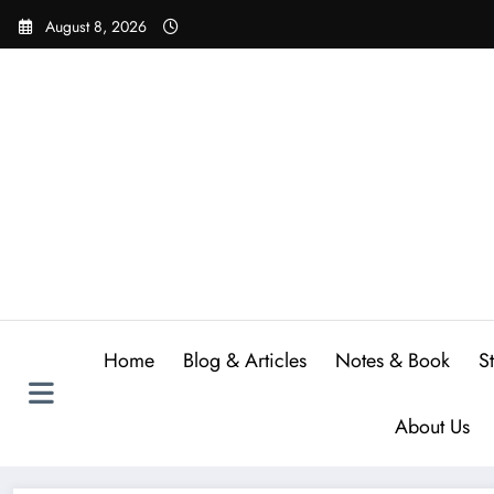
Skip
August 8, 2026
to
content
Home
Blog & Articles
Notes & Book
S
About Us