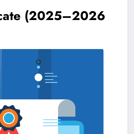
ficate (2025–2026