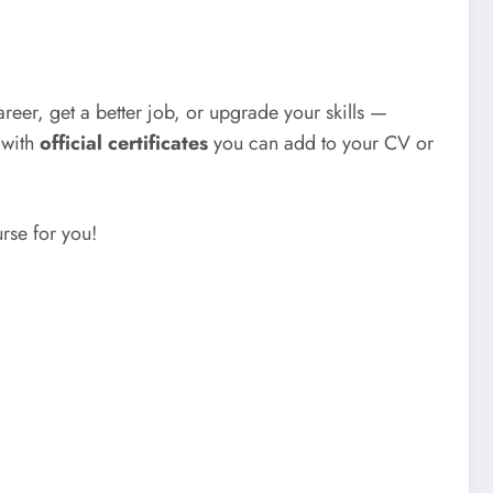
reer, get a better job, or upgrade your skills —
with
official certificates
you can add to your CV or
urse for you!