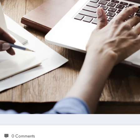
0 Comments