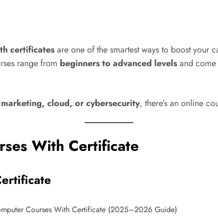
h certificates
are one of the smartest ways to boost your ca
urses range from
beginners to advanced levels
and come 
 marketing, cloud, or cybersecurity
, there’s an online co
ses With Certificate
ertificate