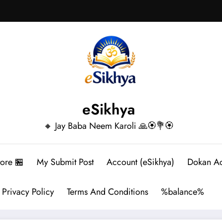
eSikhya
🔸 Jay Baba Neem Karoli 🙏🏵️💐🏵️
tore 🏪
My Submit Post
Account (eSikhya)
Dokan A
Privacy Policy
Terms And Conditions
%balance%