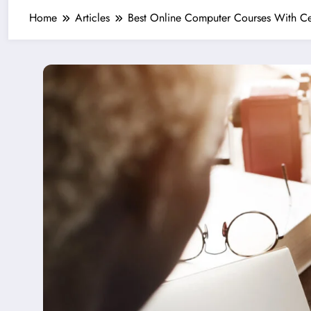
Home
Articles
Best Online Computer Courses With C