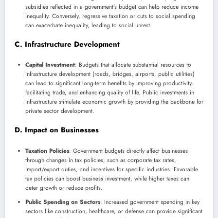
subsidies reflected in a government’s budget can help reduce income
inequality. Conversely, regressive taxation or cuts to social spending
can exacerbate inequality, leading to social unrest.
C. Infrastructure Development
Capital Investment
: Budgets that allocate substantial resources to
infrastructure development (roads, bridges, airports, public utilities)
can lead to significant long-term benefits by improving productivity,
facilitating trade, and enhancing quality of life. Public investments in
infrastructure stimulate economic growth by providing the backbone for
private sector development.
D. Impact on Businesses
Taxation Policies
: Government budgets directly affect businesses
through changes in tax policies, such as corporate tax rates,
import/export duties, and incentives for specific industries. Favorable
tax policies can boost business investment, while higher taxes can
deter growth or reduce profits.
Public Spending on Sectors
: Increased government spending in key
sectors like construction, healthcare, or defense can provide significant