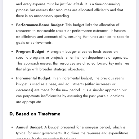
and every expense must be justified afresh. It is a time-consuming
process but ensures that resources are allocated efficiently and that
there is no unnecessary spending.
Performance-Based Budget
: This budget links the allocation of
resources to measurable results or performance outcomes. It focuses
on efficiency and accountability, ensuring that funds are tied to specific
goals or achievements.
Program Budget
: A program budget allocates funds based on
specific programs or projects rather than on departments or agencies.
This approach ensures that resources are directed toward key initiatives
that align with broader strategic objectives.
Incremental Budget
: In an incremental budget, the previous year’s
budget is used as a base, and adjustments (either increases or
decreases) are made for the new period. It is a simpler approach but
can perpetuate inefficiencies by assuming the past year’s allocations
are appropriate.
D. Based on Timeframe
Annual Budget
: A budget prepared for a one-year period, which is
typical for most governments. It outlines the revenues and expenditures
expected for the upcoming fiscal year.