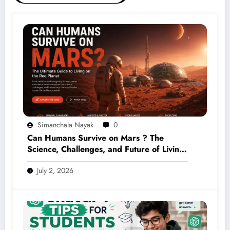
Simanchala Nayak
0
Can Humans Survive on Mars ? The
Science, Challenges, and Future of Living
on the Red Planet (2026 Guide)
July 2, 2026