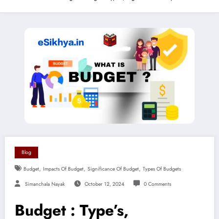
Blog
,
,
,
Budget
Impacts Of Budget
Significance Of Budget
Types Of Budgets
Simanchala Nayak
October 12, 2024
0 Comments
Budget : Type’s,