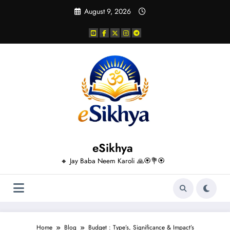
Skip
August 9, 2026
to
content
eSikhya
🔸 Jay Baba Neem Karoli 🙏🏵️💐🏵️
Home
Blog
Budget : Type’s, Significance & Impact’s