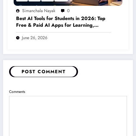
Simanchala Nayak
0
Best AI Tools for Students in 2026: Top
Free & Paid AI Apps for Learning,
Writing, Coding & Productivity
June 26, 2026
POST COMMENT
Comments