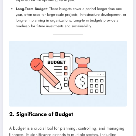
Long-Term Budget
: These budgets cover a period longer than one
year, often used for large-scale projects, infrastructure development, or
long-term planning in organizations. Long-term budgets provide a
roadmap for future investments and sustainability.
2. Significance of Budget
A budget is a crucial tool for planning, controlling, and managing
finances. Its significance extends to multiple sectors, including