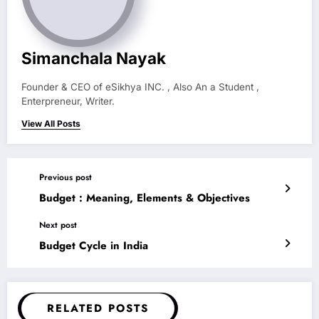
Simanchala Nayak
Founder & CEO of eSikhya INC. , Also An a Student ,
Enterpreneur, Writer.
View All Posts
Previous post
Budget : Meaning, Elements & Objectives
Next post
Budget Cycle in India
RELATED POSTS