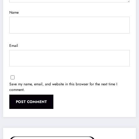
Name
Email
Save my name, email, and website in this browser for the next time I
comment.