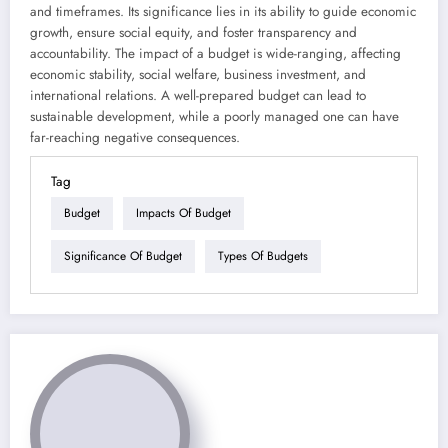
and timeframes. Its significance lies in its ability to guide economic
growth, ensure social equity, and foster transparency and
accountability. The impact of a budget is wide-ranging, affecting
economic stability, social welfare, business investment, and
international relations. A well-prepared budget can lead to
sustainable development, while a poorly managed one can have
far-reaching negative consequences.
Tag
Budget
Impacts Of Budget
Significance Of Budget
Types Of Budgets