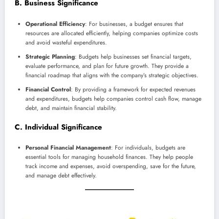
B. Business Significance
Operational Efficiency
: For businesses, a budget ensures that
resources are allocated efficiently, helping companies optimize costs
and avoid wasteful expenditures.
Strategic Planning
: Budgets help businesses set financial targets,
evaluate performance, and plan for future growth. They provide a
financial roadmap that aligns with the company’s strategic objectives.
Financial Control
: By providing a framework for expected revenues
and expenditures, budgets help companies control cash flow, manage
debt, and maintain financial stability.
C. Individual Significance
Personal Financial Management
: For individuals, budgets are
essential tools for managing household finances. They help people
track income and expenses, avoid overspending, save for the future,
and manage debt effectively.