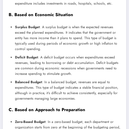
expenditure includes investments in roads, hospitals, schools, etc.
B. Based on Economic Situation
Surplus Budget
: A surplus budget is when the expected revenues
exceed the planned expenditures. It indicates that the government or
entity has more income than it plans to spend. This type of budget is
typically used during periods of economic growth or high inflation to
control spending.
Deficit Budget
: A deficit budget occurs when expenditures exceed
revenues, leading to borrowing or debt accumulation. Deficit budgets
are common during economic recessions when governments need to
increase spending to stimulate growth.
Balanced Budget
: In a balanced budget, revenues are equal to
expenditures. This type of budget indicates a stable financial position,
although in practice, it’s difficult to achieve consistently, especially for
governments managing large economies.
C. Based on Approach to Preparation
Zero-Based Budget
: In a zero-based budget, each department or
organization starts from zero at the beginning of the budgeting period,