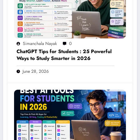
Simanchala Nayak
0
ChatGPT Tips for Students : 25 Powerful
Ways to Study Smarter in 2026
June 28, 2026