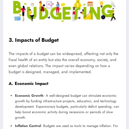
3. Impacts of Budget
The impacts of a budget can be widespread, affecting not only the
fiscal health of an entity but also the overall economy, society, and
even global relations. The impact varies depending on how a
budget is designed, managed, and implemented.
A. Economic Impact
Economic Growth
: A well-designed budget can stimulate economic
growth by funding infrastructure projects, education, and technology
development. Expansionary budgets, particularly deficit spending, can
help boost economic activity during recessions or periods of slow
growth.
Inflation Control
: Budgets are used as tools to manage inflation. For