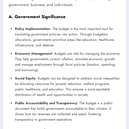
government, business, and individuals.
A. Government Significance
Policy Implementation
: The budget is the most important tool for
translating government policies into action. Through budgetary
allocations, governments prioritize areas like education, healthcare,
infrastructure, and defense.
Economic Management
: Budgets are vital for managing the economy.
They help governments control inflation, stimulate economic growth,
and manage employment through fiscal policies (taxation, spending,
and borrowing).
Social Equity
: Budgets can be designed to address social inequalities
by allocating resources for poverty reduction, welfare programs,
public healthcare, and education. This ensures a more equitable
distribution of wealth and opportunities in society.
Public Accountability and Transparency
: The budget is a public
document that holds governments accountable to their citizens. It
shows how tax revenues are collected and spent, fostering
transparency in government operations.