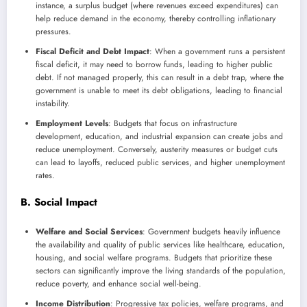
instance, a surplus budget (where revenues exceed expenditures) can
help reduce demand in the economy, thereby controlling inflationary
pressures.
Fiscal Deficit and Debt Impact
: When a government runs a persistent
fiscal deficit, it may need to borrow funds, leading to higher public
debt. If not managed properly, this can result in a debt trap, where the
government is unable to meet its debt obligations, leading to financial
instability.
Employment Levels
: Budgets that focus on infrastructure
development, education, and industrial expansion can create jobs and
reduce unemployment. Conversely, austerity measures or budget cuts
can lead to layoffs, reduced public services, and higher unemployment
rates.
B. Social Impact
Welfare and Social Services
: Government budgets heavily influence
the availability and quality of public services like healthcare, education,
housing, and social welfare programs. Budgets that prioritize these
sectors can significantly improve the living standards of the population,
reduce poverty, and enhance social well-being.
Income Distribution
: Progressive tax policies, welfare programs, and