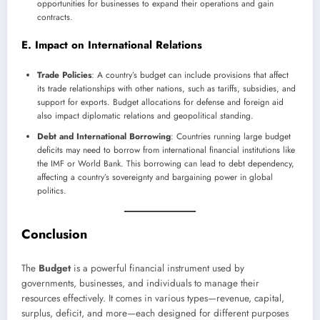
opportunities for businesses to expand their operations and gain
contracts.
E. Impact on International Relations
Trade Policies
: A country’s budget can include provisions that affect
its trade relationships with other nations, such as tariffs, subsidies, and
support for exports. Budget allocations for defense and foreign aid
also impact diplomatic relations and geopolitical standing.
Debt and International Borrowing
: Countries running large budget
deficits may need to borrow from international financial institutions like
the IMF or World Bank. This borrowing can lead to debt dependency,
affecting a country’s sovereignty and bargaining power in global
politics.
Conclusion
The
Budget
is a powerful financial instrument used by
governments, businesses, and individuals to manage their
resources effectively. It comes in various types—revenue, capital,
surplus, deficit, and more—each designed for different purposes