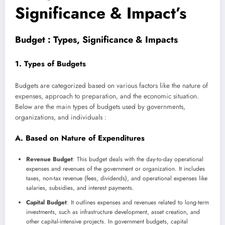
Significance & Impact’s
Budget : Types, Significance & Impacts
1. Types of Budgets
Budgets are categorized based on various factors like the nature of
expenses, approach to preparation, and the economic situation.
Below are the main types of budgets used by governments,
organizations, and individuals :
A. Based on Nature of Expenditures
Revenue Budget
: This budget deals with the day-to-day operational
expenses and revenues of the government or organization. It includes
taxes, non-tax revenue (fees, dividends), and operational expenses like
salaries, subsidies, and interest payments.
Capital Budget
: It outlines expenses and revenues related to long-term
investments, such as infrastructure development, asset creation, and
other capital-intensive projects. In government budgets, capital