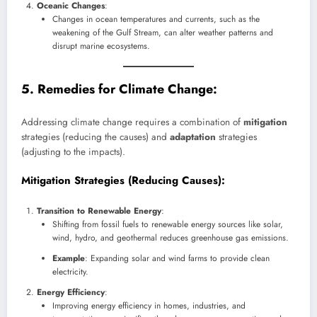
Oceanic Changes
:
Changes in ocean temperatures and currents, such as the
weakening of the Gulf Stream, can alter weather patterns and
disrupt marine ecosystems.
5. Remedies for Climate Change:
Addressing climate change requires a combination of
mitigation
strategies (reducing the causes) and
adaptation
strategies
(adjusting to the impacts).
Mitigation Strategies
(Reducing Causes):
Transition to Renewable Energy
:
Shifting from fossil fuels to renewable energy sources like solar,
wind, hydro, and geothermal reduces greenhouse gas emissions.
Example
: Expanding solar and wind farms to provide clean
electricity.
Energy Efficiency
:
Improving energy efficiency in homes, industries, and