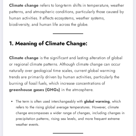
Climate change
refers to long-term shifts in temperature, weather
patterns, and atmospheric conditions, particularly those caused by
human activities. It affects ecosystems, weather systems,
biodiversity, and human life across the globe.
1. Meaning of Climate Change:
Climate change
is the significant and lasting alteration of global
or regional climate patterns. Although climate change can occur
naturally over geological time scales, current global warming
trends are primarily driven by human activities, particularly the
burning of fossil fuels, which increase concentrations of
greenhouse gases (GHGs)
in the atmosphere.
The term is often used interchangeably with
global warming
, which
refers to the rising global average temperatures. However, climate
change encompasses a wider range of changes, including changes in
precipitation patterns, rising sea levels, and more frequent extreme
weather events.