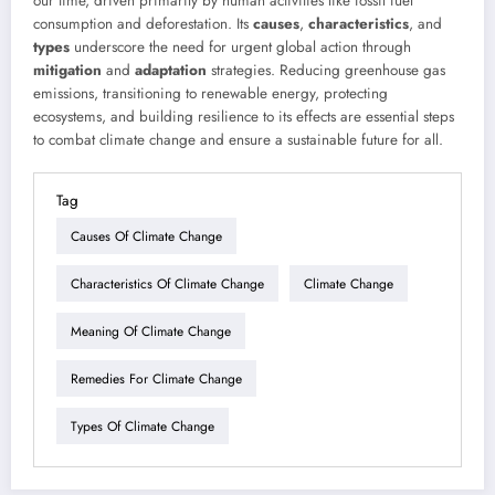
our time, driven primarily by human activities like fossil fuel
consumption and deforestation. Its
causes
,
characteristics
, and
types
underscore the need for urgent global action through
mitigation
and
adaptation
strategies. Reducing greenhouse gas
emissions, transitioning to renewable energy, protecting
ecosystems, and building resilience to its effects are essential steps
to combat climate change and ensure a sustainable future for all.
Tag
Causes Of Climate Change
Characteristics Of Climate Change
Climate Change
Meaning Of Climate Change
Remedies For Climate Change
Types Of Climate Change