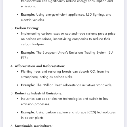
transportation can significantly reduce energy consumption and
emissions.
Example
: Using energy-efficient appliances, LED lighting, and
electric vehicles.
Carbon Pricing
:
Implementing carbon taxes or cap-and-trade systems puts a price
on carbon emissions, incentivizing companies to reduce their
carbon footprint.
Example
: The European Union’s Emissions Trading System (EU
ETS).
Afforestation and Reforestation
:
Planting trees and restoring forests can absorb CO₂ from the
atmosphere, acting as carbon sinks.
Example
: The “Billion Tree” reforestation initiatives worldwide.
Reducing Industrial Emissions
:
Industries can adopt cleaner technologies and switch to low-
emission processes.
Example
: Using carbon capture and storage (CCS) technologies
in power plants.
Sustainable Agriculture
: