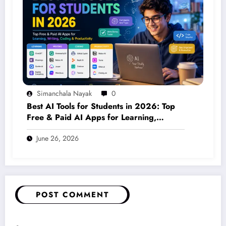
Simanchala Nayak
0
Best AI Tools for Students in 2026: Top
Free & Paid AI Apps for Learning,
Writing, Coding & Productivity
June 26, 2026
POST COMMENT