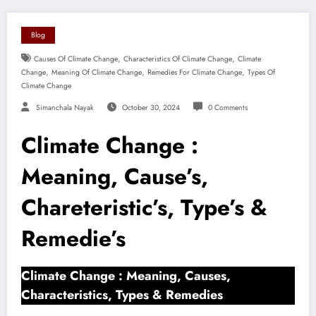
Blog
,
,
Causes Of Climate Change
Characteristics Of Climate Change
Climate
,
,
,
Change
Meaning Of Climate Change
Remedies For Climate Change
Types Of
Climate Change
Simanchala Nayak
October 30, 2024
0 Comments
Climate Change :
Meaning, Cause’s,
Chareteristic’s, Type’s &
Remedie’s
Climate Change : Meaning, Causes,
Characteristics, Types & Remedies