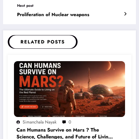
Next post
Proliferation of Nuclear weapons
RELATED POSTS
Simanchala Nayak
0
Can Humans Survive on Mars ? The
Science, Challenges, and Future of Living