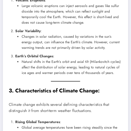
Volcanic Eruptions
:
Large volcanic eruptions can inject aerosols and gases like sulfur
dioxide into the atmosphere, which can reflect sunlight and
temporarily cool the Earth. However, this effect is short-lived and
does not cause long-term climate change.
Solar Variability
:
Changes in solar radiation, caused by variations in the sun’s
energy output, can influence the Earth’s climate. However, current
warming trends are not primarily driven by solar activity.
Earth’s Orbital Changes
:
Natural shifts in the Earth’s orbit and axial tilt (Milankovitch cycles)
affect the distribution of solar energy, leading to natural cycles of
ice ages and warmer periods over tens of thousands of years.
3. Characteristics of Climate Change:
Climate change exhibits several defining characteristics that
distinguish it from short-term weather fluctuations.
Rising Global Temperatures
:
Global average temperatures have been rising steadily since the