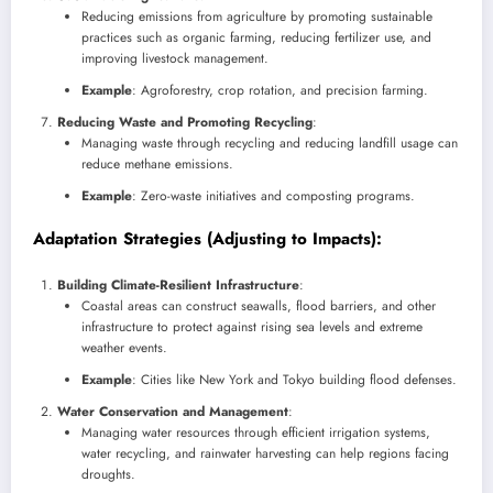
Reducing emissions from agriculture by promoting sustainable
practices such as organic farming, reducing fertilizer use, and
improving livestock management.
Example
: Agroforestry, crop rotation, and precision farming.
Reducing Waste and Promoting Recycling
:
Managing waste through recycling and reducing landfill usage can
reduce methane emissions.
Example
: Zero-waste initiatives and composting programs.
Adaptation Strategies
(Adjusting to Impacts):
Building Climate-Resilient Infrastructure
:
Coastal areas can construct seawalls, flood barriers, and other
infrastructure to protect against rising sea levels and extreme
weather events.
Example
: Cities like New York and Tokyo building flood defenses.
Water Conservation and Management
:
Managing water resources through efficient irrigation systems,
water recycling, and rainwater harvesting can help regions facing
droughts.