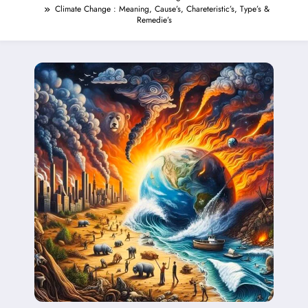
Climate Change : Meaning, Cause’s, Chareteristic’s, Type’s &
Remedie’s