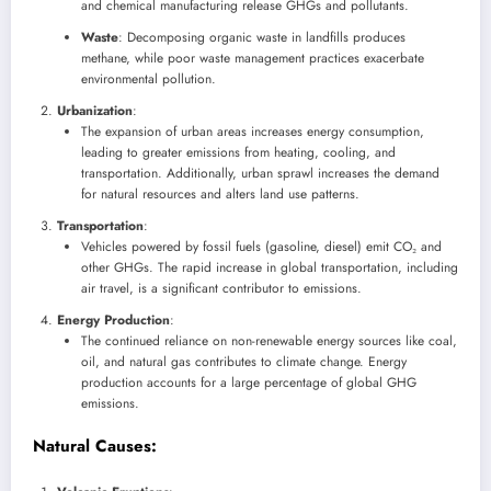
and chemical manufacturing release GHGs and pollutants.
Waste
: Decomposing organic waste in landfills produces
methane, while poor waste management practices exacerbate
environmental pollution.
Urbanization
:
The expansion of urban areas increases energy consumption,
leading to greater emissions from heating, cooling, and
transportation. Additionally, urban sprawl increases the demand
for natural resources and alters land use patterns.
Transportation
:
Vehicles powered by fossil fuels (gasoline, diesel) emit CO₂ and
other GHGs. The rapid increase in global transportation, including
air travel, is a significant contributor to emissions.
Energy Production
:
The continued reliance on non-renewable energy sources like coal,
oil, and natural gas contributes to climate change. Energy
production accounts for a large percentage of global GHG
emissions.
Natural Causes
: