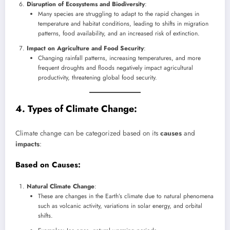
Disruption of Ecosystems and Biodiversity
:
Many species are struggling to adapt to the rapid changes in
temperature and habitat conditions, leading to shifts in migration
patterns, food availability, and an increased risk of extinction.
Impact on Agriculture and Food Security
:
Changing rainfall patterns, increasing temperatures, and more
frequent droughts and floods negatively impact agricultural
productivity, threatening global food security.
4. Types of Climate Change:
Climate change can be categorized based on its
causes
and
impacts
:
Based on Causes
:
Natural Climate Change
:
These are changes in the Earth’s climate due to natural phenomena
such as volcanic activity, variations in solar energy, and orbital
shifts.