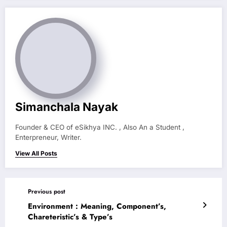
Simanchala Nayak
Founder & CEO of eSikhya INC. , Also An a Student ,
Enterpreneur, Writer.
View All Posts
Previous post
Environment : Meaning, Component’s,
Chareteristic’s & Type’s