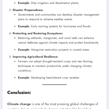
Example
: Drip irrigation and desalination plants.
Disaster Preparedness
:
Governments and communities can develop disaster management
plans to respond to extreme weather events.
Example
: Early warning systems for hurricanes and floods.
Protecting and Restoring Ecosystems
:
Restoring wetlands, mangroves, and coral reefs can enhance
natural defenses against climate impacts and protect biodiversity.
Example
: Mangrove restoration projects in coastal areas.
Improving Agricultural Resilience
:
Farmers can adopt drought-resistant crops and new farming
techniques to maintain productivity under changing climatic
conditions.
Example
: Developing heat-tolerant crop varieties.
Conclusion
:
Climate change
is one of the most pressing global challenges of