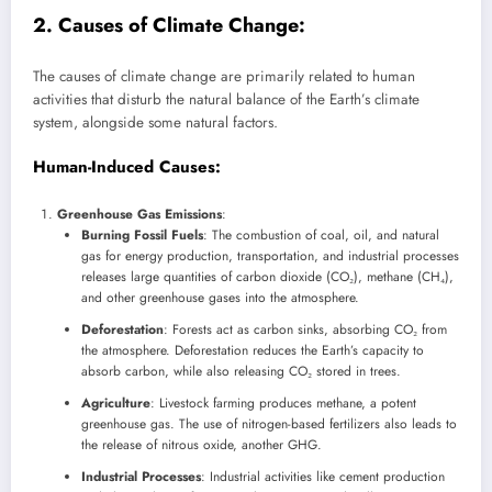
2. Causes of Climate Change:
The causes of climate change are primarily related to human
activities that disturb the natural balance of the Earth’s climate
system, alongside some natural factors.
Human-Induced Causes
:
Greenhouse Gas Emissions
:
Burning Fossil Fuels
: The combustion of coal, oil, and natural
gas for energy production, transportation, and industrial processes
releases large quantities of carbon dioxide (CO₂), methane (CH₄),
and other greenhouse gases into the atmosphere.
Deforestation
: Forests act as carbon sinks, absorbing CO₂ from
the atmosphere. Deforestation reduces the Earth’s capacity to
absorb carbon, while also releasing CO₂ stored in trees.
Agriculture
: Livestock farming produces methane, a potent
greenhouse gas. The use of nitrogen-based fertilizers also leads to
the release of nitrous oxide, another GHG.
Industrial Processes
: Industrial activities like cement production