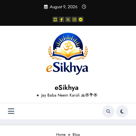
Skip
August 9, 2026
to
content
eSikhya
🔸 Jay Baba Neem Karoli 🙏🏵️💐🏵️
Home
Blog