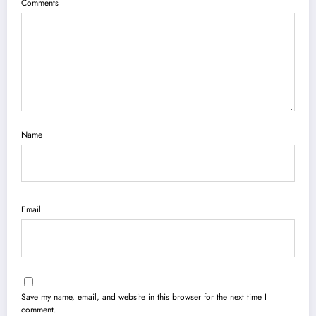
Comments
Name
Email
Save my name, email, and website in this browser for the next time I
comment.