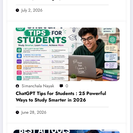
on the Red Planet (2026 Guide)
July 2, 2026
Simanchala Nayak
0
ChatGPT Tips for Students : 25 Powerful
Ways to Study Smarter in 2026
June 28, 2026