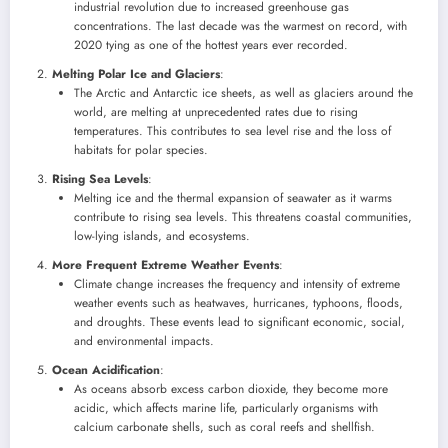
industrial revolution due to increased greenhouse gas
concentrations. The last decade was the warmest on record, with
2020 tying as one of the hottest years ever recorded.
Melting Polar Ice and Glaciers
:
The Arctic and Antarctic ice sheets, as well as glaciers around the
world, are melting at unprecedented rates due to rising
temperatures. This contributes to sea level rise and the loss of
habitats for polar species.
Rising Sea Levels
:
Melting ice and the thermal expansion of seawater as it warms
contribute to rising sea levels. This threatens coastal communities,
low-lying islands, and ecosystems.
More Frequent Extreme Weather Events
:
Climate change increases the frequency and intensity of extreme
weather events such as heatwaves, hurricanes, typhoons, floods,
and droughts. These events lead to significant economic, social,
and environmental impacts.
Ocean Acidification
:
As oceans absorb excess carbon dioxide, they become more
acidic, which affects marine life, particularly organisms with
calcium carbonate shells, such as coral reefs and shellfish.