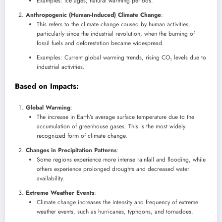
Examples: Ice ages, natural warming periods.
Anthropogenic (Human-Induced) Climate Change
:
This refers to the climate change caused by human activities,
particularly since the industrial revolution, when the burning of
fossil fuels and deforestation became widespread.
Examples: Current global warming trends, rising CO₂ levels due to
industrial activities.
Based on Impacts
:
Global Warming
:
The increase in Earth’s average surface temperature due to the
accumulation of greenhouse gases. This is the most widely
recognized form of climate change.
Changes in Precipitation Patterns
:
Some regions experience more intense rainfall and flooding, while
others experience prolonged droughts and decreased water
availability.
Extreme Weather Events
:
Climate change increases the intensity and frequency of extreme
weather events, such as hurricanes, typhoons, and tornadoes.