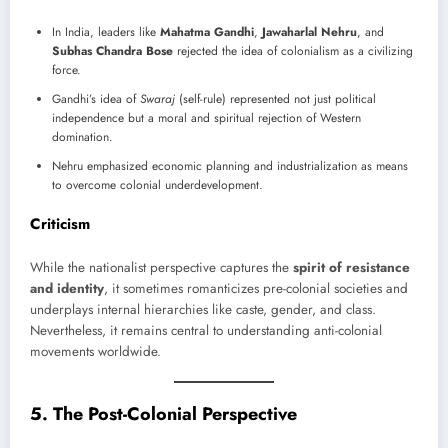
In India, leaders like
Mahatma Gandhi
,
Jawaharlal Nehru
, and
Subhas Chandra Bose
rejected the idea of colonialism as a civilizing
force.
Gandhi’s idea of
Swaraj
(self-rule) represented not just political
independence but a moral and spiritual rejection of Western
domination.
Nehru emphasized economic planning and industrialization as means
to overcome colonial underdevelopment.
Criticism
While the nationalist perspective captures the
spirit of resistance
and identity
, it sometimes romanticizes pre-colonial societies and
underplays internal hierarchies like caste, gender, and class.
Nevertheless, it remains central to understanding anti-colonial
movements worldwide.
5. The Post-Colonial Perspective