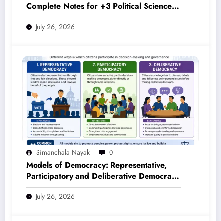
Complete Notes for +3 Political Science
Honours (NEP 2020)
July 26, 2026
Simanchala Nayak
0
Models of Democracy: Representative,
Participatory and Deliberative Democracy
– Complete Notes for +3 Political Science
July 26, 2026
Honours (NEP 2020)