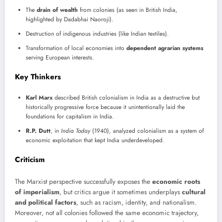
The
drain of wealth
from colonies (as seen in British India,
highlighted by Dadabhai Naoroji).
Destruction of indigenous industries (like Indian textiles).
Transformation of local economies into
dependent agrarian systems
serving European interests.
Key Thinkers
Karl Marx
described British colonialism in India as a destructive but
historically progressive force because it unintentionally laid the
foundations for capitalism in India.
R.P. Dutt
, in
India Today
(1940), analyzed colonialism as a system of
economic exploitation that kept India underdeveloped.
Criticism
The Marxist perspective successfully exposes the
economic roots
of imperialism
, but critics argue it sometimes underplays
cultural
and political factors
, such as racism, identity, and nationalism.
Moreover, not all colonies followed the same economic trajectory,