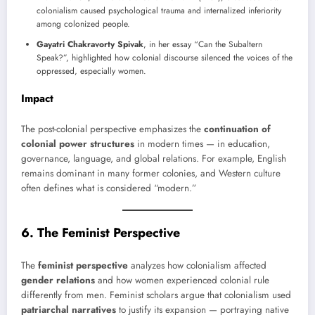
colonialism caused psychological trauma and internalized inferiority
among colonized people.
Gayatri Chakravorty Spivak
, in her essay “Can the Subaltern
Speak?”, highlighted how colonial discourse silenced the voices of the
oppressed, especially women.
Impact
The post-colonial perspective emphasizes the
continuation of
colonial power structures
in modern times — in education,
governance, language, and global relations. For example, English
remains dominant in many former colonies, and Western culture
often defines what is considered “modern.”
6. The Feminist Perspective
The
feminist perspective
analyzes how colonialism affected
gender relations
and how women experienced colonial rule
differently from men. Feminist scholars argue that colonialism used
patriarchal narratives
to justify its expansion — portraying native