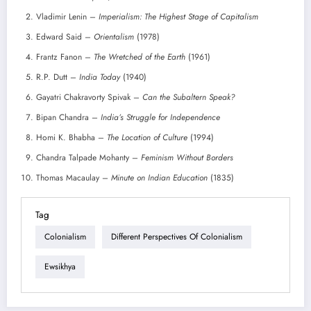
Vladimir Lenin –
Imperialism: The Highest Stage of Capitalism
Edward Said –
Orientalism
(1978)
Frantz Fanon –
The Wretched of the Earth
(1961)
R.P. Dutt –
India Today
(1940)
Gayatri Chakravorty Spivak –
Can the Subaltern Speak?
Bipan Chandra –
India’s Struggle for Independence
Homi K. Bhabha –
The Location of Culture
(1994)
Chandra Talpade Mohanty –
Feminism Without Borders
Thomas Macaulay –
Minute on Indian Education
(1835)
Tag
Colonialism
Different Perspectives Of Colonialism
Ewsikhya