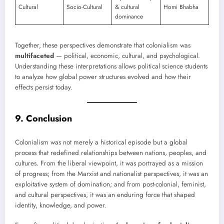
Cultural
Socio-Cultural
& cultural
Homi Bhabha
dominance
Together, these perspectives demonstrate that colonialism was
multifaceted
— political, economic, cultural, and psychological.
Understanding these interpretations allows political science students
to analyze how global power structures evolved and how their
effects persist today.
9. Conclusion
Colonialism was not merely a historical episode but a global
process that redefined relationships between nations, peoples, and
cultures. From the liberal viewpoint, it was portrayed as a mission
of progress; from the Marxist and nationalist perspectives, it was an
exploitative system of domination; and from post-colonial, feminist,
and cultural perspectives, it was an enduring force that shaped
identity, knowledge, and power.