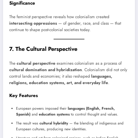
Significance
The feminist perspective reveals how colonialism created
intersecting oppressions
— of gender, race, and class — that
continue to shape post-colonial societies today.
7. The Cultural Perspective
The
cultural perspective
examines colonialism as a process of
cultural domination and hybridization
. Colonialism did not only
control lands and economies; it also reshaped
languages,
religions, education systems, art, and everyday life
.
Key Features
European powers imposed their
languages (English, French,
Spanish)
and
education systems
to control thought and values.
The result was
cultural hybridity
— the blending of indigenous and
European cultures, producing new identities.