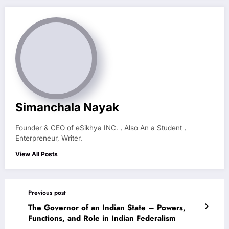
Simanchala Nayak
Founder & CEO of eSikhya INC. , Also An a Student ,
Enterpreneur, Writer.
View All Posts
Previous post
The Governor of an Indian State – Powers,
Functions, and Role in Indian Federalism