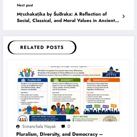
Next post
Mṛcchakaṭika by Śūdraka: A Reflection of
Social, Classical, and Moral Values in Ancient
Indian Society
RELATED POSTS
Simanchala Nayak
0
Pluralism, Diversity, and Democracy –