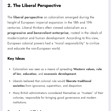
2. The Liberal Perspective
The
liberal perspective
on colonialism emerged during the
height of European imperial expansion in the 18th and 19th
centuries. Liberal thinkers often viewed colonialism as a
progressive and benevolent enterprise
, rooted in the ideals of
modernization and human development. According to this view,
European colonial powers had a “moral responsibility” to civilize
and educate the non-European world.
Key Ideas
Colonialism was seen as a means of spreading
Western values
,
rule
of law
,
education
, and
economic development
.
Liberals believed that colonial rule would
liberate traditional
societies
from ignorance, superstition, and despotism.
Many British administrators considered themselves as “trustees” of their
colonies, responsible for bringing good governance and modern
institutions.