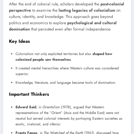
After the end of colonial rule, scholars developed the
post-colonial
perspective
to examine the
lasting legacies of colonialism
on
culture, identity, and knowledge. This approach goes beyond
politics and economics to explore
psychological and cultural
domination
that persisted even after formal independence.
Key Ideas
Colonialism not only exploited territories but also
shaped how
colonized people saw themselves
.
It created mental hierarchies where Western culture was considered
superior.
Knowledge, literature, and language became tools of domination.
Important Thinkers
Edward Said
, in
Orientalism
(1978), argued that Western
representations of the “Orient” (Asia and the Middle East) were not
neutral but served colonial interests by portraying Eastern societies as
exotic, irrational, and inferior.
Frantz Fanon
, in
The Wretched of the Earth
(1961), discussed how