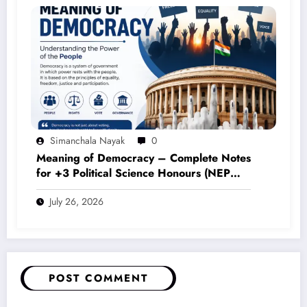
Simanchala Nayak
0
Meaning of Democracy – Complete Notes
for +3 Political Science Honours (NEP
2020)
July 26, 2026
POST COMMENT