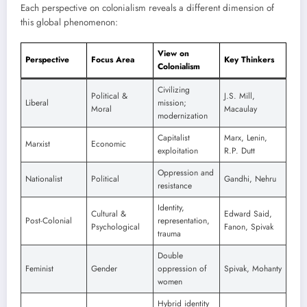
Each perspective on colonialism reveals a different dimension of
this global phenomenon:
View on
Perspective
Focus Area
Key Thinkers
Colonialism
Civilizing
Political &
J.S. Mill,
Liberal
mission;
Moral
Macaulay
modernization
Capitalist
Marx, Lenin,
Marxist
Economic
exploitation
R.P. Dutt
Oppression and
Nationalist
Political
Gandhi, Nehru
resistance
Identity,
Cultural &
Edward Said,
Post-Colonial
representation,
Psychological
Fanon, Spivak
trauma
Double
Feminist
Gender
oppression of
Spivak, Mohanty
women
Hybrid identity