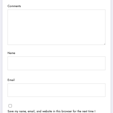
Comments
Name
Email
Save my name, email, and website in this browser for the next time I