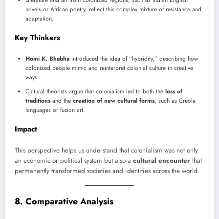
Literature and art from colonized regions, such as Indian English
novels or African poetry, reflect this complex mixture of resistance and
adaptation.
Key Thinkers
Homi K. Bhabha
introduced the idea of “hybridity,” describing how
colonized people mimic and reinterpret colonial culture in creative
ways.
Cultural theorists argue that colonialism led to both the
loss of
traditions
and the
creation of new cultural forms
, such as Creole
languages or fusion art.
Impact
This perspective helps us understand that colonialism was not only
an economic or political system but also a
cultural encounter
that
permanently transformed societies and identities across the world.
8. Comparative Analysis