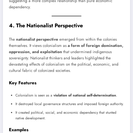
suggesting a more complex relationship than pure economic
dependency.
4. The Nationalist Perspective
The
nationalist perspective
emerged from within the colonies
themselves. It views colonialism as
a form of foreign domination,
oppression, and exploitation
that undermined indigenous
sovereignty. Nationalist thinkers and leaders highlighted the
devastating effects of colonialism on the political, economic, and
cultural fabric of colonized societies.
Key Features
Colonialism is seen as a
violation of national self-determination
.
It destroyed local governance structures and imposed foreign authority.
It created political, social, and economic dependency that stunted
native development.
Examples