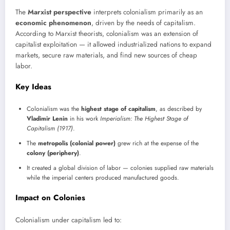
The
Marxist perspective
interprets colonialism primarily as an
economic phenomenon
, driven by the needs of capitalism.
According to Marxist theorists, colonialism was an extension of
capitalist exploitation — it allowed industrialized nations to expand
markets, secure raw materials, and find new sources of cheap
labor.
Key Ideas
Colonialism was the
highest stage of capitalism
, as described by
Vladimir Lenin
in his work
Imperialism: The Highest Stage of
Capitalism (1917)
.
The
metropolis (colonial power)
grew rich at the expense of the
colony (periphery)
.
It created a global division of labor — colonies supplied raw materials
while the imperial centers produced manufactured goods.
Impact on Colonies
Colonialism under capitalism led to: