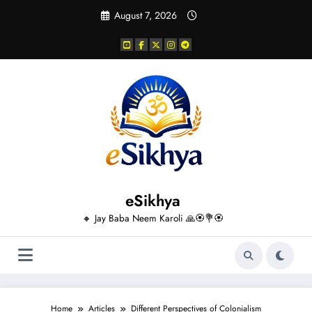
Skip
August 7, 2026
to
content
eSikhya
🔸 Jay Baba Neem Karoli 🙏🏵️💐🏵️
Home
Articles
Different Perspectives of Colonialism