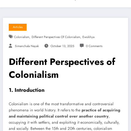
Articles
,
,
Colonialism
Different Perspectives Of Colonialism
Ewsikhya
Simanchala Nayak
October 13, 2025
0 Comments
Different Perspectives of
Colonialism
1. Introduction
Colonialism is one of the most transformative and controversial
phenomena in world history. It refers to the
practice of acquiring
and maintaining political control over another country
,
occupying it with settlers, and exploiting it economically, culturally,
and socially. Between the 15th and 20th centuries, colonialism