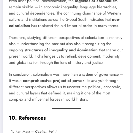
Even after political decolonization, the
legacies of colonialism
remain visible — in economic inequality, language hierarchies,
and cultural dependencies. The continuing dominance of Western
culture and institutions across the Global South indicates that
neo-
colonialism
has replaced the old imperial order in many forms.
Therefore, studying different perspectives of colonialism is not only
about understanding the past but also about recognizing the
ongoing
structures of inequality and domination
that shape our
present world. It challenges us to rethink development, modernity,
and globalization through the lens of history and justice.
In conclusion, colonialism was more than a system of governance —
it was a
comprehensive project of power
. Its analysis through
different perspectives allows us to uncover the political, economic,
and cultural layers that defined it, making it one of the most
complex and influential forces in world history.
10. References
Karl Marx –
Capital, Vol. I