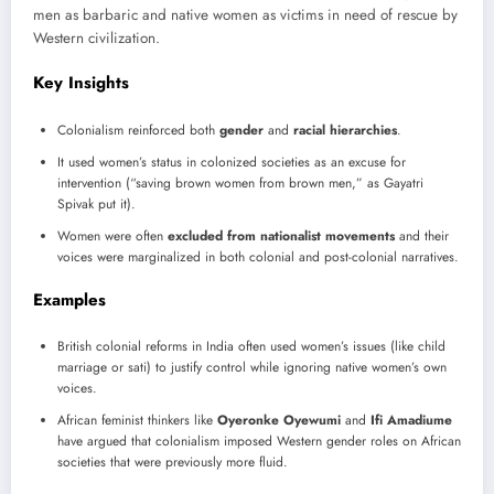
men as barbaric and native women as victims in need of rescue by
Western civilization.
Key Insights
Colonialism reinforced both
gender
and
racial hierarchies
.
It used women’s status in colonized societies as an excuse for
intervention (“saving brown women from brown men,” as Gayatri
Spivak put it).
Women were often
excluded from nationalist movements
and their
voices were marginalized in both colonial and post-colonial narratives.
Examples
British colonial reforms in India often used women’s issues (like child
marriage or sati) to justify control while ignoring native women’s own
voices.
African feminist thinkers like
Oyeronke Oyewumi
and
Ifi Amadiume
have argued that colonialism imposed Western gender roles on African
societies that were previously more fluid.