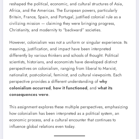
reshaped the political, economic, and cultural structures of Asia,
Africa, and the Americas. The European powers, particularly
Britain, France, Spain, and Portugal, justified colonial rule as a
civilizing mission — claiming they were bringing progress,
Christianity, and modernity to “backward” societies.
However, colonialism was not a uniform or singular experience. Its
meaning, justification, and impact have been interpreted
differently by various thinkers and schools of thought. Political
scientists, historians, and economists have developed distinct
perspectives on colonialism, ranging from liberal to Marxist,
nationalist, post-colonial, feminist, and cultural viewpoints. Each
perspective provides a different understanding of
why
colonialism occurred
,
how it functioned
, and
what its
consequences were
.
This assignment explores these multiple perspectives, emphasizing
how colonialism has been interpreted as a political system, an
economic process, and a cultural encounter that continues to
influence global relations even today.