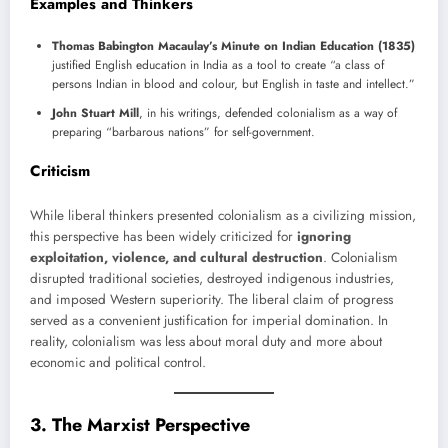
Examples and Thinkers
Thomas Babington Macaulay’s Minute on Indian Education (1835)
justified English education in India as a tool to create “a class of
persons Indian in blood and colour, but English in taste and intellect.”
John Stuart Mill
, in his writings, defended colonialism as a way of
preparing “barbarous nations” for self-government.
Criticism
While liberal thinkers presented colonialism as a civilizing mission,
this perspective has been widely criticized for
ignoring
exploitation, violence, and cultural destruction
. Colonialism
disrupted traditional societies, destroyed indigenous industries,
and imposed Western superiority. The liberal claim of progress
served as a convenient justification for imperial domination. In
reality, colonialism was less about moral duty and more about
economic and political control.
3. The Marxist Perspective