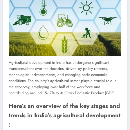
Agricultural development in India has undergone significant
transformations over the decades, driven by policy reforms,
technological advancements, and changing socio-economic
conditions. The country’s agricultural sector plays a crucial role in
the economy, employing over half of the workforce and
contributing around 15-17% to its Gross Domestic Product (GDP).
Here’s an overview of the key stages and
trends in India’s agricultural development
: