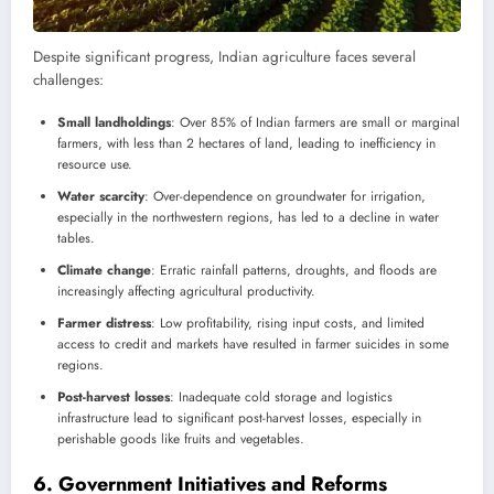
Despite significant progress, Indian agriculture faces several
challenges:
Small landholdings
: Over 85% of Indian farmers are small or marginal
farmers, with less than 2 hectares of land, leading to inefficiency in
resource use.
Water scarcity
: Over-dependence on groundwater for irrigation,
especially in the northwestern regions, has led to a decline in water
tables.
Climate change
: Erratic rainfall patterns, droughts, and floods are
increasingly affecting agricultural productivity.
Farmer distress
: Low profitability, rising input costs, and limited
access to credit and markets have resulted in farmer suicides in some
regions.
Post-harvest losses
: Inadequate cold storage and logistics
infrastructure lead to significant post-harvest losses, especially in
perishable goods like fruits and vegetables.
6.
Government Initiatives and Reforms