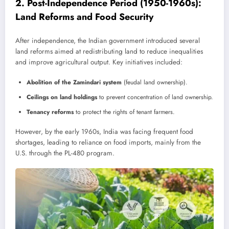
2.
Post-Independence Period (1950-1960s):
Land Reforms and Food Security
After independence, the Indian government introduced several
land reforms aimed at redistributing land to reduce inequalities
and improve agricultural output. Key initiatives included:
Abolition of the Zamindari system
(feudal land ownership).
Ceilings on land holdings
to prevent concentration of land ownership.
Tenancy reforms
to protect the rights of tenant farmers.
However, by the early 1960s, India was facing frequent food
shortages, leading to reliance on food imports, mainly from the
U.S. through the PL-480 program.