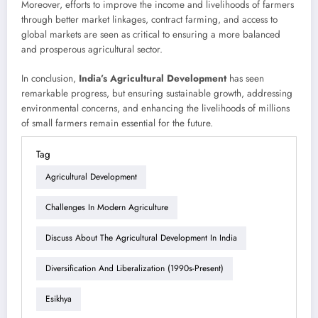
Moreover, efforts to improve the income and livelihoods of farmers
through better market linkages, contract farming, and access to
global markets are seen as critical to ensuring a more balanced
and prosperous agricultural sector.
In conclusion,
India’s Agricultural Development
has seen
remarkable progress, but ensuring sustainable growth, addressing
environmental concerns, and enhancing the livelihoods of millions
of small farmers remain essential for the future.
Tag
Agricultural Development
Challenges In Modern Agriculture
Discuss About The Agricultural Development In India
Diversification And Liberalization (1990s-Present)
Esikhya