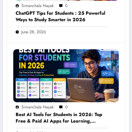
Simanchala Nayak
0
ChatGPT Tips for Students : 25 Powerful
Ways to Study Smarter in 2026
June 28, 2026
Simanchala Nayak
0
Best AI Tools for Students in 2026: Top
Free & Paid AI Apps for Learning,
Writing, Coding & Productivity