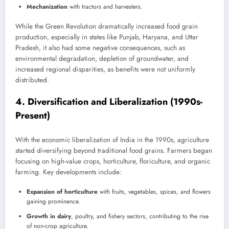
Mechanization
with tractors and harvesters.
While the Green Revolution dramatically increased food grain
production, especially in states like Punjab, Haryana, and Uttar
Pradesh, it also had some negative consequences, such as
environmental degradation, depletion of groundwater, and
increased regional disparities, as benefits were not uniformly
distributed.
4.
Diversification and Liberalization (1990s-
Present)
With the economic liberalization of India in the 1990s, agriculture
started diversifying beyond traditional food grains. Farmers began
focusing on high-value crops, horticulture, floriculture, and organic
farming. Key developments include:
Expansion of horticulture
with fruits, vegetables, spices, and flowers
gaining prominence.
Growth in dairy
, poultry, and fishery sectors, contributing to the rise
of non-crop agriculture.