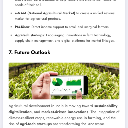
needs of their soil.
e-NAM (National Agricultural Market)
to create a unified national
market for agricultural produce.
PM-Kisan
: Direct income support to small and marginal farmers.
Agri-tech start-ups
: Encouraging innovations in farm technology,
supply chain management, and digital platforms for market linkages.
7.
Future Outlook
Agricultural development in India is moving toward
sustainability
,
digitalization
, and
market-driven innovations
. The integration of
climate-resilient crops, renewable energy use in farming, and the
rise of
agri-tech start-ups
are transforming the landscape.