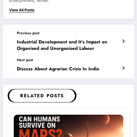
Enterpreneur, Writer.
View All Posts
Previous post
Industrial Development and It’s Impact on
Organised and Unorganised Labour
Next post
Discuss About Agrarian Crisis In India
RELATED POSTS