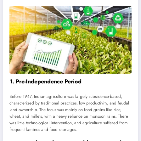
1.
Pre-Independence Period
Before 1947, Indian agriculture was largely subsistence-based,
characterized by traditional practices, low productivity, and feudal
land ownership. The focus was mainly on food grains like rice,
wheat, and millets, with a heavy reliance on monsoon rains. There
was little technological intervention, and agriculture suffered from
frequent famines and food shortages.