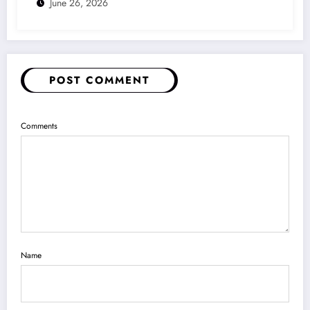
June 26, 2026
POST COMMENT
Comments
Name