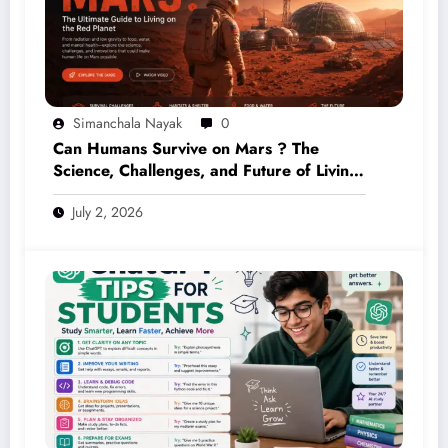
Simanchala Nayak
0
Can Humans Survive on Mars ? The
Science, Challenges, and Future of Living
on the Red Planet (2026 Guide)
July 2, 2026