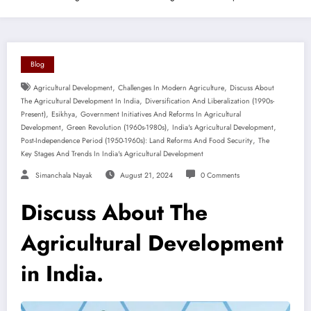
Blog
,
,
Agricultural Development
Challenges In Modern Agriculture
Discuss About
,
The Agricultural Development In India
Diversification And Liberalization (1990s-
,
,
Present)
Esikhya
Government Initiatives And Reforms In Agricultural
,
,
,
Development
Green Revolution (1960s-1980s)
India's Agricultural Development
,
Post-Independence Period (1950-1960s): Land Reforms And Food Security
The
Key Stages And Trends In India's Agricultural Development
Simanchala Nayak
August 21, 2024
0 Comments
Discuss About The
Agricultural Development
in India.