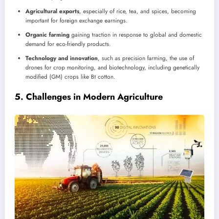
Agricultural exports
, especially of rice, tea, and spices, becoming
important for foreign exchange earnings.
Organic farming
gaining traction in response to global and domestic
demand for eco-friendly products.
Technology and innovation
, such as precision farming, the use of
drones for crop monitoring, and biotechnology, including genetically
modified (GM) crops like Bt cotton.
5.
Challenges in Modern Agriculture