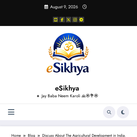
Skip
August 9, 2026
to
content
eSikhya
🔸 Jay Baba Neem Karoli 🙏🏵️💐🏵️
Home
Blog
Discuss About The Agricultural Development in India.