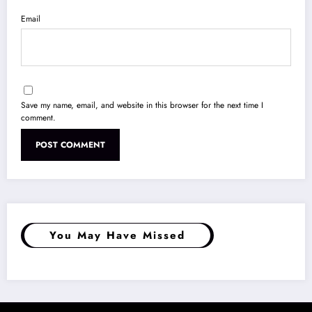
Email
Save my name, email, and website in this browser for the next time I
comment.
You May Have Missed