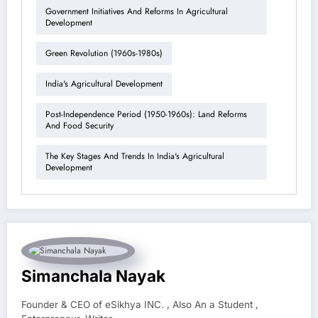
Government Initiatives And Reforms In Agricultural
Development
Green Revolution (1960s-1980s)
India's Agricultural Development
Post-Independence Period (1950-1960s): Land Reforms
And Food Security
The Key Stages And Trends In India's Agricultural
Development
Simanchala Nayak
Founder & CEO of eSikhya INC. , Also An a Student ,