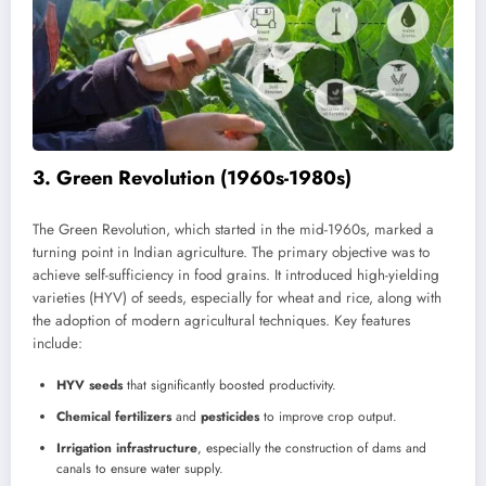
3.
Green Revolution (1960s-1980s)
The Green Revolution, which started in the mid-1960s, marked a
turning point in Indian agriculture. The primary objective was to
achieve self-sufficiency in food grains. It introduced high-yielding
varieties (HYV) of seeds, especially for wheat and rice, along with
the adoption of modern agricultural techniques. Key features
include:
HYV seeds
that significantly boosted productivity.
Chemical fertilizers
and
pesticides
to improve crop output.
Irrigation infrastructure
, especially the construction of dams and
canals to ensure water supply.