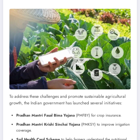
To address these challenges and promote sustainable agricultural
growth, the Indian government has launched several initiatives:
Pradhan Mantri Fasal Bima Yojana
(PMFBY) for crop insurance.
Pradhan Mantri Krishi Sinchai Yojana
(PMKSY) to improve irrigation
coverage.
Soil Health Card Scheme
to help farmers understand the nutritional