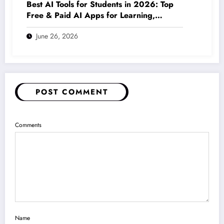
Best AI Tools for Students in 2026: Top
Free & Paid AI Apps for Learning,
Writing, Coding & Productivity
June 26, 2026
POST COMMENT
Comments
Name