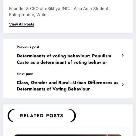
Founder & CEO of eSikhya INC. , Also An a Student ,
Enterpreneur, Writer.
View All Posts
Previous post
Determinants of voting behaviour: Populism
Caste as a determinant of voting behavior
Next post
Class, Gender and Rural–Urban Differences as
Determinants of Voting Behaviour
RELATED POSTS