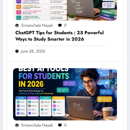
Simanchala Nayak
0
ChatGPT Tips for Students : 25 Powerful
Ways to Study Smarter in 2026
June 28, 2026
Simanchala Nayak
0