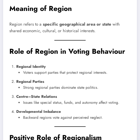
Meaning of Region
Region refers to a
specific geographical area or state
with
shared economic, cultural, or historical interests.
Role of Region in Voting Behaviour
Regional Identity
Voters support parties that protect regional interests.
Regional Parties
Strong regional parties dominate state politics.
Centre–State Relations
Issues like special status, funds, and autonomy affect voting.
Developmental Imbalance
Backward regions vote against perceived neglect.
Positive Role of Regionalism