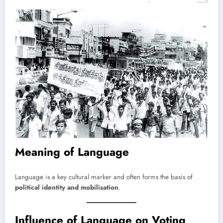
Meaning of Language
Language is a key cultural marker and often forms the basis of
political identity and mobilisation
.
Influence of Language on Voting