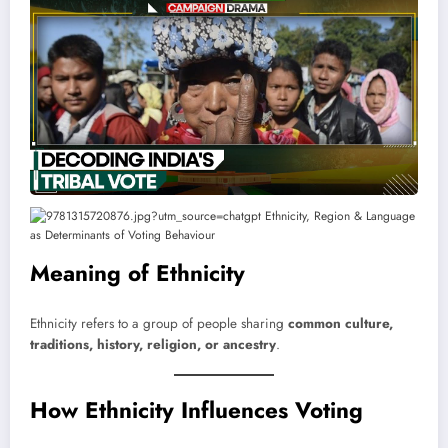
Meaning of Ethnicity
Ethnicity refers to a group of people sharing
common culture,
traditions, history, religion, or ancestry
.
How Ethnicity Influences Voting