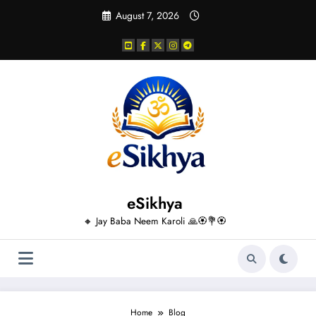
Skip
August 7, 2026
to
content
eSikhya
🔸 Jay Baba Neem Karoli 🙏🏵️💐🏵️
Home
Blog