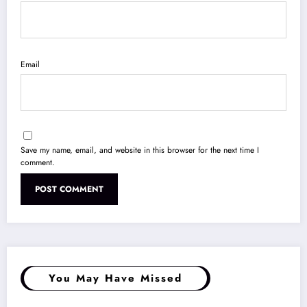
Email
Save my name, email, and website in this browser for the next time I
comment.
You May Have Missed