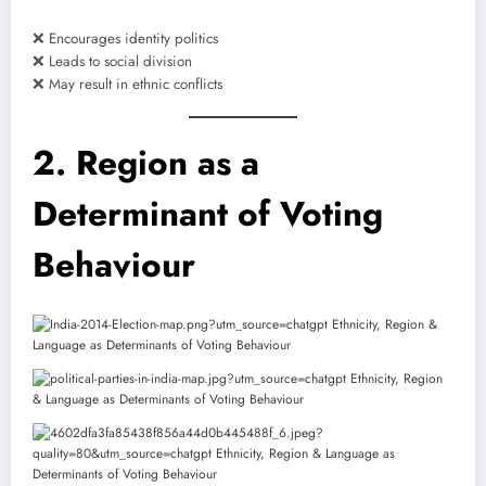
❌ Encourages identity politics
❌ Leads to social division
❌ May result in ethnic conflicts
2. Region as a
Determinant of Voting
Behaviour