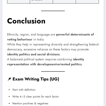
Conclusion
Ethnicity, region, and language are
powerful determinants of
voting behaviour
in India.
While they help in representing diversity and strengthening federal
democracy, excessive reliance on these factors may promote
identity politics and social divisions
.
A balanced political system requires combining
identity
representation with development-oriented politics
.
📌
Exam Writing Tips (UG)
Start with definition
Write 4–5 clear points for each factor
Mention positives & negatives