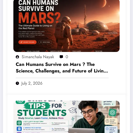
Simanchala Nayak
0
Can Humans Survive on Mars ? The
Science, Challenges, and Future of Living
on the Red Planet (2026 Guide)
July 2, 2026