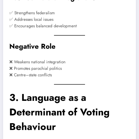
✅ Strengthens federalism
✅ Addresses local issues
✅ Encourages balanced development
Negative Role
❌ Weakens national integration
❌ Promotes parochial politics
❌ Centre–state conflicts
3. Language as a
Determinant of Voting
Behaviour