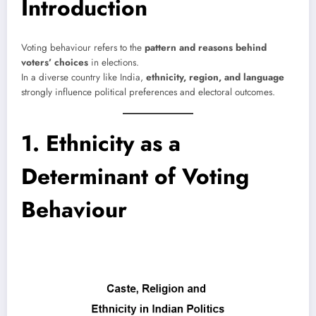
Introduction
Voting behaviour refers to the
pattern and reasons behind
voters’ choices
in elections.
In a diverse country like India,
ethnicity, region, and language
strongly influence political preferences and electoral outcomes.
1. Ethnicity as a
Determinant of Voting
Behaviour