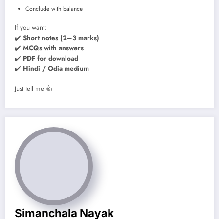
Conclude with balance
If you want:
✔️
Short notes (2–3 marks)
✔️
MCQs with answers
✔️
PDF for download
✔️
Hindi / Odia medium
Just tell me 👍
Simanchala Nayak