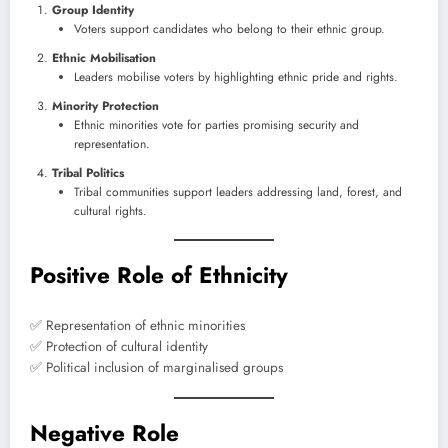
Group Identity
Voters support candidates who belong to their ethnic group.
Ethnic Mobilisation
Leaders mobilise voters by highlighting ethnic pride and rights.
Minority Protection
Ethnic minorities vote for parties promising security and
representation.
Tribal Politics
Tribal communities support leaders addressing land, forest, and
cultural rights.
Positive Role of Ethnicity
✅ Representation of ethnic minorities
✅ Protection of cultural identity
✅ Political inclusion of marginalised groups
Negative Role