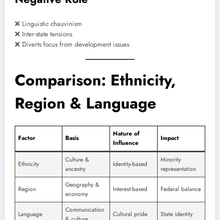
❌ Linguistic chauvinism
❌ Inter-state tensions
❌ Diverts focus from development issues
Comparison: Ethnicity,
Region & Language
Nature of
Factor
Basis
Impact
Influence
Culture &
Minority
Ethnicity
Identity-based
ancestry
representation
Geography &
Region
Interest-based
Federal balance
economy
Communication
Language
Cultural pride
State identity
& culture