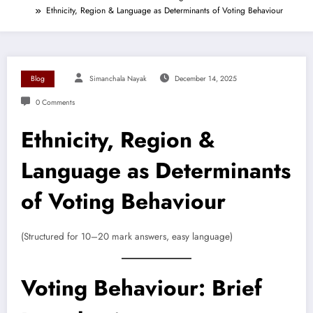
Ethnicity, Region & Language as Determinants of Voting Behaviour
Blog
Simanchala Nayak
December 14, 2025
0 Comments
Ethnicity, Region &
Language as Determinants
of Voting Behaviour
(Structured for 10–20 mark answers, easy language)
Voting Behaviour: Brief