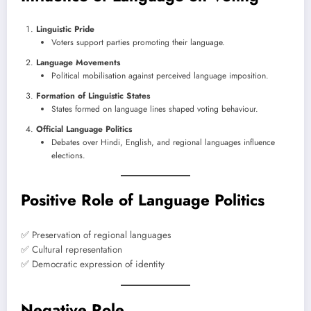
Linguistic Pride
Voters support parties promoting their language.
Language Movements
Political mobilisation against perceived language imposition.
Formation of Linguistic States
States formed on language lines shaped voting behaviour.
Official Language Politics
Debates over Hindi, English, and regional languages influence
elections.
Positive Role of Language Politics
✅ Preservation of regional languages
✅ Cultural representation
✅ Democratic expression of identity
Negative Role