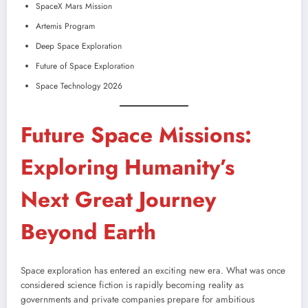
SpaceX Mars Mission
Artemis Program
Deep Space Exploration
Future of Space Exploration
Space Technology 2026
Future Space Missions:
Exploring Humanity’s
Next Great Journey
Beyond Earth
Space exploration has entered an exciting new era. What was once
considered science fiction is rapidly becoming reality as
governments and private companies prepare for ambitious