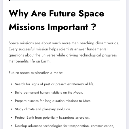
Why Are Future Space
Missions Important ?
Space missions are about much more than reaching distant worlds.
Every successful mission helps scientists answer fundamental
questions about the universe while driving technological progress
that benefits life on Earth.
Future space exploration aims to:
Search for signs of past or present extraterrestrial life.
Build permanent human habitats on the Moon.
Prepare humans for long-duration missions to Mars.
Study climate and planetary evolution.
Protect Earth from potentially hazardous asteroids.
Develop advanced technologies for transportation, communication,