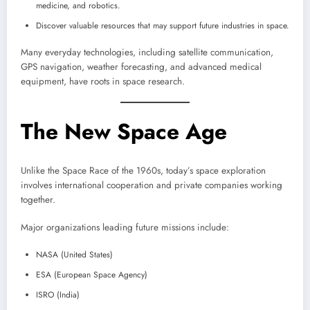
medicine, and robotics.
Discover valuable resources that may support future industries in space.
Many everyday technologies, including satellite communication,
GPS navigation, weather forecasting, and advanced medical
equipment, have roots in space research.
The New Space Age
Unlike the Space Race of the 1960s, today’s space exploration
involves international cooperation and private companies working
together.
Major organizations leading future missions include:
NASA (United States)
ESA (European Space Agency)
ISRO (India)