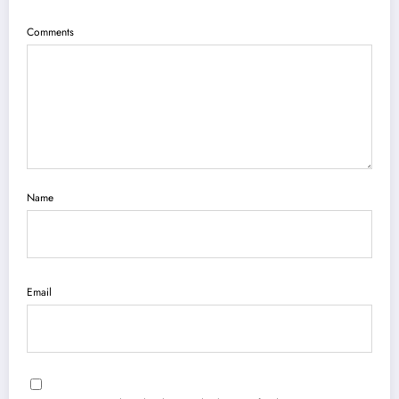
Comments
Name
Email