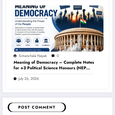
Simanchala Nayak
0
Meaning of Democracy – Complete Notes
for +3 Political Science Honours (NEP
2020)
July 26, 2026
POST COMMENT