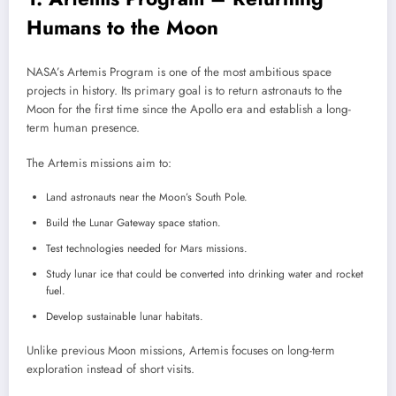
Humans to the Moon
NASA’s Artemis Program is one of the most ambitious space
projects in history. Its primary goal is to return astronauts to the
Moon for the first time since the Apollo era and establish a long-
term human presence.
The Artemis missions aim to:
Land astronauts near the Moon’s South Pole.
Build the Lunar Gateway space station.
Test technologies needed for Mars missions.
Study lunar ice that could be converted into drinking water and rocket
fuel.
Develop sustainable lunar habitats.
Unlike previous Moon missions, Artemis focuses on long-term
exploration instead of short visits.