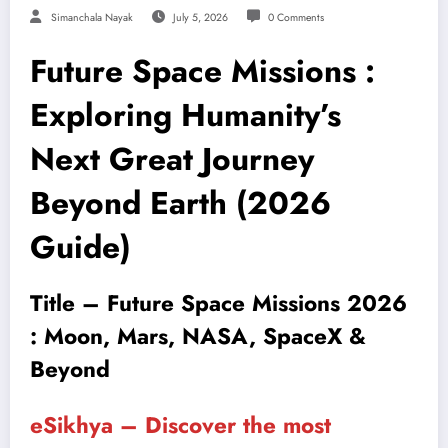
Simanchala Nayak
July 5, 2026
0 Comments
Future Space Missions :
Exploring Humanity’s
Next Great Journey
Beyond Earth (2026
Guide)
Title – Future Space Missions 2026
: Moon, Mars, NASA, SpaceX &
Beyond
eSikhya – Discover the most