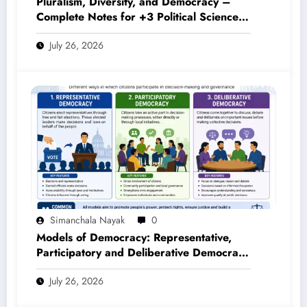
Pluralism, Diversity, and Democracy –
Complete Notes for +3 Political Science
Honours (NEP 2020)
July 26, 2026
Simanchala Nayak
0
Models of Democracy: Representative,
Participatory and Deliberative Democracy
– Complete Notes for +3 Political Science
July 26, 2026
Honours (NEP 2020)