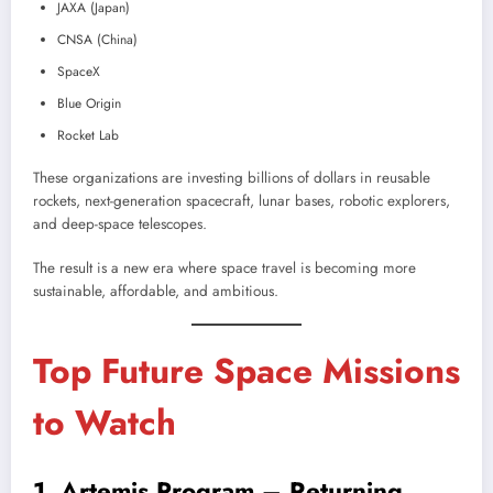
JAXA (Japan)
CNSA (China)
SpaceX
Blue Origin
Rocket Lab
These organizations are investing billions of dollars in reusable
rockets, next-generation spacecraft, lunar bases, robotic explorers,
and deep-space telescopes.
The result is a new era where space travel is becoming more
sustainable, affordable, and ambitious.
Top Future Space Missions
to Watch
1. Artemis Program – Returning