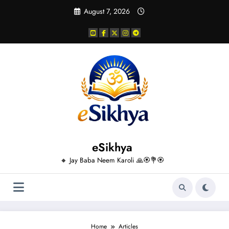
Skip
August 7, 2026
to
content
eSikhya
🔸 Jay Baba Neem Karoli 🙏🏵️💐🏵️
Home
Articles