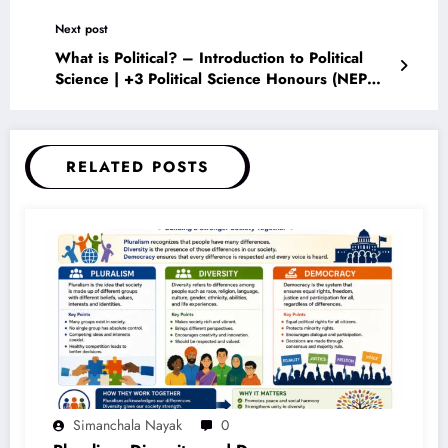
Planet (2026 Guide)
Next post
What is Political? – Introduction to Political
Science | +3 Political Science Honours (NEP
2020) Complete Notes
RELATED POSTS
Simanchala Nayak
0