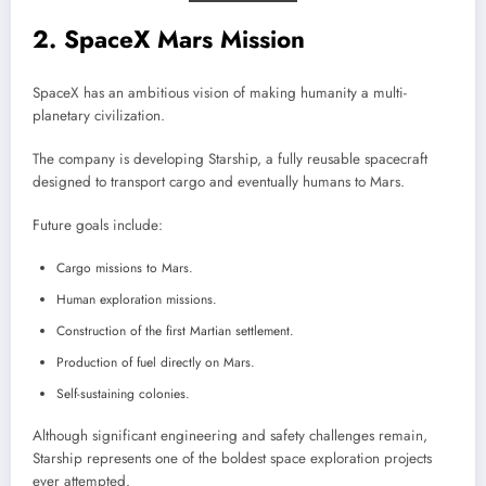
2. SpaceX Mars Mission
SpaceX has an ambitious vision of making humanity a multi-
planetary civilization.
The company is developing Starship, a fully reusable spacecraft
designed to transport cargo and eventually humans to Mars.
Future goals include:
Cargo missions to Mars.
Human exploration missions.
Construction of the first Martian settlement.
Production of fuel directly on Mars.
Self-sustaining colonies.
Although significant engineering and safety challenges remain,
Starship represents one of the boldest space exploration projects
ever attempted.