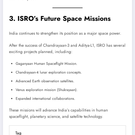
3. ISRO’s Future Space Missions
India continues to strengthen its position as a major space power.
After the success of Chandrayaan-3 and Aditya-L1, ISRO has several
exciting projects planned, including:
Gaganyaan Human Spaceflight Mission.
Chandrayaan-4 lunar exploration concepts.
Advanced Earth observation satellites.
Venus exploration mission (Shukrayaan).
Expanded international collaborations.
These missions will advance India’s capabilities in human
spaceflight, planetary science, and satellite technology.
Tag