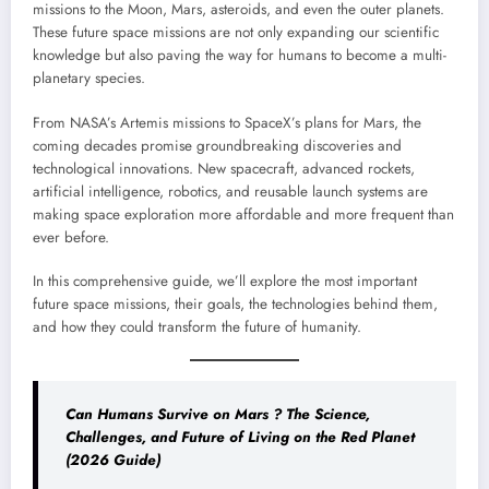
missions to the Moon, Mars, asteroids, and even the outer planets.
These future space missions are not only expanding our scientific
knowledge but also paving the way for humans to become a multi-
planetary species.
From NASA’s Artemis missions to SpaceX’s plans for Mars, the
coming decades promise groundbreaking discoveries and
technological innovations. New spacecraft, advanced rockets,
artificial intelligence, robotics, and reusable launch systems are
making space exploration more affordable and more frequent than
ever before.
In this comprehensive guide, we’ll explore the most important
future space missions, their goals, the technologies behind them,
and how they could transform the future of humanity.
Can Humans Survive on Mars ? The Science,
Challenges, and Future of Living on the Red Planet
(2026 Guide)