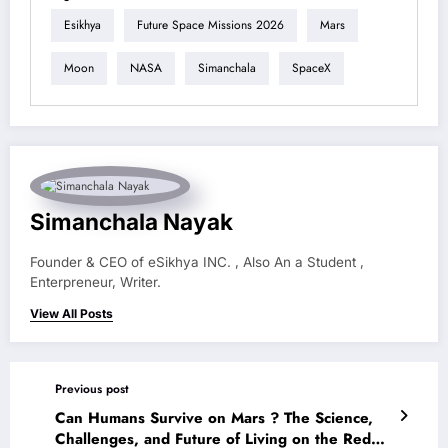
Esikhya
Future Space Missions 2026
Mars
Moon
NASA
Simanchala
SpaceX
Simanchala Nayak
Founder & CEO of eSikhya INC. , Also An a Student ,
Enterpreneur, Writer.
View All Posts
Previous post
Can Humans Survive on Mars ? The Science,
Challenges, and Future of Living on the Red