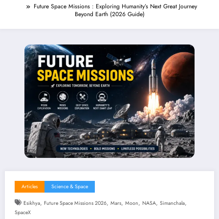
Future Space Missions : Exploring Humanity’s Next Great Journey
Beyond Earth (2026 Guide)
Articles
Science & Space
,
,
,
,
,
,
Esikhya
Future Space Missions 2026
Mars
Moon
NASA
Simanchala
SpaceX