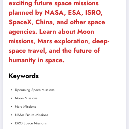
exciting future space missions
planned by NASA, ESA, ISRO,
SpaceX, China, and other space
agencies. Learn about Moon
missions, Mars exploration, deep-
space travel, and the future of
humanity in space.
Keywords
Upcoming Space Missions
Moon Missions
Mars Missions
NASA Future Missions
ISRO Space Missions