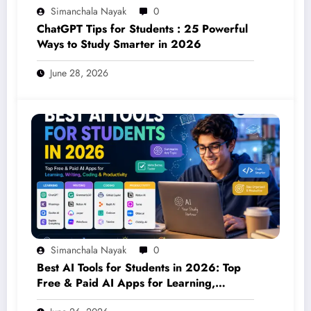
Simanchala Nayak
0
ChatGPT Tips for Students : 25 Powerful
Ways to Study Smarter in 2026
June 28, 2026
Simanchala Nayak
0
Best AI Tools for Students in 2026: Top
Free & Paid AI Apps for Learning,
Writing, Coding & Productivity