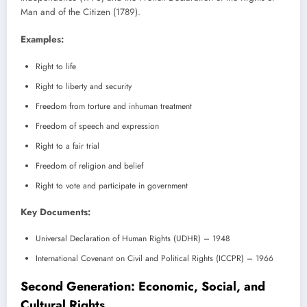
Man and of the Citizen (1789).
Examples:
Right to life
Right to liberty and security
Freedom from torture and inhuman treatment
Freedom of speech and expression
Right to a fair trial
Freedom of religion and belief
Right to vote and participate in government
Key Documents:
Universal Declaration of Human Rights (UDHR) – 1948
International Covenant on Civil and Political Rights (ICCPR) – 1966
Second Generation: Economic, Social, and
Cultural Rights