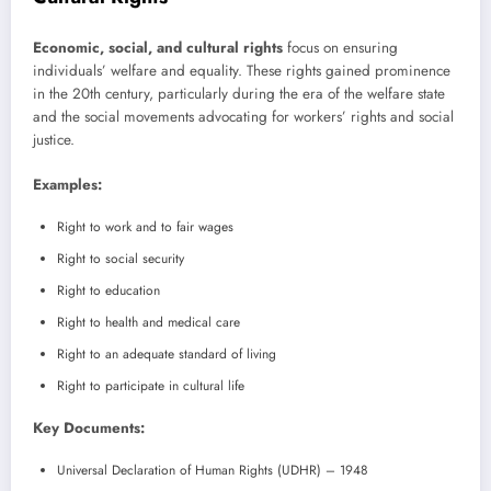
Economic, social, and cultural rights
focus on ensuring
individuals’ welfare and equality. These rights gained prominence
in the 20th century, particularly during the era of the welfare state
and the social movements advocating for workers’ rights and social
justice.
Examples:
Right to work and to fair wages
Right to social security
Right to education
Right to health and medical care
Right to an adequate standard of living
Right to participate in cultural life
Key Documents:
Universal Declaration of Human Rights (UDHR) – 1948