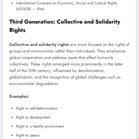
International Covenant on Economic, Social and Cultural Rights
(ICESCR) – 1966
Third Generation: Collective and Solidarity
Rights
Collective and solidarity rights
are more focused on the rights of
groups and communities rather than individuals. They emphasize
global cooperation and address issues that affect humanity
collectively. These rights emerged more prominently in the latter
half of the 20th century, influenced by decolonization,
globalization, and the recognition of global challenges such as
environmental degradation.
Examples:
Right to self-determination
Right to development
Right to a healthy environment
Right to peace