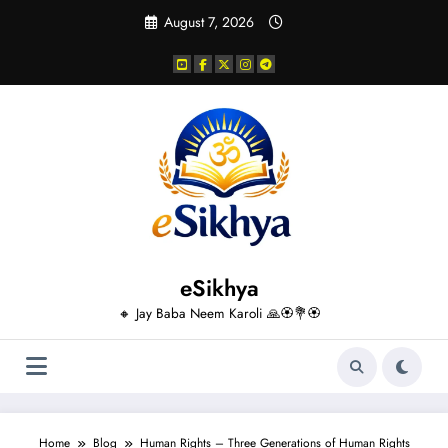
Skip
August 7, 2026
to
content
eSikhya
🔸 Jay Baba Neem Karoli 🙏🏵️💐🏵️
Home
Blog
Human Rights – Three Generations of Human Rights