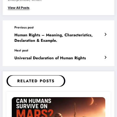
View All Posts
Previous post
Human Rights – Meaning, Characteristics,
Declaration & Example.
Next post
Universal Declaration of Human Rights
RELATED POSTS