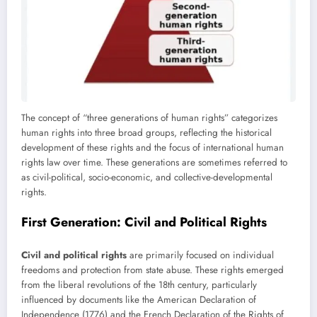
The concept of “three generations of human rights” categorizes
human rights into three broad groups, reflecting the historical
development of these rights and the focus of international human
rights law over time. These generations are sometimes referred to
as civil-political, socio-economic, and collective-developmental
rights.
First Generation: Civil and Political Rights
Civil and political rights
are primarily focused on individual
freedoms and protection from state abuse. These rights emerged
from the liberal revolutions of the 18th century, particularly
influenced by documents like the American Declaration of
Independence (1776) and the French Declaration of the Rights of