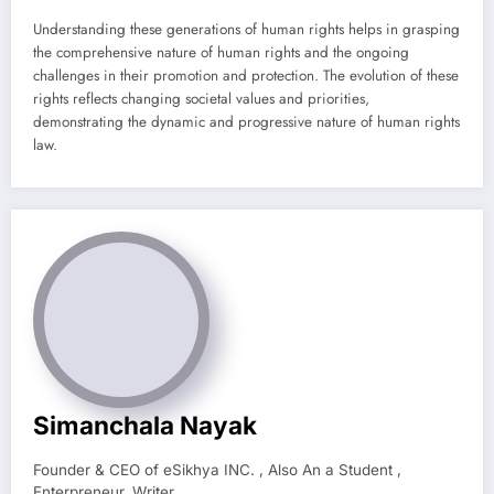
Understanding these generations of human rights helps in grasping
the comprehensive nature of human rights and the ongoing
challenges in their promotion and protection. The evolution of these
rights reflects changing societal values and priorities,
demonstrating the dynamic and progressive nature of human rights
law.
Simanchala Nayak
Founder & CEO of eSikhya INC. , Also An a Student ,
Enterpreneur, Writer.