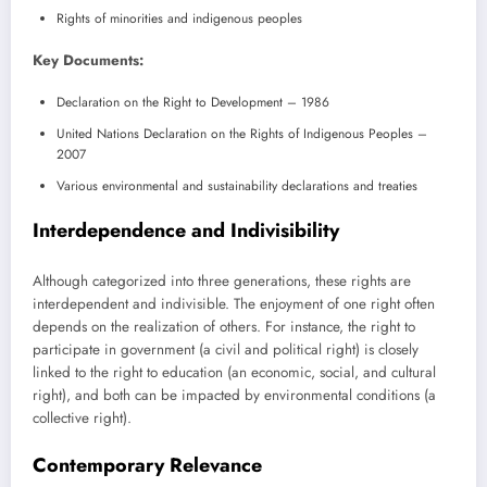
Rights of minorities and indigenous peoples
Key Documents:
Declaration on the Right to Development – 1986
United Nations Declaration on the Rights of Indigenous Peoples –
2007
Various environmental and sustainability declarations and treaties
Interdependence and Indivisibility
Although categorized into three generations, these rights are
interdependent and indivisible. The enjoyment of one right often
depends on the realization of others. For instance, the right to
participate in government (a civil and political right) is closely
linked to the right to education (an economic, social, and cultural
right), and both can be impacted by environmental conditions (a
collective right).
Contemporary Relevance