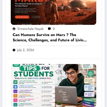
Simanchala Nayak
0
Can Humans Survive on Mars ? The
Science, Challenges, and Future of Living
on the Red Planet (2026 Guide)
July 2, 2026