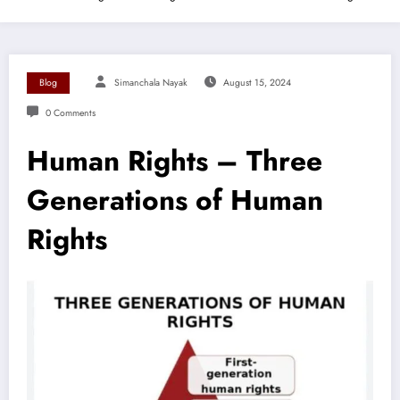
Blog
Simanchala Nayak
August 15, 2024
0 Comments
Human Rights – Three
Generations of Human
Rights