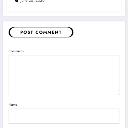
June 26, 2026
POST COMMENT
Comments
Name