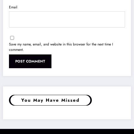
Email
Save my name, email, and website in this browser for the next time I
comment.
You May Have Missed