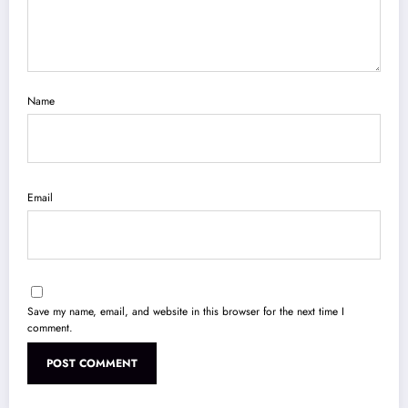
Name
Email
Save my name, email, and website in this browser for the next time I
comment.