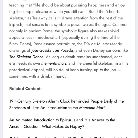
teach­ing that “life should be about pur­su­ing hap­pi­ness and enjoy­
ing the sim­ple plea­sures while you still can.” But if the “cheer­ful
skele­ton,” as Trelawny calls it, draws atten­tion from the rest of the
trip­tych, that speaks to its sym­bol­ic pow­er across the ages. Com­mon
not only in ancient Rome, the sym­bol­ic fig­ure also makes vivid
appear­ances in medieval art (espe­cial­ly dur­ing the time of the
Black Death), Renais­sance por­trai­ture, the Día de Muer­tos-ready
draw­ings of
José Guadalupe Posa­da
, and even Dis­ney car­toons like
The Skele­ton Dance
. As long as death remains unde­feat­ed, each
era needs its own
memen­to mori
, and the cheer­ful skele­ton, in all its
para­dox­i­cal appeal, will no doubt keep turn­ing up to the job —
some­times with a drink in hand.
Relat­ed Con­tent:
19th-Cen­tu­ry Skele­ton Alarm Clock Remind­ed Peo­ple Dai­ly of the
Short­ness of Life: An Intro­duc­tion to the
Memen­to Mori
An Ani­mat­ed Intro­duc­tion to Epi­cu­rus and His Answer to the
Ancient Ques­tion: What Makes Us Hap­py?