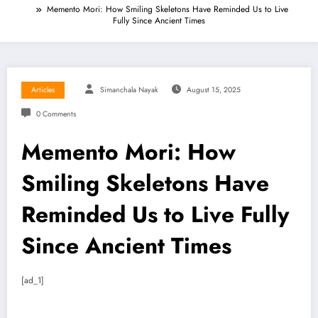
Memento Mori: How Smiling Skeletons Have Reminded Us to Live
Fully Since Ancient Times
Articles
Simanchala Nayak
August 15, 2025
0 Comments
Memento Mori: How
Smiling Skeletons Have
Reminded Us to Live Fully
Since Ancient Times
[ad_1]