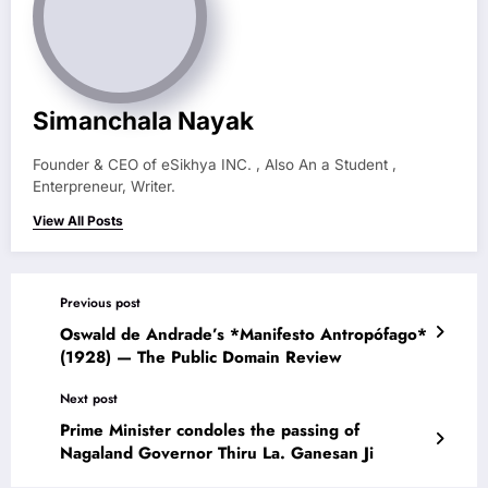
Simanchala Nayak
Founder & CEO of eSikhya INC. , Also An a Student ,
Enterpreneur, Writer.
View All Posts
Previous post
Oswald de Andrade’s *Manifesto Antropófago*
(1928) — The Public Domain Review
Next post
Prime Minister condoles the passing of
Nagaland Governor Thiru La. Ganesan Ji