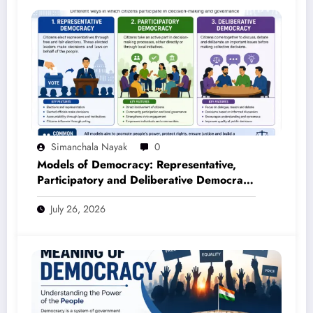
Simanchala Nayak
0
Models of Democracy: Representative,
Participatory and Deliberative Democracy
– Complete Notes for +3 Political Science
July 26, 2026
Honours (NEP 2020)