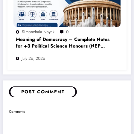
Simanchala Nayak
0
Meaning of Democracy – Complete Notes
for +3 Political Science Honours (NEP
2020)
July 26, 2026
POST COMMENT
Comments