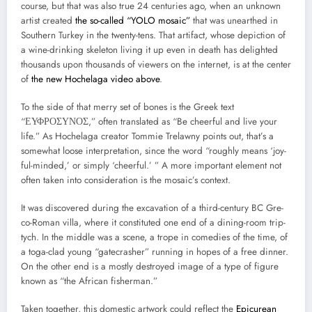
course, but that was also true 24 cen­turies ago, when an unknown
artist cre­at­ed
the so-called “YOLO mosa­ic”
that was unearthed in
South­ern Turkey in the twen­ty-tens. That arti­fact, whose depic­tion of
a wine-drink­ing skele­ton liv­ing it up even in death has delight­ed
thou­sands upon thou­sands of view­ers on the inter­net, is at the cen­ter
of
the new Hochela­ga video above
.
To the side of that mer­ry set of bones is the Greek text
“ΕΥΦΡΟΣΥΝΟΣ,” often trans­lat­ed as “Be cheer­ful and live your
life.” As Hochela­ga cre­ator Tom­mie Trelawny points out, that’s a
some­what loose inter­pre­ta­tion, since the word “rough­ly means ‘joy­
ful-mind­ed,’ or sim­ply ‘cheer­ful.’ ” A more impor­tant ele­ment not
often tak­en into con­sid­er­a­tion is the mosaic’s con­text.
It was dis­cov­ered dur­ing the exca­va­tion of a third-cen­tu­ry BC Gre­
co-Roman vil­la, where it con­sti­tut­ed one end of a din­ing-room trip­
tych. In the mid­dle was a scene, a trope in come­dies of the time, of
a toga-clad young “gate­crash­er” run­ning in hopes of a free din­ner.
On the oth­er end is a most­ly destroyed image of a type of fig­ure
known as “the African fish­er­man.”
Tak­en togeth­er, this domes­tic art­work could reflect the
Epi­cure­an