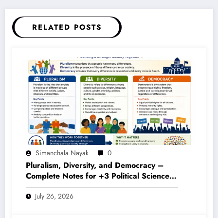
RELATED POSTS
Simanchala Nayak
0
Pluralism, Diversity, and Democracy –
Complete Notes for +3 Political Science
Honours (NEP 2020)
July 26, 2026