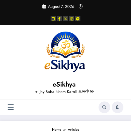
Skip
August 7, 2026
to
content
eSikhya
🔸 Jay Baba Neem Karoli 🙏🏵️💐🏵️
Home
Articles