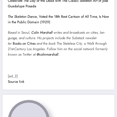
Cel­e­brate The Day of the Dead with The Clas­sic Skele­ton Art of José
Guadalupe Posa­da
The Skele­ton Dance
, Vot­ed the 18th Best Car­toon of All Time, Is Now
in the Pub­lic Domain (1929)
Based in Seoul,
Col­in
M
a
rshall
writes and broad­cas
ts on cities, lan­
guage, and cul­ture. His projects include the Sub­stack newslet­
ter
Books on Cities
and the book
The State­less City: a Walk through
21st-Cen­tu­ry Los Ange­les.
Fol­low him on the social net­work for­mer­ly
known as Twit­ter at
@colinm
a
rshall
.
[ad_2]
Source link