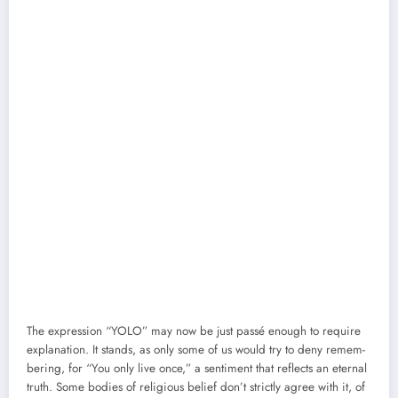
The expres­sion “YOLO” may now be just passé enough to require
expla­na­tion. It stands, as only some of us would try to deny remem­
ber­ing, for “You only live once,” a sen­ti­ment that reflects an eter­nal
truth. Some bod­ies of reli­gious belief don’t strict­ly agree with it, of