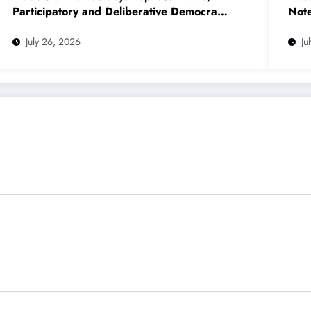
Participatory and Deliberative Democracy
Note
– Complete Notes for +3 Political
(NE
Science Honours (NEP 2020)
July 26, 2026
Ju