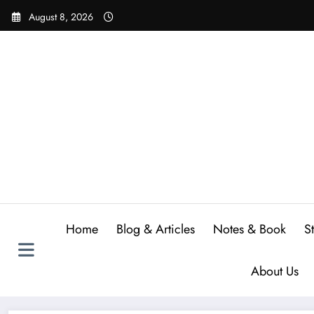
Skip
August 8, 2026
to
content
Home
Blog & Articles
Notes & Book
S
About Us