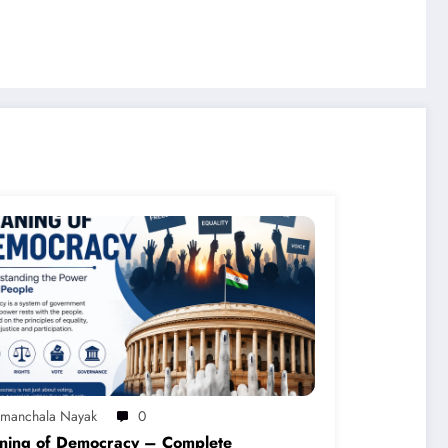
imanchala Nayak
0
ning of Democracy – Complete