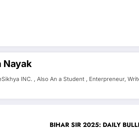
a Nayak
ikhya INC. , Also An a Student , Enterpreneur, Writ
BIHAR SIR 2025: DAILY BULLET