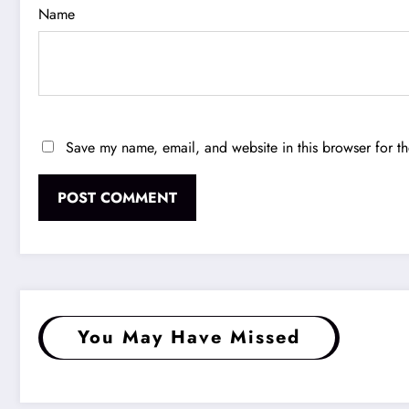
Name
Save my name, email, and website in this browser for t
You May Have Missed