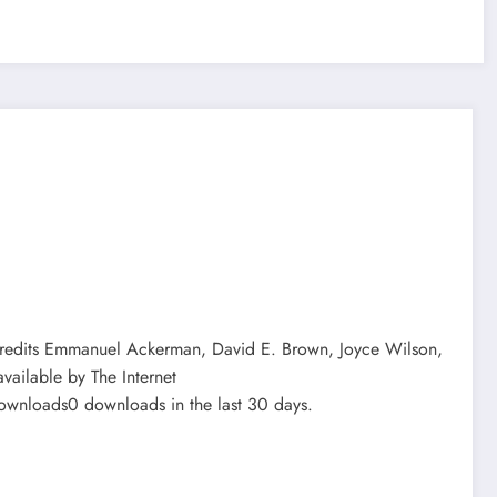
.Credits Emmanuel Ackerman, David E. Brown, Joyce Wilson,
ailable by The Internet
wnloads0 downloads in the last 30 days.