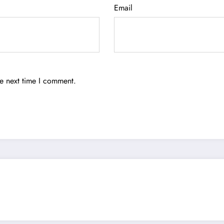
Email
he next time I comment.