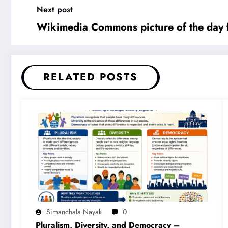
Next post
Wikimedia Commons picture of the day 
RELATED POSTS
Simanchala Nayak
0
Pluralism, Diversity, and Democracy –