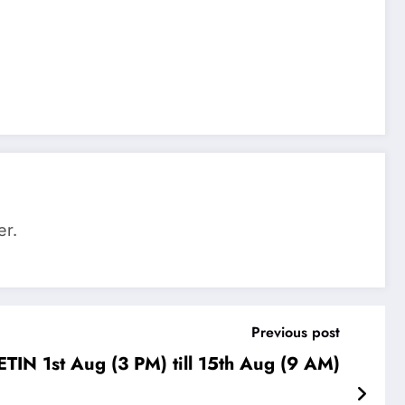
er.
Previous post
IN 1st Aug (3 PM) till 15th Aug (9 AM)