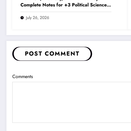
Complete Notes for +3 Political Science
Honours (NEP 2020)
July 26, 2026
POST COMMENT
Comments