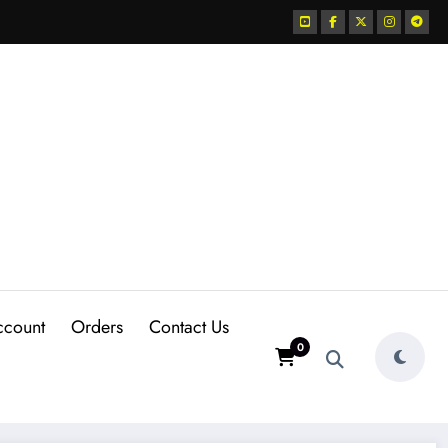
ccount
Orders
Contact Us
0