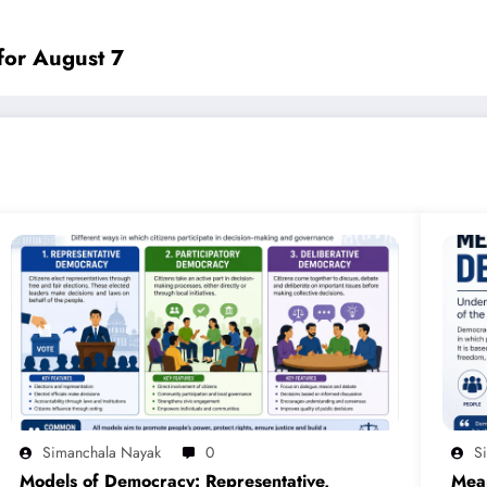
for August 7
Simanchala Nayak
0
S
Models of Democracy: Representative,
Mea