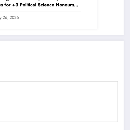
s for +3 Political Science Honours
P 2020)
ly 26, 2026