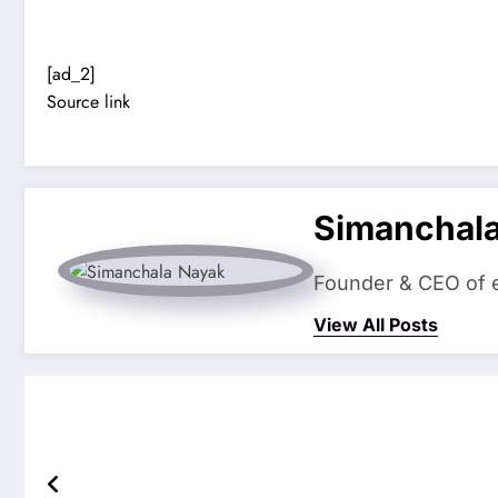
[ad_2]
Source link
Simanchal
Founder & CEO of eS
View All Posts