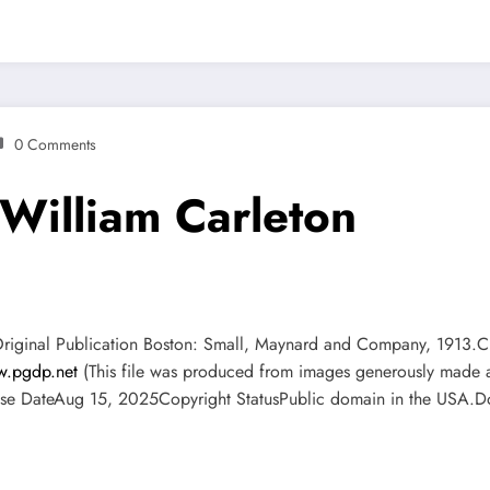
0 Comments
 William Carleton
dOriginal Publication Boston: Small, Maynard and Company, 1913
.pgdp.net
(This file was produced from images generously made av
e DateAug 15, 2025Copyright StatusPublic domain in the USA.Do