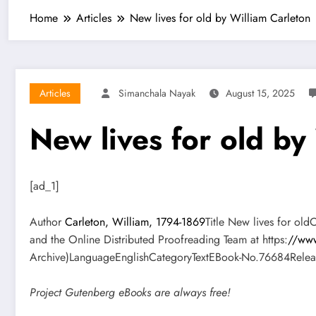
Home
Articles
New lives for old by William Carleton
Articles
Simanchala Nayak
August 15, 2025
New lives for old by
[ad_1]
Author
Carleton, William, 1794-1869
Title New lives for ol
and the Online Distributed Proofreading Team at https:
//www
Archive)LanguageEnglishCategoryTextEBook-No.76684Releas
Project Gutenberg eBooks are always free!