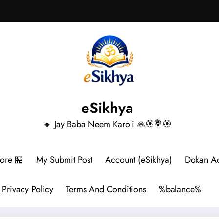
eSikhya
🔸 Jay Baba Neem Karoli 🙏🏵️💐🏵️
tore 🏪
My Submit Post
Account (eSikhya)
Dokan A
Privacy Policy
Terms And Conditions
%balance%