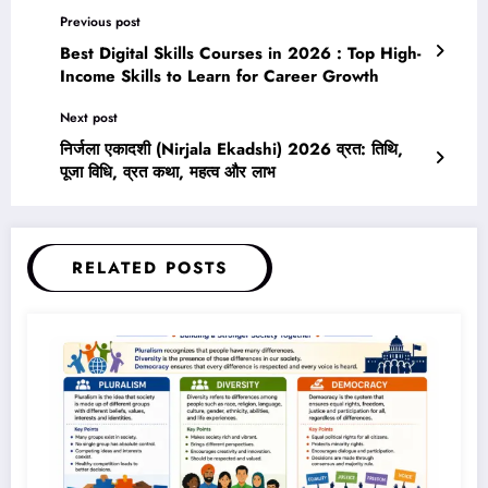
Previous post
Best Digital Skills Courses in 2026 : Top High-
Income Skills to Learn for Career Growth
Next post
निर्जला एकादशी (Nirjala Ekadshi) 2026 व्रत: तिथि,
पूजा विधि, व्रत कथा, महत्व और लाभ
RELATED POSTS