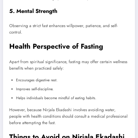
5. Mental Strength
Observing a strict fast enhances willpower, patience, and self-
control.
Health Perspective of Fasting
Apart from spiritual significance, fasting may offer certain wellness
benefits when practiced safely:
Encourages digestive rest.
Improves self-discipline.
Helps individuals become mindful of eating habits.
However, because Nirjala Ekadashi involves avoiding water,
people with health conditions should consult a medical professional
before attempting the fast.
Things to Avoid on Nirjala Ekadashi