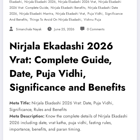
,
,
,
Ekadashi
Nirjala Ekadashi 2026
Nirjala Ekadashi 2026 Vrat
Nirjala Ekadashi
,
,
2026 Vrat: Complete Guide
Nirjala Ekadashi Benefits
Nirjala Ekadashi Date
,
,
,
,
2026
Nirjala Ekadashi Mantra
Nirjala Ekadashi Vrat
Puja Vidhi
Significance
,
,
And Benefits
Things To Avoid On Nirjala Ekadashi
Vishnu Puja
Simanchala Nayak
June 25, 2026
0 Comments
Nirjala Ekadashi 2026
Vrat: Complete Guide,
Date, Puja Vidhi,
Significance and Benefits
Meta Title:
Nirjala Ekadashi 2026 Vrat: Date, Puja Vidhi,
Significance, Rules and Benefits
Meta Description:
Know the complete details of Nirjala Ekadashi
2026 including date, vrat katha, puja vidhi, fasting rules,
importance, benefits, and paran timing.