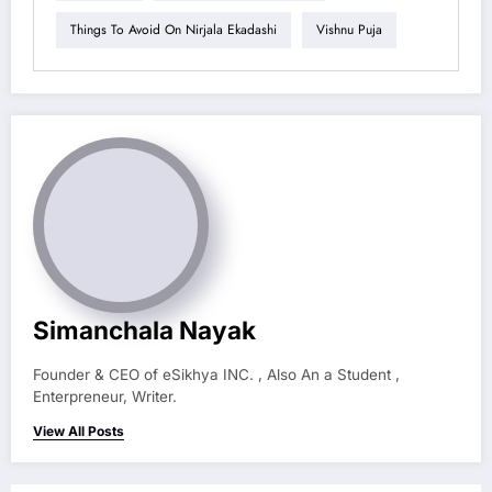
Things To Avoid On Nirjala Ekadashi
Vishnu Puja
Simanchala Nayak
Founder & CEO of eSikhya INC. , Also An a Student ,
Enterpreneur, Writer.
View All Posts