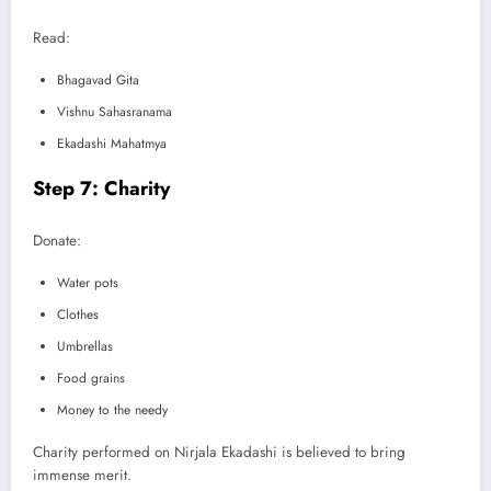
Read:
Bhagavad Gita
Vishnu Sahasranama
Ekadashi Mahatmya
Step 7: Charity
Donate:
Water pots
Clothes
Umbrellas
Food grains
Money to the needy
Charity performed on Nirjala Ekadashi is believed to bring
immense merit.