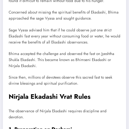
found it difficult to remain without food due to his hunger.
Concerned about missing the spiritual benefits of Ekadashi, Bhima
approached the sage Vyasa and sought guidance.
Sage Vyasa advised him that if he could observe just one strict
Ekadashi fast every year without consuming food or water, he would
receive the benefits of all Ekadashi observances.
Bhima accepted the challenge and observed the fast on Jyeshtha
Shukla Ekadashi. This became known as Bhimseni Ekadashi or
Nirjala Ekadashi.
Since then, millions of devotees observe this sacred fast to seek
divine blessings and spiritual purification.
Nirjala Ekadashi Vrat Rules
The observance of Nirjala Ekadashi requires discipline and
devotion.