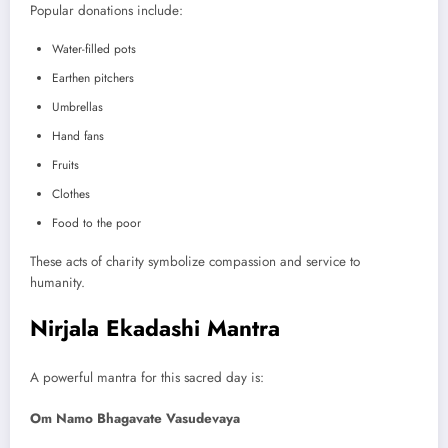
Popular donations include:
Water-filled pots
Earthen pitchers
Umbrellas
Hand fans
Fruits
Clothes
Food to the poor
These acts of charity symbolize compassion and service to
humanity.
Nirjala Ekadashi Mantra
A powerful mantra for this sacred day is:
Om Namo Bhagavate Vasudevaya