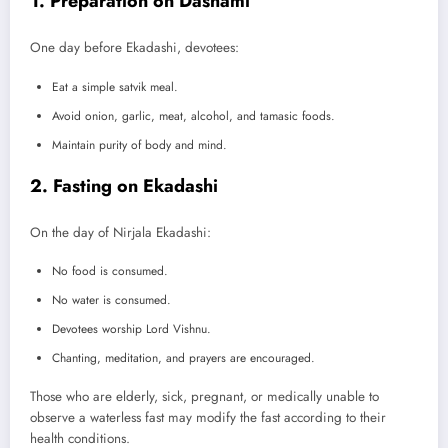
1. Preparation on Dashami
One day before Ekadashi, devotees:
Eat a simple satvik meal.
Avoid onion, garlic, meat, alcohol, and tamasic foods.
Maintain purity of body and mind.
2. Fasting on Ekadashi
On the day of Nirjala Ekadashi:
No food is consumed.
No water is consumed.
Devotees worship Lord Vishnu.
Chanting, meditation, and prayers are encouraged.
Those who are elderly, sick, pregnant, or medically unable to
observe a waterless fast may modify the fast according to their
health conditions.