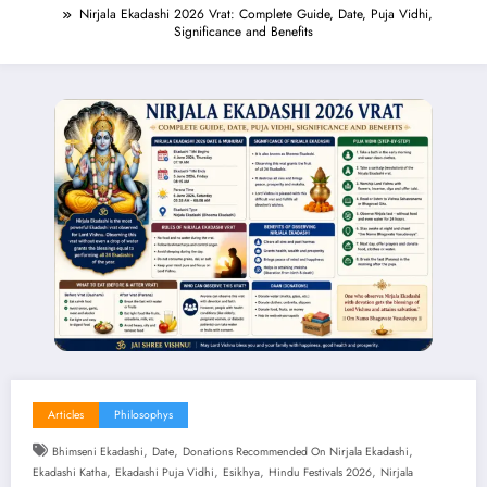
Nirjala Ekadashi 2026 Vrat: Complete Guide, Date, Puja Vidhi,
Significance and Benefits
Articles
Philosophys
,
,
,
Bhimseni Ekadashi
Date
Donations Recommended On Nirjala Ekadashi
,
,
,
,
Ekadashi Katha
Ekadashi Puja Vidhi
Esikhya
Hindu Festivals 2026
Nirjala