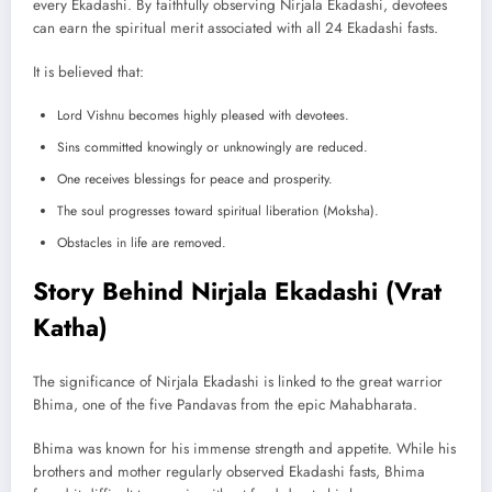
every Ekadashi. By faithfully observing Nirjala Ekadashi, devotees
can earn the spiritual merit associated with all 24 Ekadashi fasts.
It is believed that:
Lord Vishnu becomes highly pleased with devotees.
Sins committed knowingly or unknowingly are reduced.
One receives blessings for peace and prosperity.
The soul progresses toward spiritual liberation (Moksha).
Obstacles in life are removed.
Story Behind Nirjala Ekadashi (Vrat
Katha)
The significance of Nirjala Ekadashi is linked to the great warrior
Bhima, one of the five Pandavas from the epic Mahabharata.
Bhima was known for his immense strength and appetite. While his
brothers and mother regularly observed Ekadashi fasts, Bhima