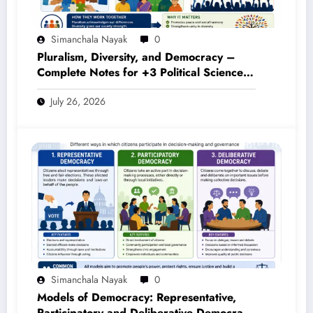
Simanchala Nayak
0
Pluralism, Diversity, and Democracy –
Complete Notes for +3 Political Science
Honours (NEP 2020)
July 26, 2026
Simanchala Nayak
0
Models of Democracy: Representative,
Participatory and Deliberative Democracy