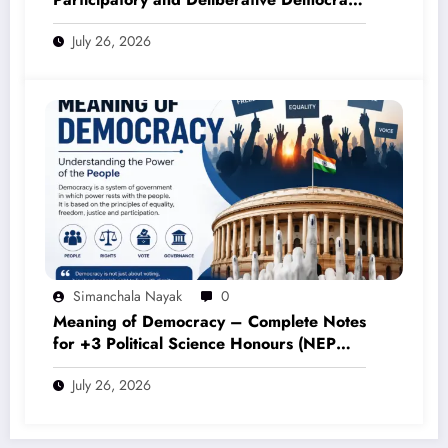
– Complete Notes for +3 Political Science
July 26, 2026
Honours (NEP 2020)
Simanchala Nayak
0
Meaning of Democracy – Complete Notes
for +3 Political Science Honours (NEP
2020)
July 26, 2026