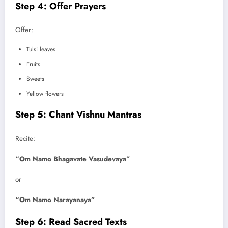
Step 4: Offer Prayers
Offer:
Tulsi leaves
Fruits
Sweets
Yellow flowers
Step 5: Chant Vishnu Mantras
Recite:
“Om Namo Bhagavate Vasudevaya”
or
“Om Namo Narayanaya”
Step 6: Read Sacred Texts