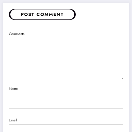
POST COMMENT
Comments
Name
Email