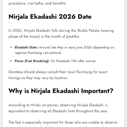
procedure, vrat katha, and benefits.
Nirjala Ekadashi 2026 Date
In 2026, Nirjala Ekadashi falls during the Shukla Paksha (waxing
phase of the moon) in the month of Jyeshtha.
Ekadashi Date:
Around late May or early June 2026 (depending on
regional Panchang calculations)
Paran (Fast Breaking):
On Dwadashi Tithi after sunrise
Devotees should always consult their local Panchang for exact
timings as they may vary by location.
Why is Nirjala Ekadashi Important?
According to Hindu scriptures, observing Nirjala Ekadashi is
equivalent to observing all Ekadashi fasts throughout the year.
The fast is especially important for those who are unable to observe