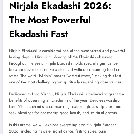
Nirjala Ekadashi 2026:
The Most Powerful
Ekadashi Fast
Nirjala Ekadashi is considered one of the most sacred and powerful
fasting days in Hinduism. Among all 24 Ekadashis observed
throughout the year, Nirjala Ekadashi holds special significance
because devotees observe a strict fast without consuming food or
water. The word “Nirjala” means “without water,” making this fast
one of the most challenging yet spiritually rewarding observances.
Dedicated to Lord Vishnu, Nirjala Ekadashi is believed to grant the
benefits of observing all Ekadashis of the year. Devotees worship
Lord Vishnu, chant sacred mantras, read religious scriptures, and
seek blessings for prosperity, good health, and spiritual growth.
In this article, we will explore everything about Nirjala Ekadashi
2026, including its date, significance, fasting rules, puja