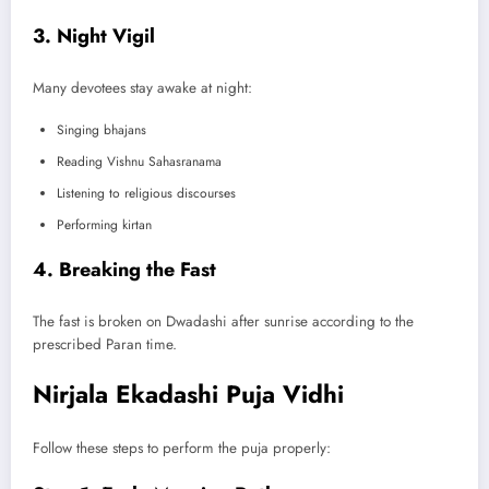
3. Night Vigil
Many devotees stay awake at night:
Singing bhajans
Reading Vishnu Sahasranama
Listening to religious discourses
Performing kirtan
4. Breaking the Fast
The fast is broken on Dwadashi after sunrise according to the
prescribed Paran time.
Nirjala Ekadashi Puja Vidhi
Follow these steps to perform the puja properly: