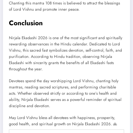
Chanting this mantra 108 times is believed to attract the blessings
of Lord Vishnu and promote inner peace.
Conclusion
Nirjala Ekadashi 2026 is one of the most significant and spiritually
rewarding observances in the Hindu calendar. Dedicated to Lord
Vishnu, this sacred fast symbolizes devotion, self-control, faith, and
purification. According to Hindu tradition, observing Nirjala
Ekadashi with sincerity grants the benefits of all Ekadashi fasts
throughout the year.
Devotees spend the day worshipping Lord Vishnu, chanting holy
mantras, reading sacred scriptures, and performing charitable
acts. Whether observed strictly or according to one’s health and
ability, Nirjala Ekadashi serves as a powerful reminder of spiritual
discipline and devotion.
May Lord Vishnu bless all devotees with happiness, prosperity,
good health, and spiritual growth on Nirjala Ekadashi 2026. 🙏