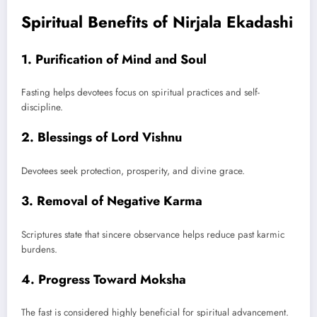
Spiritual Benefits of Nirjala Ekadashi
1. Purification of Mind and Soul
Fasting helps devotees focus on spiritual practices and self-
discipline.
2. Blessings of Lord Vishnu
Devotees seek protection, prosperity, and divine grace.
3. Removal of Negative Karma
Scriptures state that sincere observance helps reduce past karmic
burdens.
4. Progress Toward Moksha
The fast is considered highly beneficial for spiritual advancement.