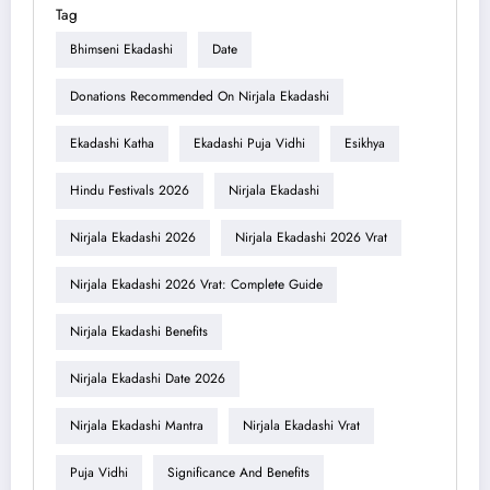
Tag
Bhimseni Ekadashi
Date
Donations Recommended On Nirjala Ekadashi
Ekadashi Katha
Ekadashi Puja Vidhi
Esikhya
Hindu Festivals 2026
Nirjala Ekadashi
Nirjala Ekadashi 2026
Nirjala Ekadashi 2026 Vrat
Nirjala Ekadashi 2026 Vrat: Complete Guide
Nirjala Ekadashi Benefits
Nirjala Ekadashi Date 2026
Nirjala Ekadashi Mantra
Nirjala Ekadashi Vrat
Puja Vidhi
Significance And Benefits