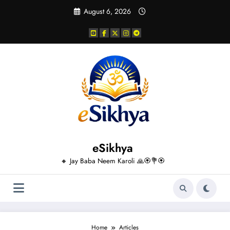
Skip
August 6, 2026
to
content
eSikhya
🔸 Jay Baba Neem Karoli 🙏🏵️💐🏵️
Home
Articles