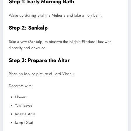
Step 1: Early Morning Bath
Wake up during Brahma Muhurta and take a holy bath.
Step 2: Sankalp
Take a vow (Sankalp) to observe the Nirjala Ekadashi fast with
sincerity and devotion.
Step 3: Prepare the Altar
Place an idol or picture of Lord Vishnu.
Decorate with:
Flowers
Tulsi leaves
Incense sticks
Lamp (Diya)