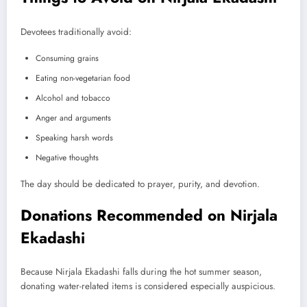
Devotees traditionally avoid:
Consuming grains
Eating non-vegetarian food
Alcohol and tobacco
Anger and arguments
Speaking harsh words
Negative thoughts
The day should be dedicated to prayer, purity, and devotion.
Donations Recommended on Nirjala
Ekadashi
Because Nirjala Ekadashi falls during the hot summer season,
donating water-related items is considered especially auspicious.