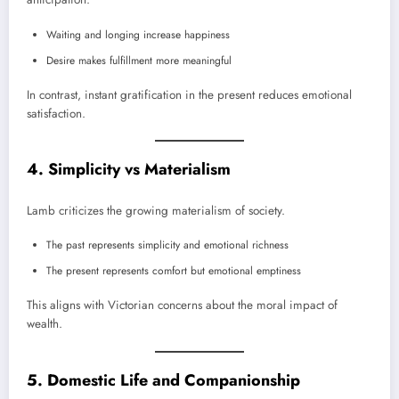
Waiting and longing increase happiness
Desire makes fulfillment more meaningful
In contrast, instant gratification in the present reduces emotional
satisfaction.
4. Simplicity vs Materialism
Lamb criticizes the growing materialism of society.
The past represents simplicity and emotional richness
The present represents comfort but emotional emptiness
This aligns with Victorian concerns about the moral impact of
wealth.
5. Domestic Life and Companionship