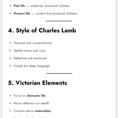
Past life
→ simplicity, emotional richness
Present life
→ comfort but emotional dullness
4. Style of Charles Lamb
Personal and conversational
Gentle humor and irony
Reflective and emotional
Simple but deep language
5. Victorian Elements
Focus on
domestic life
Moral reflection on wealth
Concern about
materialism