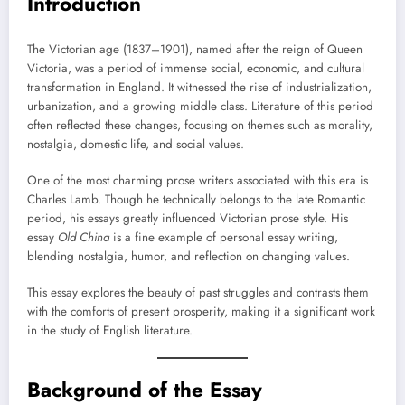
Introduction
The Victorian age (1837–1901), named after the reign of Queen
Victoria, was a period of immense social, economic, and cultural
transformation in England. It witnessed the rise of industrialization,
urbanization, and a growing middle class. Literature of this period
often reflected these changes, focusing on themes such as morality,
nostalgia, domestic life, and social values.
One of the most charming prose writers associated with this era is
Charles Lamb. Though he technically belongs to the late Romantic
period, his essays greatly influenced Victorian prose style. His
essay
Old China
is a fine example of personal essay writing,
blending nostalgia, humor, and reflection on changing values.
This essay explores the beauty of past struggles and contrasts them
with the comforts of present prosperity, making it a significant work
in the study of English literature.
Background of the Essay