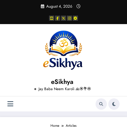
Skip
August 4, 2026
to
content
eSikhya
🔸 Jay Baba Neem Karoli 🙏🏵️💐🏵️
Home
Articles