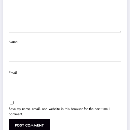
Name
Email
Save my name, email, and website in this browser for the next time I
comment.