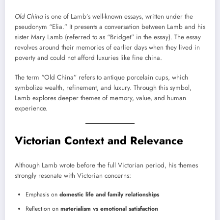
Old China
is one of Lamb’s well-known essays, written under the
pseudonym “Elia.” It presents a conversation between Lamb and his
sister Mary Lamb (referred to as “Bridget” in the essay). The essay
revolves around their memories of earlier days when they lived in
poverty and could not afford luxuries like fine china.
The term “Old China” refers to antique porcelain cups, which
symbolize wealth, refinement, and luxury. Through this symbol,
Lamb explores deeper themes of memory, value, and human
experience.
Victorian Context and Relevance
Although Lamb wrote before the full Victorian period, his themes
strongly resonate with Victorian concerns:
Emphasis on
domestic life and family relationships
Reflection on
materialism vs emotional satisfaction