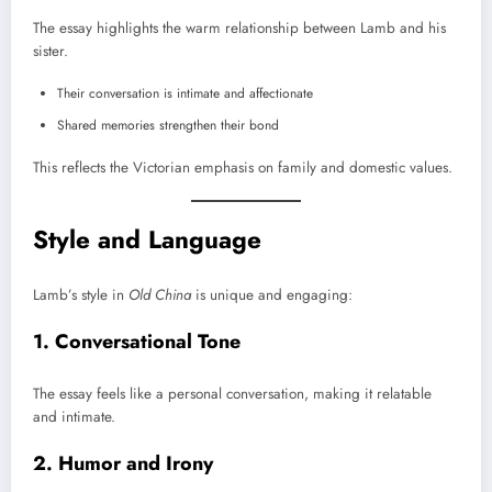
The essay highlights the warm relationship between Lamb and his
sister.
Their conversation is intimate and affectionate
Shared memories strengthen their bond
This reflects the Victorian emphasis on family and domestic values.
Style and Language
Lamb’s style in
Old China
is unique and engaging:
1. Conversational Tone
The essay feels like a personal conversation, making it relatable
and intimate.
2. Humor and Irony