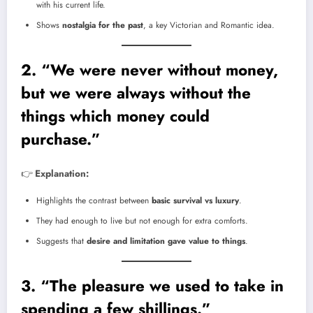
with his current life.
Shows
nostalgia for the past
, a key Victorian and Romantic idea.
2. “We were never without money,
but we were always without the
things which money could
purchase.”
👉
Explanation:
Highlights the contrast between
basic survival vs luxury
.
They had enough to live but not enough for extra comforts.
Suggests that
desire and limitation gave value to things
.
3. “The pleasure we used to take in
spending a few shillings.”