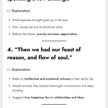
👉
Explanation:
Small expenses brought great joy in the past.
Now, money has lost its emotional value.
Reflects the theme:
scarcity increases appreciation
.
4. “Then we had our feast of
reason, and flow of soul.”
👉
Explanation:
Refers to
intellectual and emotional richness
in their earlier life.
Despite poverty, they enjoyed meaningful conversations and deep
bonding.
Suggests
true happiness lies in relationships and ideas
.