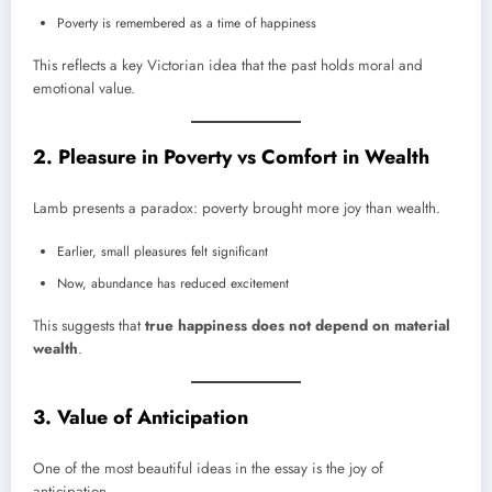
Poverty is remembered as a time of happiness
This reflects a key Victorian idea that the past holds moral and
emotional value.
2. Pleasure in Poverty vs Comfort in Wealth
Lamb presents a paradox: poverty brought more joy than wealth.
Earlier, small pleasures felt significant
Now, abundance has reduced excitement
This suggests that
true happiness does not depend on material
wealth
.
3. Value of Anticipation
One of the most beautiful ideas in the essay is the joy of
anticipation.