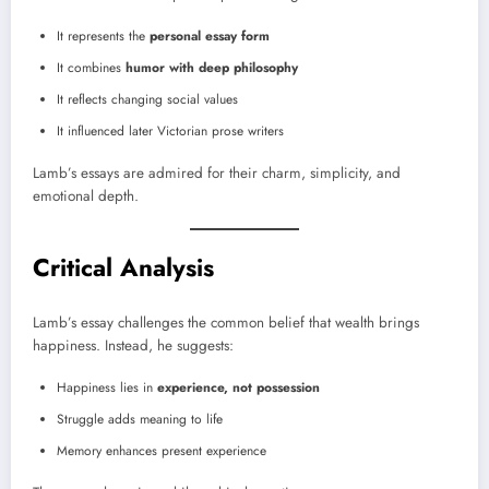
It represents the
personal essay form
It combines
humor with deep philosophy
It reflects changing social values
It influenced later Victorian prose writers
Lamb’s essays are admired for their charm, simplicity, and
emotional depth.
Critical Analysis
Lamb’s essay challenges the common belief that wealth brings
happiness. Instead, he suggests:
Happiness lies in
experience, not possession
Struggle adds meaning to life
Memory enhances present experience