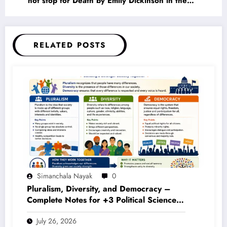
not stop for Death by Emily Dickinson in the
Context of American Renaissance Literature
RELATED POSTS
Simanchala Nayak
0
Pluralism, Diversity, and Democracy –
Complete Notes for +3 Political Science
Honours (NEP 2020)
July 26, 2026