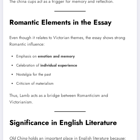
The china cups act as a trigger for memory and reflection.
Romantic Elements in the Essay
Even though it relates to Victorian themes, the essay shows strong
Romantic influence:
Emphasis on
emotion and memory
Celebration of
individual experience
Nostalgia for the past
Criticism of materialism
Thus, Lamb acts as a bridge between Romanticism and
Victorianism.
Significance in English Literature
Old China
holds an important place in English literature because: