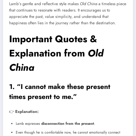
Lamb’s gentle and reflective style makes
Old China
a timeless piece
that continues to resonate with readers. It encourages us to
appreciate the past, value simplicity, and understand that
happiness often lies in the journey rather than the destination.
Important Quotes &
Explanation from
Old
China
1. “I cannot make these present
times present to me.”
👉
Explanation:
Lamb expresses
disconnection from the present
.
Even though he is comfortable now, he cannot emotionally connect