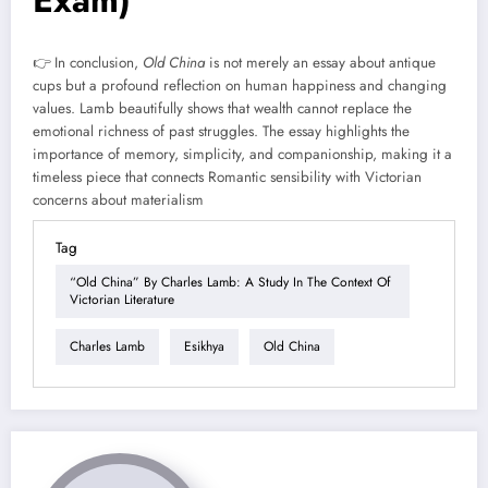
Exam)
👉 In conclusion,
Old China
is not merely an essay about antique
cups but a profound reflection on human happiness and changing
values. Lamb beautifully shows that wealth cannot replace the
emotional richness of past struggles. The essay highlights the
importance of memory, simplicity, and companionship, making it a
timeless piece that connects Romantic sensibility with Victorian
concerns about materialism
Tag
“Old China” By Charles Lamb: A Study In The Context Of
Victorian Literature
Charles Lamb
Esikhya
Old China