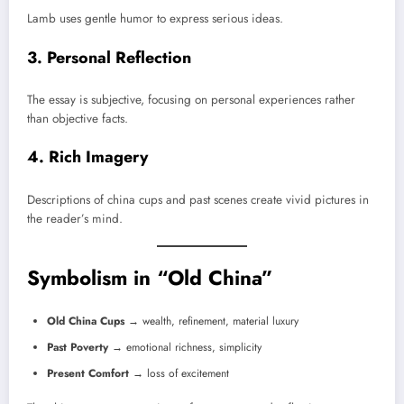
Lamb uses gentle humor to express serious ideas.
3. Personal Reflection
The essay is subjective, focusing on personal experiences rather
than objective facts.
4. Rich Imagery
Descriptions of china cups and past scenes create vivid pictures in
the reader’s mind.
Symbolism in “Old China”
Old China Cups
→ wealth, refinement, material luxury
Past Poverty
→ emotional richness, simplicity
Present Comfort
→ loss of excitement