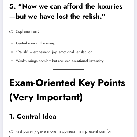
5. “Now we can afford the luxuries
—but we have lost the relish.”
👉
Explanation:
Central idea of the essay.
“Relish” = excitement, joy, emotional satisfaction.
Wealth brings comfort but reduces
emotional intensity
.
Exam-Oriented Key Points
(Very Important)
1. Central Idea
👉 Past poverty gave more happiness than present comfort