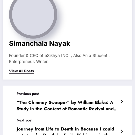
Simanchala Nayak
Founder & CEO of eSikhya INC. , Also An a Student ,
Enterpreneur, Writer.
View All Posts
Previous post
“The Chimney Sweeper” by William Blake: A
Study in the Context of Romantic Revival and
English Literature of the Period
Next post
Journey from Life to Death in Because I could