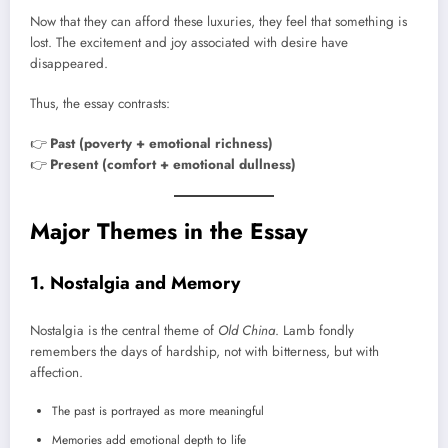
Now that they can afford these luxuries, they feel that something is
lost. The excitement and joy associated with desire have
disappeared.
Thus, the essay contrasts:
👉
Past (poverty + emotional richness)
👉
Present (comfort + emotional dullness)
Major Themes in the Essay
1. Nostalgia and Memory
Nostalgia is the central theme of
Old China
. Lamb fondly
remembers the days of hardship, not with bitterness, but with
affection.
The past is portrayed as more meaningful
Memories add emotional depth to life