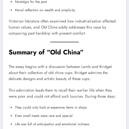
Nostalgia for the past
Moral reflection on wealth and simplicity
Victorian literature often examined how industrialization affected
human values, and
Old China
subtly addresses this issue by
comparing past hardship with present comfort.
Summary of “Old China”
The essay begins with a discussion between Lamb and Bridget
about their collection of old china cups. Bridget admires the
delicate designs and artistic beauty of these cups.
This admiration leads them to recall their earlier life when they
were poor and could not afford such luxuries. During those days:
They could only look at expensive items in shops
Even small treats were rare and special
Life was full of anticipation and emotional richness