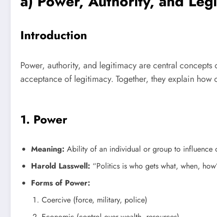
a) Power, Authority, and Leg
Introduction
Power, authority, and legitimacy are central concepts of
acceptance of legitimacy. Together, they explain how
1. Power
Meaning:
Ability of an individual or group to influence 
Harold Lasswell:
“Politics is who gets what, when, how”
Forms of Power:
Coercive (force, military, police)
Economic (control over wealth, resources)