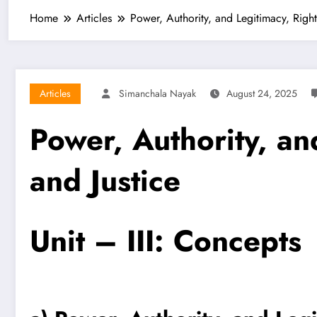
Home
Articles
Power, Authority, and Legitimacy, Righ
Articles
Simanchala Nayak
August 24, 2025
Power, Authority, an
and Justice
Unit – III: Concepts