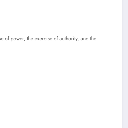
se of power, the exercise of authority, and the