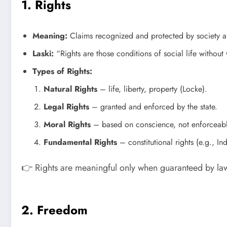
1. Rights
Meaning:
Claims recognized and protected by society an
Laski:
“Rights are those conditions of social life without
Types of Rights:
Natural Rights
– life, liberty, property (Locke).
Legal Rights
– granted and enforced by the state.
Moral Rights
– based on conscience, not enforceabl
Fundamental Rights
– constitutional rights (e.g., In
👉 Rights are meaningful only when guaranteed by l
2. Freedom