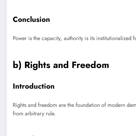
Conclusion
Power is the capacity, authority is its institutionalized
b) Rights and Freedom
Introduction
Rights and freedom are the foundation of modern democ
from arbitrary rule.