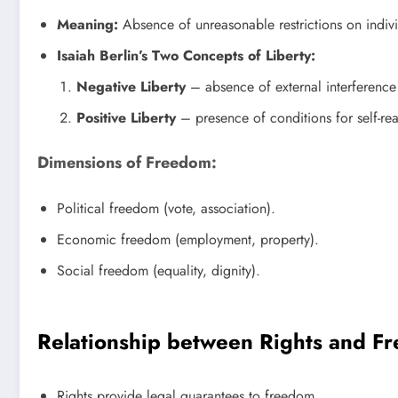
Meaning:
Absence of unreasonable restrictions on indivi
Isaiah Berlin’s Two Concepts of Liberty:
Negative Liberty
– absence of external interference
Positive Liberty
– presence of conditions for self-rea
Dimensions of Freedom:
Political freedom (vote, association).
Economic freedom (employment, property).
Social freedom (equality, dignity).
Relationship between Rights and F
Rights provide legal guarantees to freedom.