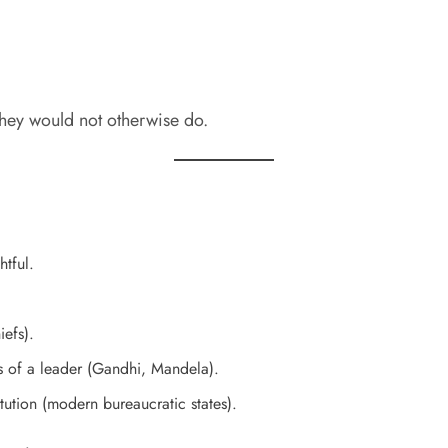
they would not otherwise do.
tful.
efs).
s of a leader (Gandhi, Mandela).
ution (modern bureaucratic states).