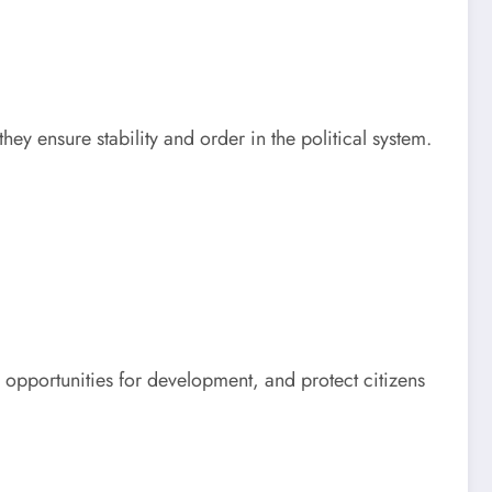
they ensure stability and order in the political system.
 opportunities for development, and protect citizens