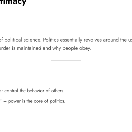
itimacy
 political science. Politics essentially revolves around the u
 order is maintained and why people obey.
or control the behavior of others.
 – power is the core of politics.