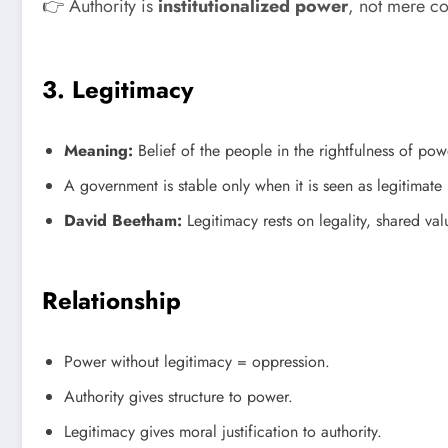
👉 Authority is
institutionalized power
, not mere c
3. Legitimacy
Meaning:
Belief of the people in the rightfulness of powe
A government is stable only when it is seen as legitimate b
David Beetham:
Legitimacy rests on legality, shared va
Relationship
Power without legitimacy = oppression.
Authority gives structure to power.
Legitimacy gives moral justification to authority.