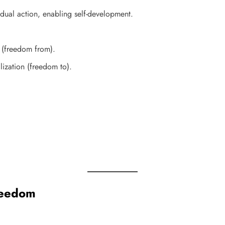
dual action, enabling self-development.
 (freedom from).
lization (freedom to).
reedom