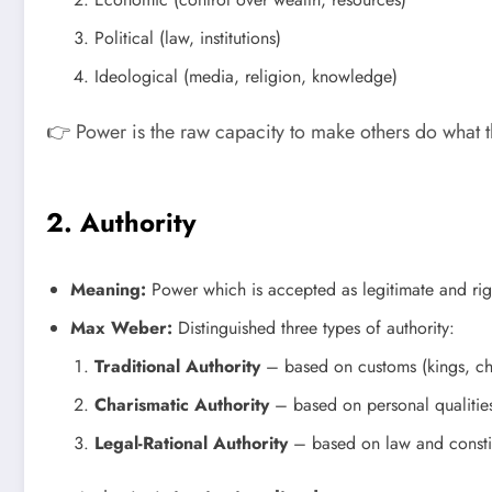
Political (law, institutions)
Ideological (media, religion, knowledge)
👉 Power is the raw capacity to make others do what 
2. Authority
Meaning:
Power which is accepted as legitimate and righ
Max Weber:
Distinguished three types of authority:
Traditional Authority
– based on customs (kings, chi
Charismatic Authority
– based on personal qualitie
Legal-Rational Authority
– based on law and constit