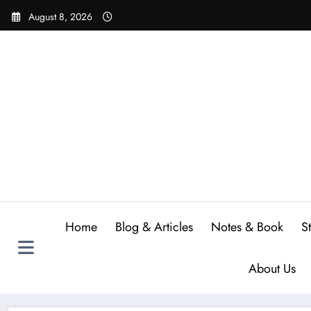
Skip
August 8, 2026
to
content
Home
Blog & Articles
Notes & Book
S
About Us