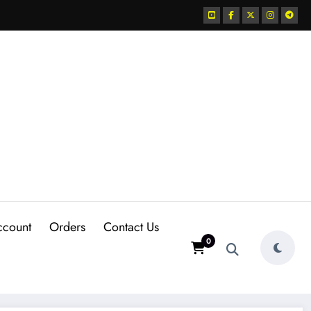
ccount
Orders
Contact Us
0