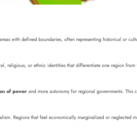
areas with defined boundaries, often representing historical or cultu
ral, religious, or ethnic identities that differentiate one region fro
ion of power
and more autonomy for regional governments. This cou
alism. Regions that feel economically marginalized or neglected m