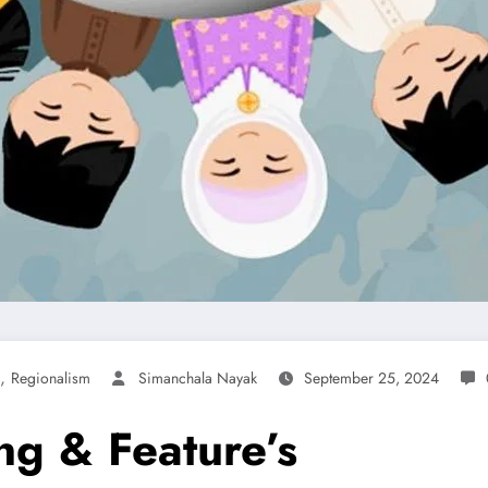
,
Regionalism
Simanchala Nayak
September 25, 2024
ng & Feature’s