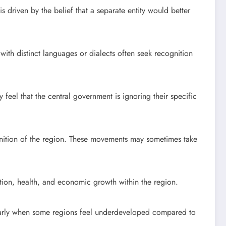
 driven by the belief that a separate entity would better
with distinct languages or dialects often seek recognition
feel that the central government is ignoring their specific
ognition of the region. These movements may sometimes take
tion, health, and economic growth within the region.
cularly when some regions feel underdeveloped compared to