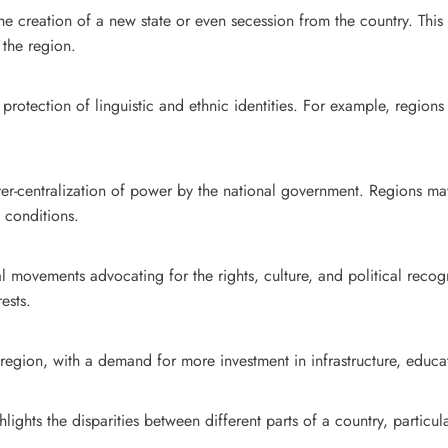
 creation of a new state or even secession from the country. This is
 the region.
otection of linguistic and ethnic identities. For example, regions 
er-centralization of power by the national government. Regions may 
l conditions.
cal movements advocating for the rights, culture, and political rec
ests.
region, with a demand for more investment in infrastructure, educa
lights the disparities between different parts of a country, parti