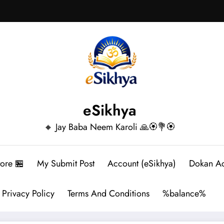
eSikhya
🔸 Jay Baba Neem Karoli 🙏🏵️💐🏵️
tore 🏪
My Submit Post
Account (eSikhya)
Dokan A
Privacy Policy
Terms And Conditions
%balance%