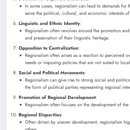
In some cases, regionalism can lead to demands for the
serve the political, cultural, and economic interests of
Linguistic and Ethnic Identity
:
Regionalism often revolves around the promotion and pr
and preservation of their linguistic heritage.
Opposition to Centralization
:
Regionalism often arises as a reaction to perceived ov
needs or imposing policies that are not suited to loca
Social and Political Movements
:
Regionalism can give rise to strong social and politi
the form of political parties representing regional inter
Promotion of Regional Development
:
Regionalism often focuses on the development of the 
Regional Disparities
:
Often driven by uneven development, regionalism high
others.