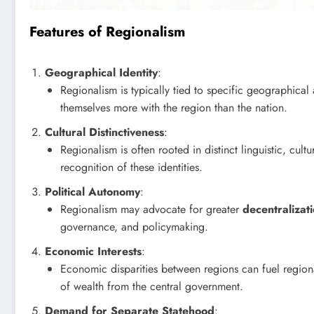
Features of Regionalism
Geographical Identity
:
Regionalism is typically tied to specific geographical 
themselves more with the region than the nation.
Cultural Distinctiveness
:
Regionalism is often rooted in distinct linguistic, cultu
recognition of these identities.
Political Autonomy
:
Regionalism may advocate for greater
decentralizat
governance, and policymaking.
Economic Interests
:
Economic disparities between regions can fuel region
of wealth from the central government.
Demand for Separate Statehood
: