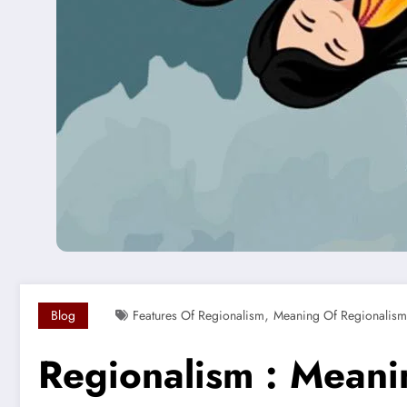
,
Blog
Features Of Regionalism
Meaning Of Regionalism
Regionalism : Meani