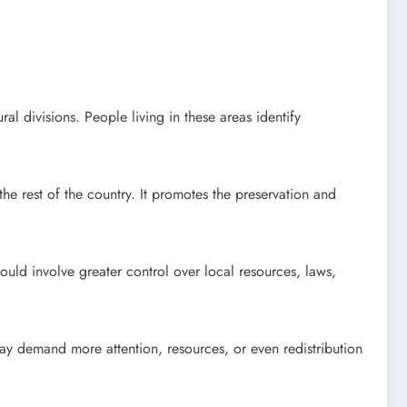
ral divisions. People living in these areas identify
m the rest of the country. It promotes the preservation and
ld involve greater control over local resources, laws,
ay demand more attention, resources, or even redistribution