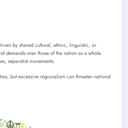
driven by shared cultural, ethnic, linguistic, or
and demands over those of the nation as a whole.
es, separatist movements.
ties, but excessive regionalism can threaten national