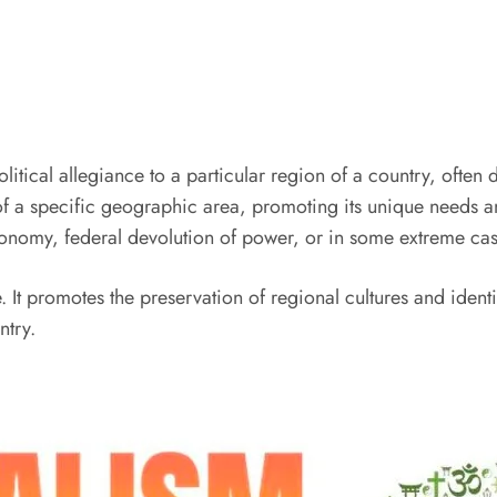
political allegiance to a particular region of a country, often 
y of a specific geographic area, promoting its unique needs 
onomy, federal devolution of power, or in some extreme cas
 It promotes the preservation of regional cultures and identi
ntry.