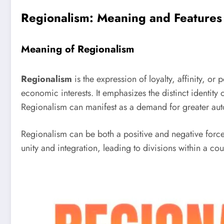
Regionalism: Meaning and Features
Meaning of Regionalism
Regionalism
is the expression of loyalty, affinity, or 
economic interests. It emphasizes the distinct identit
Regionalism can manifest as a demand for greater aut
Regionalism can be both a positive and negative force.
unity and integration, leading to divisions within a cou