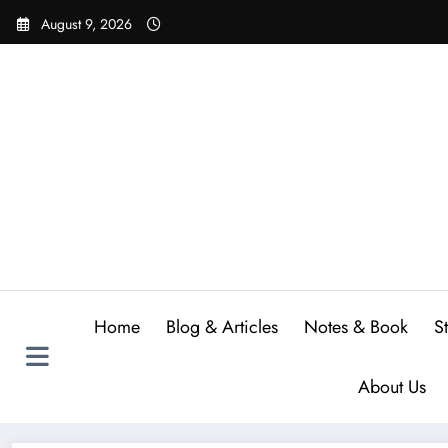
Skip
August 9, 2026
to
content
Home
Blog & Articles
Notes & Book
S
About Us