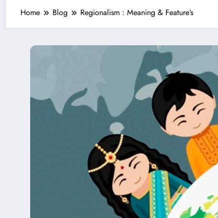
Home
Blog
Regionalism : Meaning & Feature’s