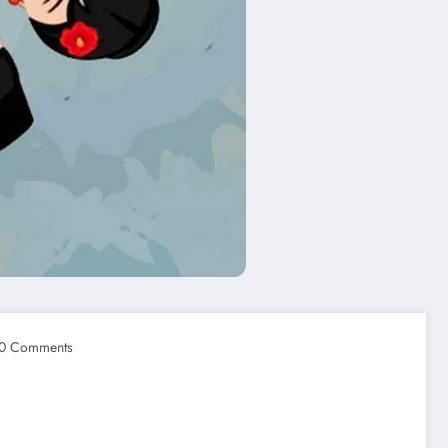
0 Comments