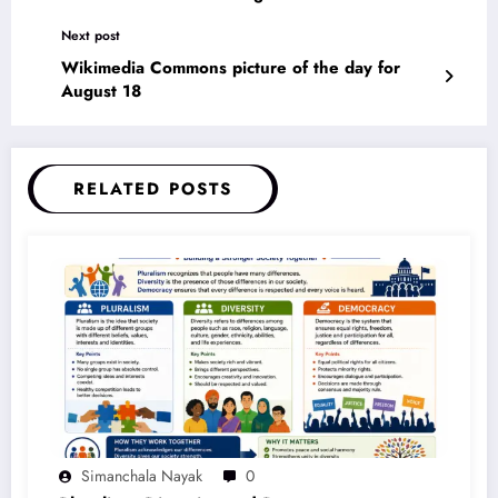
Next post
Wikimedia Commons picture of the day for
August 18
RELATED POSTS
Simanchala Nayak
0