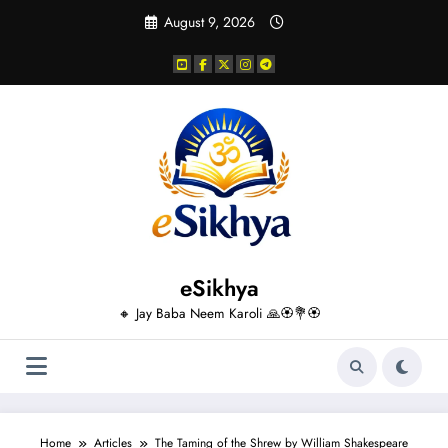
Skip
August 9, 2026
to
content
eSikhya
🔸 Jay Baba Neem Karoli 🙏🏵️💐🏵️
Home
Articles
The Taming of the Shrew by William Shakespeare