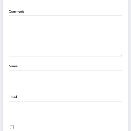
Comments
Name
Email