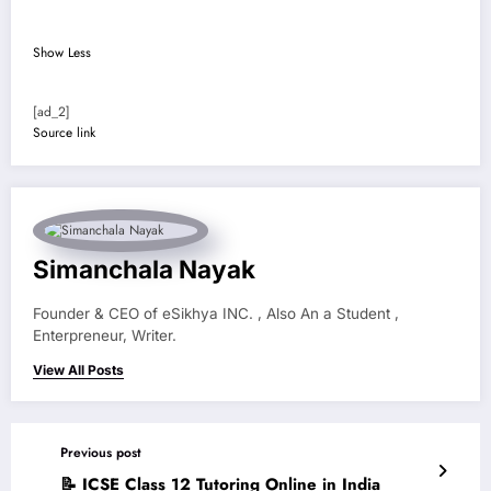
Show Less
[ad_2]
Source link
Simanchala Nayak
Founder & CEO of eSikhya INC. , Also An a Student ,
Enterpreneur, Writer.
View All Posts
Previous post
📝 ICSE Class 12 Tutoring Online in India