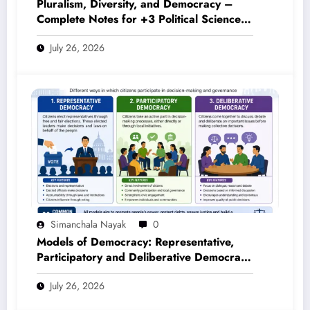
Pluralism, Diversity, and Democracy –
Complete Notes for +3 Political Science
Honours (NEP 2020)
July 26, 2026
Simanchala Nayak
0
Models of Democracy: Representative,
Participatory and Deliberative Democracy
– Complete Notes for +3 Political Science
July 26, 2026
Honours (NEP 2020)