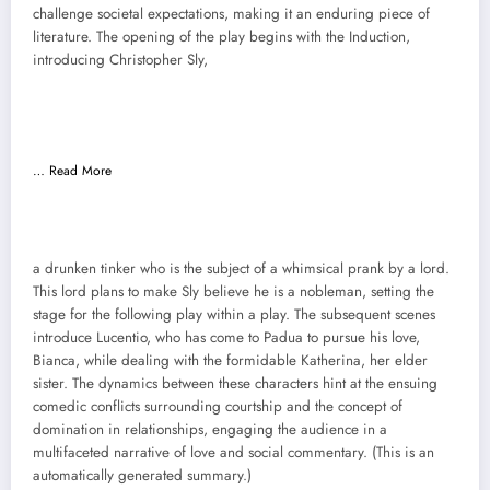
challenge societal expectations, making it an enduring piece of
literature. The opening of the play begins with the Induction,
introducing Christopher Sly,
…
Read More
a drunken tinker who is the subject of a whimsical prank by a lord.
This lord plans to make Sly believe he is a nobleman, setting the
stage for the following play within a play. The subsequent scenes
introduce Lucentio, who has come to Padua to pursue his love,
Bianca, while dealing with the formidable Katherina, her elder
sister. The dynamics between these characters hint at the ensuing
comedic conflicts surrounding courtship and the concept of
domination in relationships, engaging the audience in a
multifaceted narrative of love and social commentary. (This is an
automatically generated summary.)