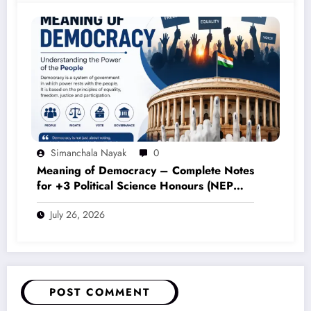
Simanchala Nayak
0
Meaning of Democracy – Complete Notes
for +3 Political Science Honours (NEP
2020)
July 26, 2026
POST COMMENT