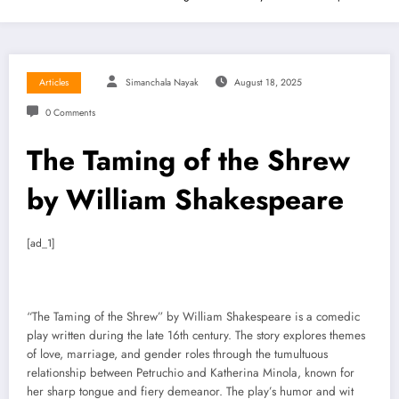
Articles
Simanchala Nayak
August 18, 2025
0 Comments
The Taming of the Shrew
by William Shakespeare
[ad_1]
“The Taming of the Shrew” by William Shakespeare is a comedic
play written during the late 16th century. The story explores themes
of love, marriage, and gender roles through the tumultuous
relationship between Petruchio and Katherina Minola, known for
her sharp tongue and fiery demeanor. The play’s humor and wit