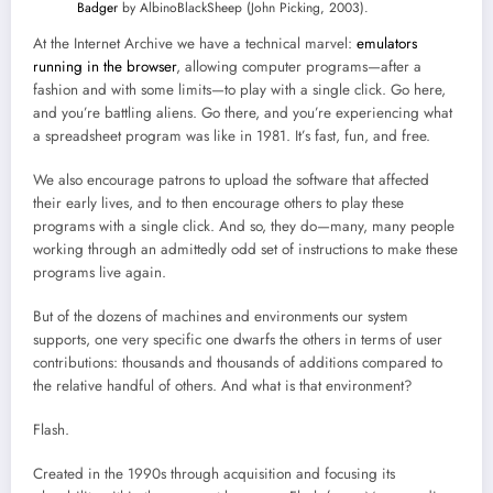
Badger
by AlbinoBlackSheep (John Picking, 2003).
At the Internet Archive we have a technical marvel:
emulators
running in the browser
, allowing computer programs—after a
fashion and with some limits—to play with a single click. Go here,
and you’re battling aliens. Go there, and you’re experiencing what
a spreadsheet program was like in 1981. It’s fast, fun, and free.
We also encourage patrons to upload the software that affected
their early lives, and to then encourage others to play these
programs with a single click. And so, they do—many, many people
working through an admittedly odd set of instructions to make these
programs live again.
But of the dozens of machines and environments our system
supports, one very specific one dwarfs the others in terms of user
contributions: thousands and thousands of additions compared to
the relative handful of others. And what is that environment?
Flash.
Created in the 1990s through acquisition and focusing its