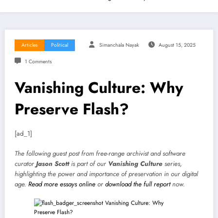
Articles
Political
Simanchala Nayak
August 15, 2025
1 Comments
Vanishing Culture: Why
Preserve Flash?
[ad_1]
The following guest post from free-range archivist and software
curator
Jason Scott
is part of our
Vanishing Culture
series,
highlighting the power and importance of preservation in our digital
age.
Read more essays online
or
download the full report
now.