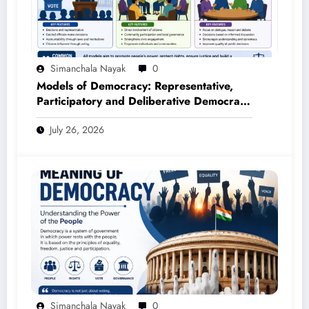
Simanchala Nayak
0
Models of Democracy: Representative,
Participatory and Deliberative Democracy
– Complete Notes for +3 Political Science
July 26, 2026
Honours (NEP 2020)
Simanchala Nayak
0