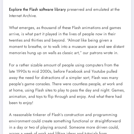
Explore the Flash software library
preserved and emulated at the
Internet Archive.
What emerges, as thousand of these Flash animations and games
arrive, is what part it played in the lives of people now in their
twenties and thirties and beyond. “Almost like being given a
moment to breathe, or to walk into a museum space and see distant
memories hung up on walls as classic art,” our patrons wrote in.
For a rather sizable amount of people using computers from the
late 1990s to mid 2000s, before Facebook and Youtube pulled
away the need for distractions of a simpler sort, Flash was many
people’s game consoles. There were countless people, at work and
at home, using Flash sites to play to pass the day and night. Games,
animation, and toys to flip through and enjoy. And what there had
been to enjoy!
A reasonable tinkerer of Flash’s construction and programming
environment could create something functional or straightforward
in a day or two of playing around. Someone more driven could,
across a week of work and lifting ideas and tutorials from