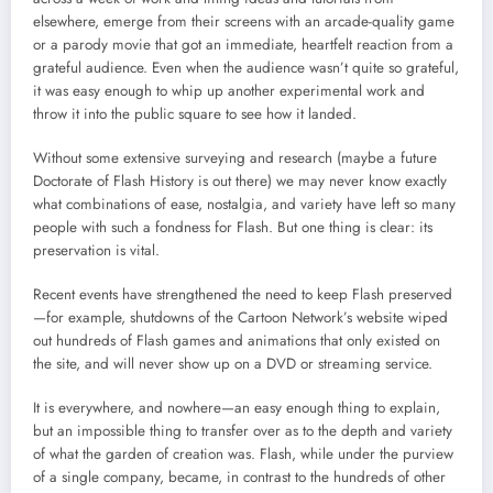
elsewhere, emerge from their screens with an arcade-quality game
or a parody movie that got an immediate, heartfelt reaction from a
grateful audience. Even when the audience wasn’t quite so grateful,
it was easy enough to whip up another experimental work and
throw it into the public square to see how it landed.
Without some extensive surveying and research (maybe a future
Doctorate of Flash History is out there) we may never know exactly
what combinations of ease, nostalgia, and variety have left so many
people with such a fondness for Flash. But one thing is clear: its
preservation is vital.
Recent events have strengthened the need to keep Flash preserved
—for example, shutdowns of the Cartoon Network’s website wiped
out hundreds of Flash games and animations that only existed on
the site, and will never show up on a DVD or streaming service.
It is everywhere, and nowhere—an easy enough thing to explain,
but an impossible thing to transfer over as to the depth and variety
of what the garden of creation was. Flash, while under the purview
of a single company, became, in contrast to the hundreds of other