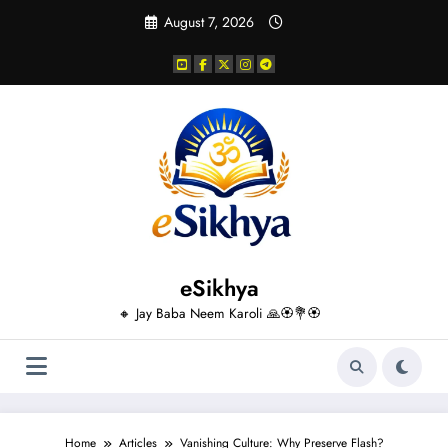
Skip
August 7, 2026
to
content
eSikhya
🔸 Jay Baba Neem Karoli 🙏🏵️💐🏵️
Home
Articles
Vanishing Culture: Why Preserve Flash?