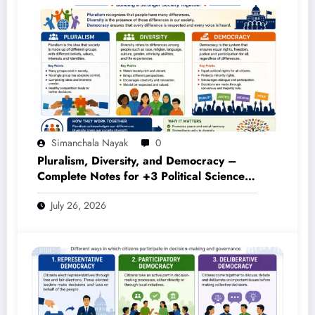
Simanchala Nayak
0
Pluralism, Diversity, and Democracy –
Complete Notes for +3 Political Science
Honours (NEP 2020)
July 26, 2026