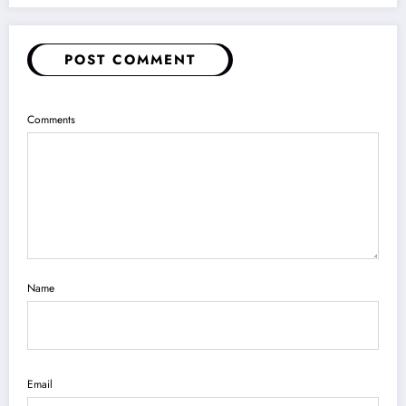
POST COMMENT
Comments
Name
Email