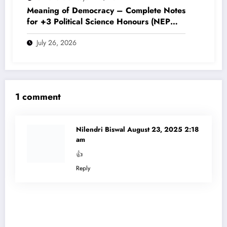
Meaning of Democracy – Complete Notes
for +3 Political Science Honours (NEP
2020)
July 26, 2026
1 comment
Nilendri Biswal
August 23, 2025 2:18
am
👍
Reply