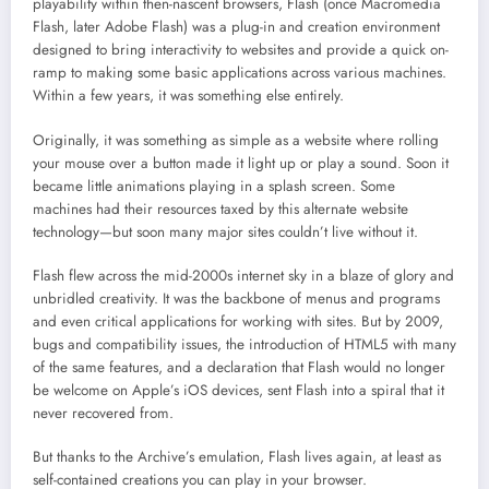
playability within then-nascent browsers, Flash (once Macromedia
Flash, later Adobe Flash) was a plug-in and creation environment
designed to bring interactivity to websites and provide a quick on-
ramp to making some basic applications across various machines.
Within a few years, it was something else entirely.
Originally, it was something as simple as a website where rolling
your mouse over a button made it light up or play a sound. Soon it
became little animations playing in a splash screen. Some
machines had their resources taxed by this alternate website
technology—but soon many major sites couldn’t live without it.
Flash flew across the mid-2000s internet sky in a blaze of glory and
unbridled creativity. It was the backbone of menus and programs
and even critical applications for working with sites. But by 2009,
bugs and compatibility issues, the introduction of HTML5 with many
of the same features, and a declaration that Flash would no longer
be welcome on Apple’s iOS devices, sent Flash into a spiral that it
never recovered from.
But thanks to the Archive’s emulation, Flash lives again, at least as
self-contained creations you can play in your browser.