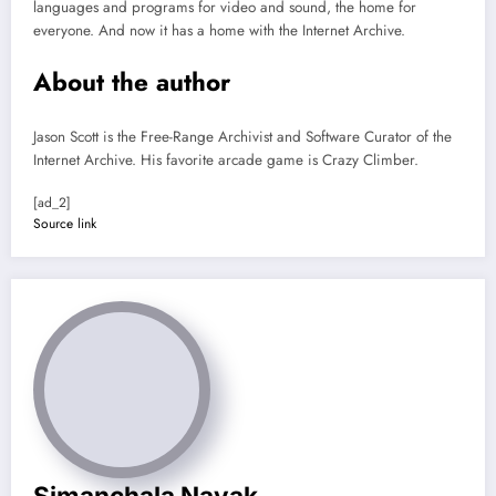
languages and programs for video and sound, the home for
everyone. And now it has a home with the Internet Archive.
About the author
Jason Scott is the Free-Range Archivist and Software Curator of the
Internet Archive. His favorite arcade game is Crazy Climber.
[ad_2]
Source link
Simanchala Nayak