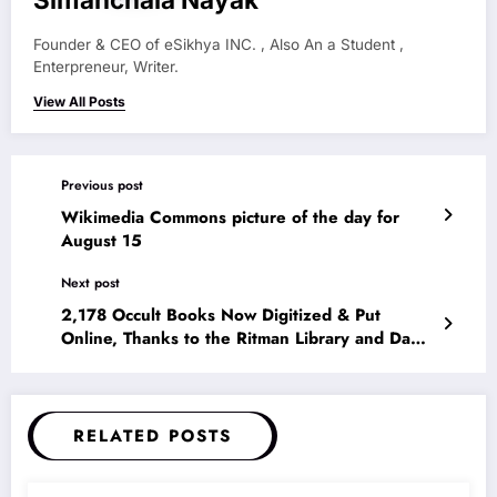
Founder & CEO of eSikhya INC. , Also An a Student ,
Enterpreneur, Writer.
View All Posts
Previous post
Wikimedia Commons picture of the day for
August 15
Next post
2,178 Occult Books Now Digitized & Put
Online, Thanks to the Ritman Library and Da
Vinci Code Author Dan Brown
RELATED POSTS