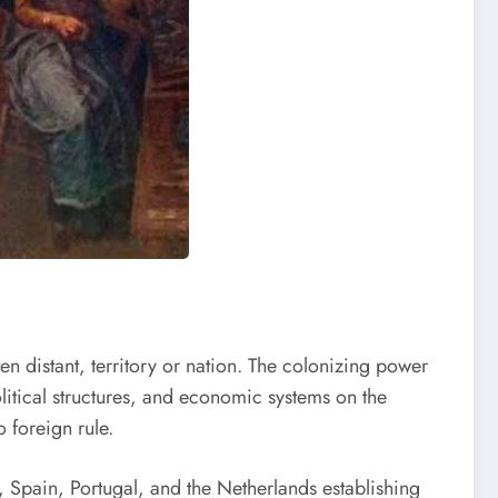
en distant, territory or nation. The colonizing power
political structures, and economic systems on the
 foreign rule.
, Spain, Portugal, and the Netherlands establishing