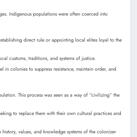
wages. Indigenous populations were often coerced into
ablishing direct rule or appointing local elites loyal to the
cal customs, traditions, and systems of justice.
l in colonies to suppress resistance, maintain order, and
ulation. This process was seen as a way of “civilizing” the
eeking to replace them with their own cultural practices and
 history, values, and knowledge systems of the colonizer