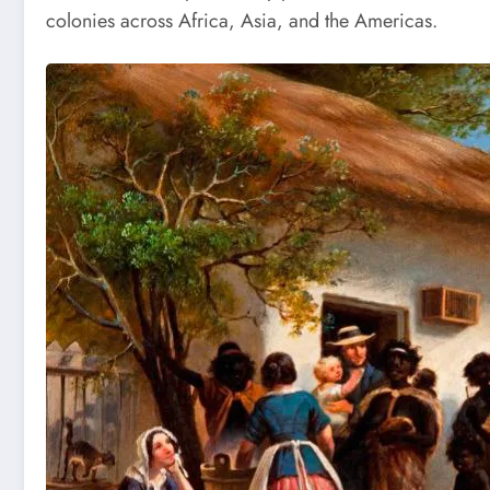
colonies across Africa, Asia, and the Americas.