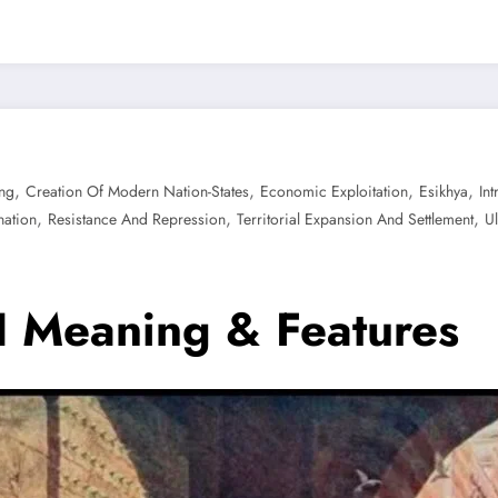
,
,
,
,
ng
Creation Of Modern Nation-States
Economic Exploitation
Esikhya
In
,
,
,
nation
Resistance And Repression
Territorial Expansion And Settlement
U
 I Meaning & Features