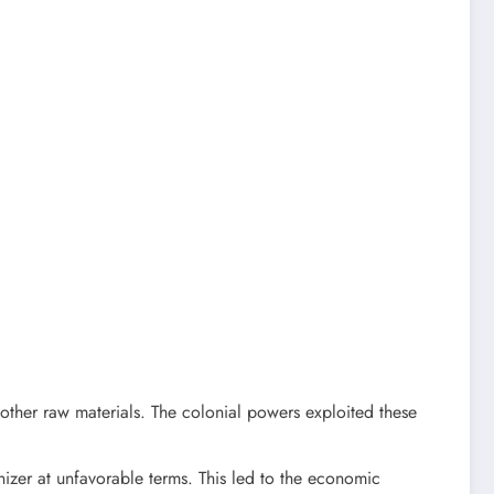
 other raw materials. The colonial powers exploited these
izer at unfavorable terms. This led to the economic