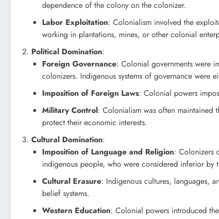
dependence of the colony on the colonizer.
Labor Exploitation
: Colonialism involved the exploi
working in plantations, mines, or other colonial enterp
Political Domination
:
Foreign Governance
: Colonial governments were imp
colonizers. Indigenous systems of governance were ei
Imposition of Foreign Laws
: Colonial powers impose
Military Control
: Colonialism was often maintained th
protect their economic interests.
Cultural Domination
:
Imposition of Language and Religion
: Colonizers 
indigenous people, who were considered inferior by t
Cultural Erasure
: Indigenous cultures, languages, a
belief systems.
Western Education
: Colonial powers introduced the