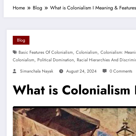
Home
Blog
What is Colonialism I Meaning & Features
Blog
,
,
Basic Features Of Colonialism
Colonialism
Colonialism: Meani
,
,
Colonialism
Political Domination
Racial Hierarchies And Discrimi
Simanchala Nayak
August 24, 2024
0 Comments
What is Colonialism