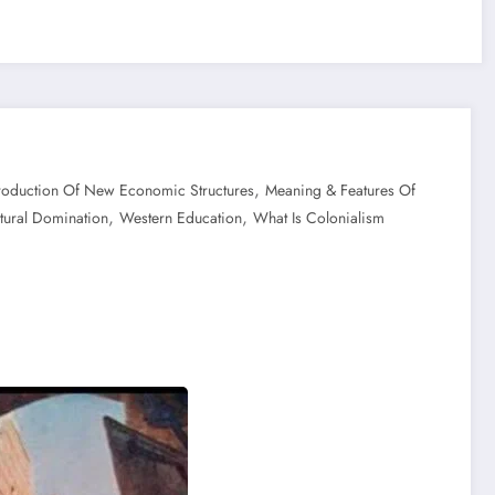
,
troduction Of New Economic Structures
Meaning & Features Of
,
,
ltural Domination
Western Education
What Is Colonialism