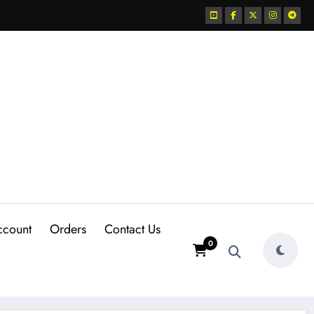
ccount
Orders
Contact Us
0