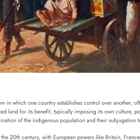
em in which one country establishes control over another, oft
ed land for its benefit, typically imposing its own culture, 
ination of the indigenous population and their subjugation to
o the 20th century, with European powers like Britain, France