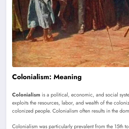
Colonialism: Meaning
Colonialism
is a political, economic, and social syst
exploits the resources, labor, and wealth of the coloniz
colonized people. Colonialism often results in the dom
Colonialism was particularly prevalent from the 15th t