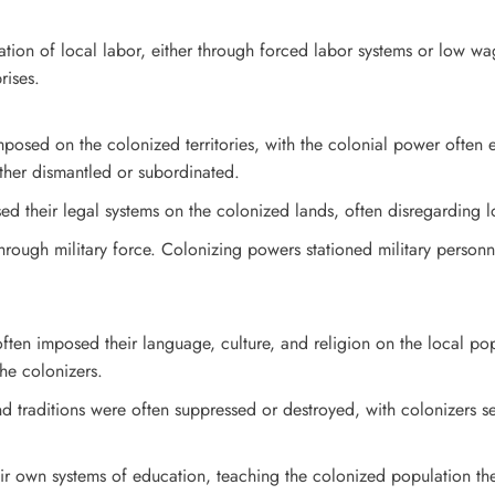
tation of local labor, either through forced labor systems or low 
rises.
osed on the colonized territories, with the colonial power often est
ther dismantled or subordinated.
d their legal systems on the colonized lands, often disregarding lo
rough military force. Colonizing powers stationed military personne
often imposed their language, culture, and religion on the local pop
he colonizers.
nd traditions were often suppressed or destroyed, with colonizers s
ir own systems of education, teaching the colonized population the