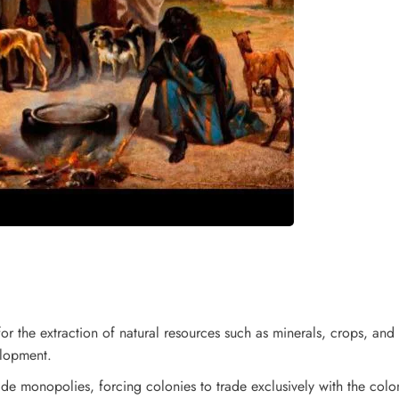
or the extraction of natural resources such as minerals, crops, and
elopment.
de monopolies, forcing colonies to trade exclusively with the colon