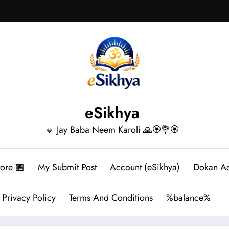
eSikhya
🔸 Jay Baba Neem Karoli 🙏🏵️💐🏵️
tore 🏪
My Submit Post
Account (eSikhya)
Dokan A
Privacy Policy
Terms And Conditions
%balance%