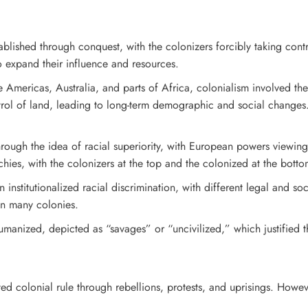
ablished through conquest, with the colonizers forcibly taking contr
o expand their influence and resources.
e Americas, Australia, and parts of Africa, colonialism involved the 
rol of land, leading to long-term demographic and social changes
through the idea of racial superiority, with European powers viewin
archies, with the colonizers at the top and the colonized at the botto
en institutionalized racial discrimination, with different legal and 
n many colonies.
manized, depicted as “savages” or “uncivilized,” which justified t
ted colonial rule through rebellions, protests, and uprisings. Howe