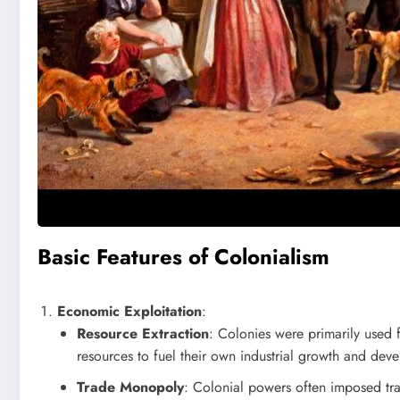
Basic Features of Colonialism
Economic Exploitation
:
Resource Extraction
: Colonies were primarily used f
resources to fuel their own industrial growth and dev
Trade Monopoly
: Colonial powers often imposed tra