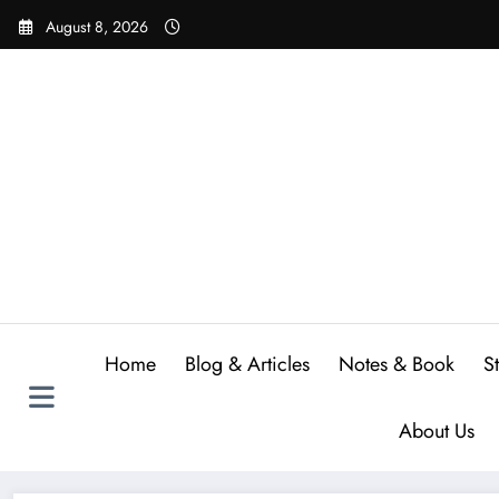
Skip
August 8, 2026
to
content
Home
Blog & Articles
Notes & Book
S
About Us