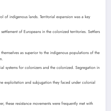
ol of indigenous lands. Territorial expansion was a key
settlement of Europeans in the colonized territories. Settlers
.
g themselves as superior to the indigenous populations of the
m.
social systems for colonizers and the colonized. Segregation in
he exploitation and subjugation they faced under colonial
ver, these resistance movements were frequently met with