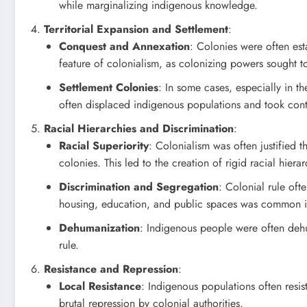
while marginalizing indigenous knowledge.
Territorial Expansion and Settlement
:
Conquest and Annexation
: Colonies were often est
feature of colonialism, as colonizing powers sought t
Settlement Colonies
: In some cases, especially in th
often displaced indigenous populations and took cont
Racial Hierarchies and Discrimination
:
Racial Superiority
: Colonialism was often justified 
colonies. This led to the creation of rigid racial hier
Discrimination and Segregation
: Colonial rule oft
housing, education, and public spaces was common i
Dehumanization
: Indigenous people were often dehu
rule.
Resistance and Repression
:
Local Resistance
: Indigenous populations often resis
brutal repression by colonial authorities.