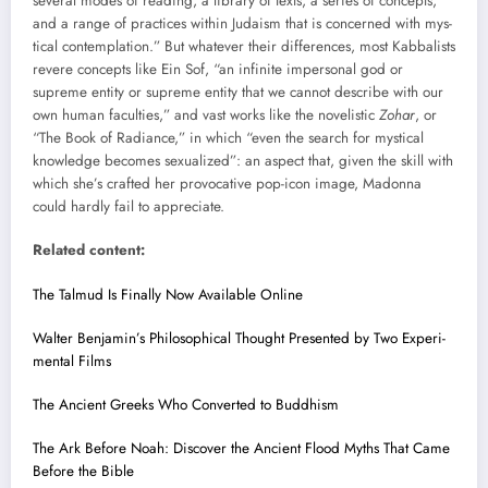
sev­er­al modes of read­ing, a library of texts, a series of con­cepts,
and a range of prac­tices with­in Judaism that is con­cerned with mys­
ti­cal con­tem­pla­tion.” But what­ev­er their dif­fer­ences, most Kab­bal­ists
revere con­cepts like Ein Sof, “an infi­nite imper­son­al god or
supreme enti­ty or supreme enti­ty that we can­not describe with our
own human fac­ul­ties,” and vast works like the nov­el­is­tic
Zohar
, or
“The Book of Radi­ance,” in which “even the search for mys­ti­cal
knowl­edge becomes sex­u­al­ized”: an aspect that, giv­en the skill with
which she’s craft­ed her provoca­tive pop-icon image, Madon­na
could hard­ly fail to appre­ci­ate.
Relat­ed con­tent:
The Tal­mud Is Final­ly Now Avail­able Online
Wal­ter Benjamin’s Philo­soph­i­cal Thought Pre­sent­ed by Two Exper­i­
men­tal Films
The Ancient Greeks Who Con­vert­ed to Bud­dhism
The Ark Before Noah: Dis­cov­er the Ancient Flood Myths That Came
Before the Bible