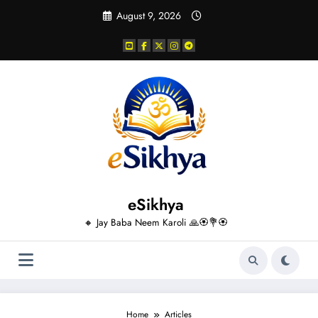
Skip
August 9, 2026
to
content
eSikhya
🔸 Jay Baba Neem Karoli 🙏🏵️💐🏵️
Home
Articles