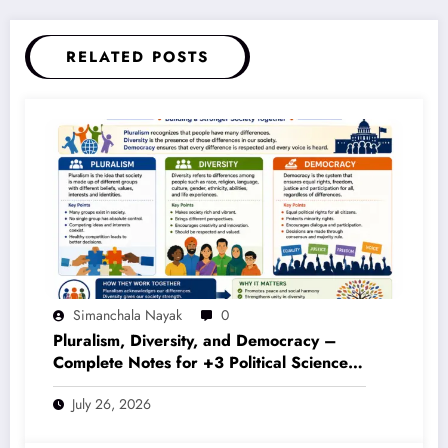
RELATED POSTS
Simanchala Nayak
0
Pluralism, Diversity, and Democracy –
Complete Notes for +3 Political Science
Honours (NEP 2020)
July 26, 2026