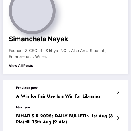
Simanchala Nayak
Founder & CEO of eSikhya INC. , Also An a Student ,
Enterpreneur, Writer.
View All Posts
Previous post
A Win for Fair Use Is a Win for Libraries
Next post
BIHAR SIR 2025: DAILY BULLETIN 1st Aug (3
PM) till 15th Aug (9 AM)