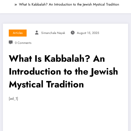
What Is Kabbalah? An Introduction to the Jewish Mystical Tradition
Articles
Simanchala Nayak
August 15, 2025
0 Comments
What Is Kabbalah? An
Introduction to the Jewish
Mystical Tradition
[ad_1]