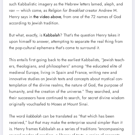
such Kab­bal­is­tic imagery as the Hebrew let­ters lamed, aleph, and
vav — which come, as
Reli­gion for Break­fast
cre­ator Andrew M.
Hen­ry says in
the video above
, from one of the 72 names of God
accord­ing to Jew­ish tra­di­tion.
But what, exact­ly, is
Kab­bal­ah
? That’s the ques­tion Hen­ry takes it
upon him­self to answer, attempt­ing to sep­a­rate the real thing from
the pop-cul­tur­al ephemera that’s come to sur­round it.
This entails first going back to the ear­li­est Kab­bal­ists, “Jew­ish teach­
ers, the­olo­gians, and philoso­phers” among “the edu­cat­ed elite of
medieval Europe, liv­ing in Spain and France, writ­ing new and
inno­v­a­tive stud­ies on Jew­ish texts and con­cepts about mys­ti­cal con­
tem­pla­tion of the divine realms, the nature of God, the pur­pose of
human­i­ty, and the cre­ation of the uni­verse.” They searched, and
their suc­ces­sors have con­tin­ued to search, for secret divine wis­dom
orig­i­nal­ly vouch­safed to Moses at Mount Sinai.
The word
kab­bal­ah
can be trans­lat­ed as “that which has been
received,” but that may make the enter­prise sound sim­pler than it
is. Hen­ry frames Kab­bal­ah as a series of tra­di­tions “encom­pass­ing