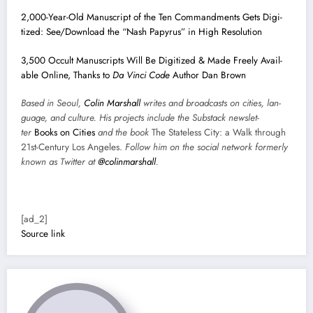
2,000-Year-Old Man­u­script of the Ten Com­mand­ments Gets Dig­i­
tized: See/Download the “Nash Papyrus” in High Res­o­lu­tion
3,500 Occult Man­u­scripts Will Be Dig­i­tized & Made Freely Avail­
able Online, Thanks to
Da Vin­ci Code
Author Dan Brown
Based in Seoul,
Col­in
M
a
rshall
writes and broad­cas
ts on cities, lan­
guage, and cul­ture. His projects include the Sub­stack newslet­
ter
Books on Cities
and the book
The State­less City: a Walk through
21st-Cen­tu­ry Los Ange­les.
Fol­low him on the social net­work for­mer­ly
known as Twit­ter at
@colinm
a
rshall
.
[ad_2]
Source link