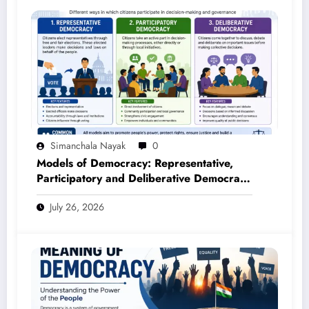
Simanchala Nayak
0
Models of Democracy: Representative,
Participatory and Deliberative Democracy
– Complete Notes for +3 Political Science
July 26, 2026
Honours (NEP 2020)