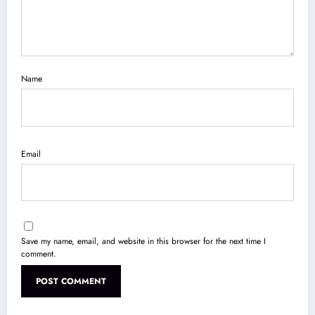
Name
Email
Save my name, email, and website in this browser for the next time I
comment.