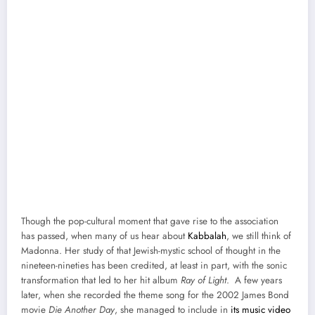
Though the pop-cul­tur­al moment that gave rise to the asso­ci­a­tion
has passed, when many of us hear about
Kab­bal­ah
, we still think of
Madon­na. Her study of that Jew­ish-mys­tic school of thought in the
nine­teen-nineties has been cred­it­ed, at least in part, with the son­ic
trans­for­ma­tion that led to her hit album
Ray of Light
. A few years
lat­er, when she record­ed the theme song for the 2002 James Bond
movie
Die Anoth­er Day
, she man­aged to include in
its music video