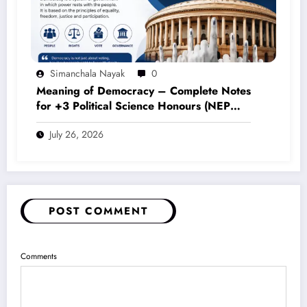
Simanchala Nayak
0
Meaning of Democracy – Complete Notes
for +3 Political Science Honours (NEP
2020)
July 26, 2026
POST COMMENT
Comments